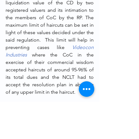
liquidation value of the CD by two 
registered valuers and its intimation to 
the members of CoC by the RP. The 
maximum limit of haircuts can be set in 
light of these values decided under the 
said regulation.  This limit will help in 
preventing cases like 
Videocon 
Industries
where the CoC in the 
exercise of their commercial wisdom 
accepted haircuts of around 95-96% of 
its total dues and the NCLT had to 
accept the resolution plan in absence 
of any upper limit in the haircut. 
It can be argued that prescribing a 
maximum limit to the 
haircut would 
lead to infringing the commercial 
wisdom
 of the creditors and restricting 
it to set parameters. But it should be 