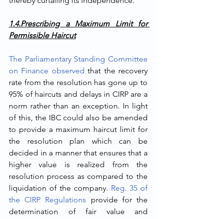
thereby curtailing its independence.  
1.4.Prescribing a Maximum Limit for 
Permissible Haircut
The Parliamentary Standing Committee 
on Finance observed
 that the recovery 
rate from the resolution has gone up to 
95% of haircuts and delays in CIRP are a 
norm rather than an exception. In light 
of this, the IBC could also be amended 
to provide a maximum haircut limit for 
the resolution plan which can be 
decided in a manner that ensures that a 
higher value is realized from the 
resolution process as compared to the 
liquidation of the company. 
Reg. 35 of 
the CIRP Regulations
 provide for the 
determination of fair value and 