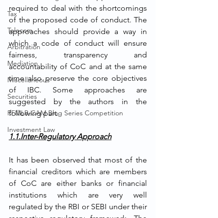
required to deal with the shortcomings 
Tax
of the proposed code of conduct. The 
Telecom
approaches should provide a way in 
which a code of conduct will ensure 
Arbitration
fairness, transparency and 
Mediation
accountability of CoC and at the same 
time also preserve the core objectives 
Miscellaneous
of IBC. Some approaches are 
Securities
suggested by the authors in the 
RFMLR-CAM Blog Series Competition
following part. 
Investment Law
1.1.Inter-Regulatory Approach
It has been observed that most of the 
financial creditors which are members 
of CoC are either banks or financial 
institutions which are very well 
regulated by the RBI or SEBI under their 