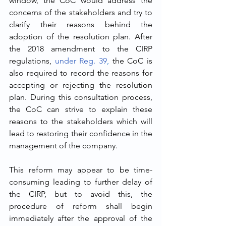
window, the CoC would address the 
concerns of the stakeholders and try to 
clarify their reasons behind the 
adoption of the resolution plan. After 
the 2018 amendment to the CIRP 
regulations, 
under Reg. 39
,
 the CoC is 
also required to record the reasons for 
accepting or rejecting the resolution 
plan. During this consultation process, 
the CoC can strive to explain these 
reasons to the stakeholders which will 
lead to restoring their confidence in the 
management of the company. 
This reform may appear to be time-
consuming leading to further delay of 
the CIRP, but to avoid this, the 
procedure of reform shall begin 
immediately after the approval of the 