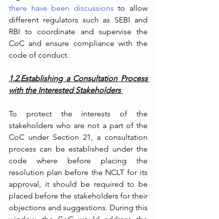
there have been discussions
 to allow 
different regulators such as SEBI and 
RBI to coordinate and supervise the 
CoC and ensure compliance with the 
code of conduct.
1.2.Establishing a Consultation Process 
with the Interested Stakeholders 
To protect the interests of the 
stakeholders who are not a part of the 
CoC under Section 21, a consultation 
process can be established under the 
code where before placing the 
resolution plan before the NCLT for its 
approval, it should be required to be 
placed before the stakeholders for their 
objections and suggestions. During this 