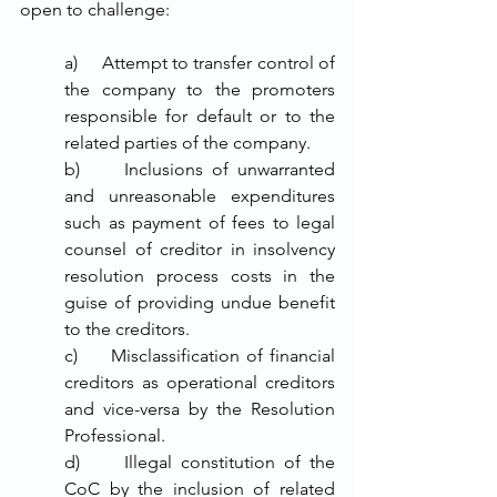
open to challenge:
a)     Attempt to transfer control of 
the company to the promoters 
responsible for default or to the 
related parties of the company. 
b)     Inclusions of unwarranted 
and unreasonable expenditures 
such as payment of fees to legal 
counsel of creditor in insolvency 
resolution process costs in the 
guise of providing undue benefit 
to the creditors.
c)     Misclassification of financial 
creditors as operational creditors 
and vice-versa by the Resolution 
Professional.
d)     Illegal constitution of the 
CoC by the inclusion of related 