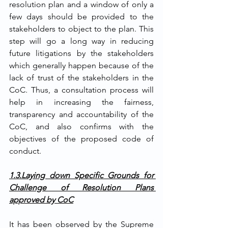
resolution plan and a window of only a 
few days should be provided to the 
stakeholders to object to the plan. This 
step will go a long way in reducing 
future litigations by the stakeholders 
which generally happen because of the 
lack of trust of the stakeholders in the 
CoC. Thus, a consultation process will 
help in increasing the fairness, 
transparency and accountability of the 
CoC, and also confirms with the 
objectives of the proposed code of 
conduct. 
1.3.Laying down Specific Grounds for 
Challenge of Resolution Plans 
approved by CoC
It has been observed by the Supreme 