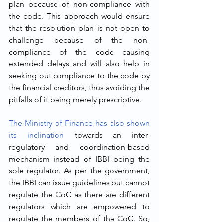
plan because of non-compliance with 
the code. This approach would ensure 
that the resolution plan is not open to 
challenge because of the non-
compliance of the code causing 
extended delays and will also help in 
seeking out compliance to the code by 
the financial creditors, thus avoiding the 
pitfalls of it being merely prescriptive.
The Ministry of Finance has also shown 
its inclination
 towards an inter-
regulatory and coordination-based 
mechanism instead of IBBI being the 
sole regulator. As per the government, 
the IBBI can issue guidelines but cannot 
regulate the CoC as there are different 
regulators which are empowered to 
regulate the members of the CoC. So, 