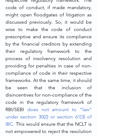
respective regulatory framework. The 
code of conduct, if made mandatory, 
might open floodgates of litigation as 
discussed previously. So, it would be 
wise to make the code of conduct 
prescriptive and ensure its compliance 
by the financial creditors by extending 
their regulatory framework to the 
process of insolvency resolution and 
providing for penalties in case of non-
compliance of code in their respective 
frameworks. At the same time, it should 
be seen that the inclusion of 
disincentives for non-compliance of the 
code in the regulatory framework of 
RBI/SEBI 
does not amount to “law” 
under section 30(2) or section 61(3) of 
IBC.
 This would ensure that the NCLT is 
not empowered to reject the resolution 