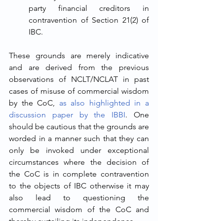
party financial creditors in 
contravention of Section 21(2) of 
IBC. 
These grounds are merely indicative 
and are derived from the previous 
observations of NCLT/NCLAT in past 
cases of misuse of commercial wisdom 
by the CoC, 
as also highlighted in a 
discussion paper by the IBBI
. One 
should be cautious that the grounds are 
worded in a manner such that they can 
only be invoked under exceptional 
circumstances where the decision of 
the CoC is in complete contravention 
to the objects of IBC otherwise it may 
also lead to questioning the 
commercial wisdom of the CoC and 