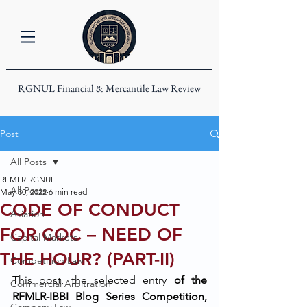
RGNUL Financial & Mercantile Law Review
Post
All Posts
RFMLR RGNUL
All Posts
May 30, 2022
6 min read
CODE OF CONDUCT
Aviation
FOR COC – NEED OF
Capital Markets
THE HOUR? (PART-II)
Competition Law
This post, the selected entry
 of the 
Commercial Arbitration
RFMLR-IBBI Blog Series Competition, 