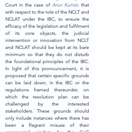
Court in the case of 
Arun Kumar
,
 that 
with respect to the role of the NCLT and 
NCLAT under the IBC
, 
to ensure the 
efficacy of the legislation and fulfilment 
of its core objects, the judicial 
intervention or innovation from NCLT 
and NCLAT should be kept at its bare 
minimum so that they do not disturb 
the foundational principles of the IBC. 
In light of this pronouncement, it is 
proposed that certain specific grounds 
can be laid down, in the IBC or the 
regulations framed thereunder, on 
which the resolution plan can be 
challenged by the interested 
stakeholders. These grounds should 
only include instances where there has 
been a flagrant misuse of their 