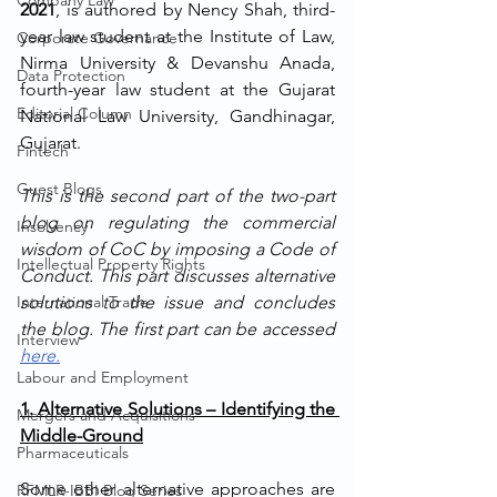
Company Law
2021
, is authored by Nency Shah, third-
year law student at the Institute of Law, 
Corporate Governance
Nirma University & Devanshu Anada, 
Data Protection
fourth-year law student at the Gujarat 
Editorial Column
National Law University, Gandhinagar, 
Gujarat.
Fintech
Guest Blogs
This is the second part of the two-part 
blog on regulating the commercial 
Insolvency
wisdom of CoC by imposing a Code of 
Intellectual Property Rights
Conduct. This part discusses alternative 
International Trade
solutions to the issue and concludes 
the blog. The first part can be accessed 
Interview
here.
Labour and Employment
1. Alternative Solutions – Identifying the 
Mergers and Acquisitions
Middle-Ground
Pharmaceuticals
Some other alternative approaches are 
RFMLR-IBBI Blog Series