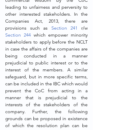
commercial wisdom by the CoC 
leading to unfairness and perversity to 
other interested stakeholders. In the 
Companies Act, 2013, there are 
provisions such as 
Section 241
 r/w 
Section 244
 which empower minority 
stakeholders to apply before the NCLT 
in case the affairs of the companies are 
being conducted in a manner 
prejudicial to public interest or to the 
interest of the members. A similar 
safeguard, but in more specific terms, 
can be included in the IBC which would 
prevent the CoC from acting in a 
manner that is prejudicial to the 
interests of the stakeholders of the 
company. Further, the following 
grounds can be proposed in existence 
of which the resolution plan can be 