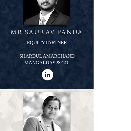
MR SAURAV PANDA
EQUITY PARTNER
SHARDUL AMARCHAND
MANGALDAS & CO.