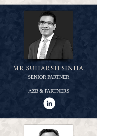
MR SUHARSH SINHA
SENIOR PARTNER
AZB & PARTNERS