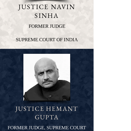
JUSTICE NAVIN
SINHA
FORMER JUDGE
SUPREME COURT OF INDIA
JUSTICE HEMANT
GUPTA
FORMER JUDGE, SUPREME COURT