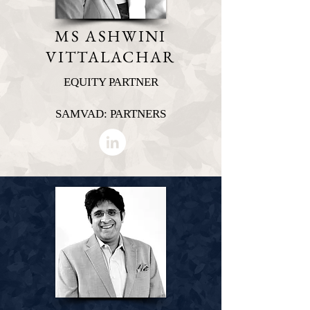
MS ASHWINI
VITTALACHAR
EQUITY PARTNER
SAMVAD: PARTNERS