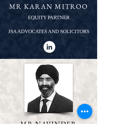
MR KARAN MITROO
EQUITY PARTNER
JSA ADVOCATES AND SOLICITORS
MR NAVINDER
GROVER