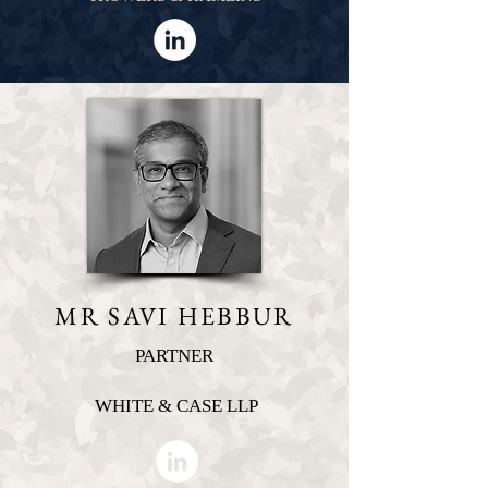
MR SAVI HEBBUR
PARTNER
WHITE & CASE LLP