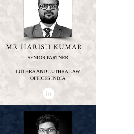
MR HARISH KUMAR
SENIOR PARTNER
LUTHRA AND LUTHRA LAW
OFFICES INDIA