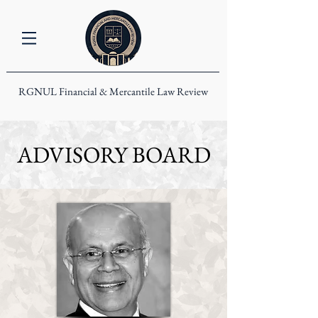
RGNUL Financial & Mercantile Law Review
ADVISORY BOARD