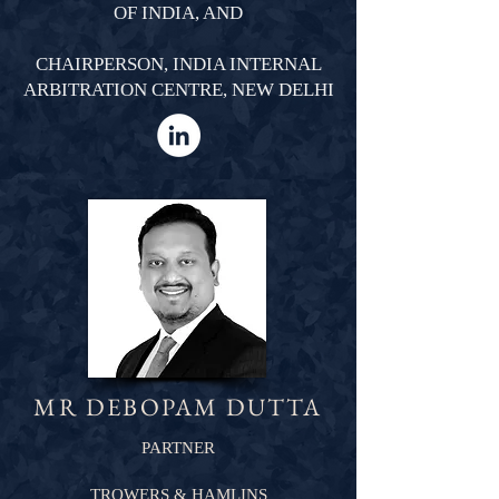
OF INDIA, AND
CHAIRPERSON, INDIA INTERNAL
ARBITRATION CENTRE, NEW DELHI
MR DEBOPAM DUTTA
PARTNER
TROWERS & HAMLINS