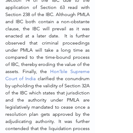
Section 14 of the IBC due to the 
application of Section 63 read with 
Section 238 of the IBC. Although PMLA 
and IBC both contain a non-obstante 
clause, the IBC will prevail as it was 
enacted at a later date.  It is further 
observed that criminal proceedings 
under PMLA will take a long time as 
compared to the time-bound process 
of IBC, thereby eroding the value of the 
assets. Finally, the 
Hon’ble Supreme 
Court of India
 clarified the conundrum 
by upholding the validity of Section 32A 
of the IBC which states that jurisdiction 
and the authority under PMLA are 
legislatively mandated to cease once a 
resolution plan gets approved by the 
adjudicating authority. It was further 
contended that the liquidation process 