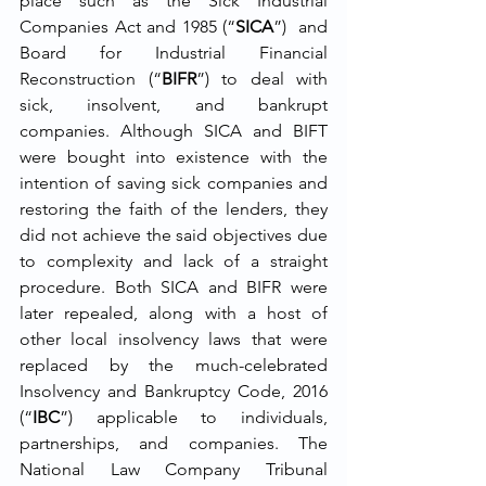
place such as the Sick Industrial 
Companies Act and 1985 (“
SICA
”)  and 
Board for Industrial Financial 
Reconstruction (“
BIFR
”) to deal with 
sick, insolvent, and bankrupt 
companies. Although SICA and BIFT 
were bought into existence with the 
intention of saving sick companies and 
restoring the faith of the lenders, they 
did not achieve the said objectives due 
to complexity and lack of a straight 
procedure. Both SICA and BIFR were 
later repealed, along with a host of 
other local insolvency laws that were 
replaced by the much-celebrated 
Insolvency and Bankruptcy Code, 2016 
(“
IBC
”) applicable to individuals, 
partnerships, and companies. The 
National Law Company Tribunal 