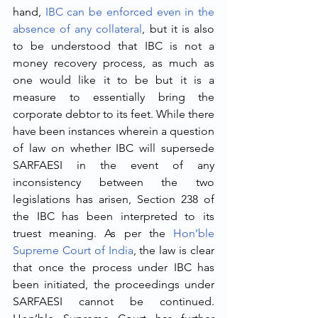
hand, 
IBC can be enforced even in the 
absence of any collateral
, but it is also 
to be understood that IBC is not a 
money recovery process, as much as 
one would like it to be but it is a 
measure to essentially bring the 
corporate debtor to its feet. While there 
have been instances wherein a question 
of law on whether IBC will supersede 
SARFAESI in the event of any 
inconsistency between the two 
legislations has arisen, Section 238 of 
the IBC has been interpreted to its 
truest meaning. As per the 
Hon’ble 
Supreme Court of India
, the law is clear 
that once the process under IBC has 
been initiated, the proceedings under 
SARFAESI cannot be continued. 