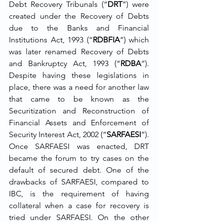
Debt Recovery Tribunals (“
DRT
”) were 
created under the Recovery of Debts 
due to the Banks and Financial 
Institutions Act, 1993 (“
RDBFIA
”) which 
was later renamed Recovery of Debts 
and Bankruptcy Act, 1993 (“
RDBA
”). 
Despite having these legislations in 
place, there was a need for another law 
that came to be known as the 
Securitization and Reconstruction of 
Financial Assets and Enforcement of 
Security Interest Act, 2002 (“
SARFAESI
”). 
Once SARFAESI was enacted, DRT 
became the forum to try cases on the 
default of secured debt. One of the 
drawbacks of SARFAESI, compared to 
IBC, is the requirement of having 
collateral when a case for recovery is 
tried under SARFAESI. On the other 