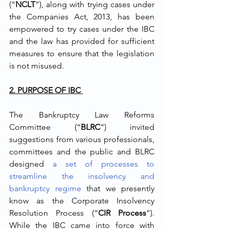
(“
NCLT
”), along with trying cases under 
the Companies Act, 2013, has been 
empowered to try cases under the IBC 
and the law has provided for sufficient 
measures to ensure that the legislation 
is not misused. 
2. PURPOSE OF IBC 
The Bankruptcy Law Reforms 
Committee (“
BLRC
”) invited 
suggestions from various professionals, 
committees and the public and BLRC 
designed 
a set of processes to 
streamline the insolvency and 
bankruptcy regime
 that we presently 
know as the Corporate Insolvency 
Resolution Process (“
CIR Process
”). 
While the IBC came into force with 