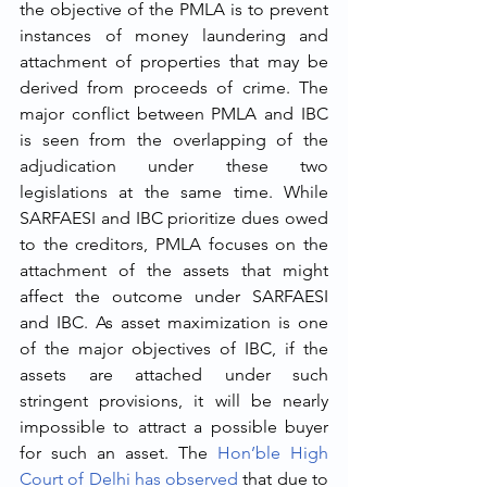
the objective of the PMLA is to prevent 
instances of money laundering and 
attachment of properties that may be 
derived from proceeds of crime. The 
major conflict between PMLA and IBC 
is seen from the overlapping of the 
adjudication under these two 
legislations at the same time. While 
SARFAESI and IBC prioritize dues owed 
to the creditors, PMLA focuses on the 
attachment of the assets that might 
affect the outcome under SARFAESI 
and IBC. As asset maximization is one 
of the major objectives of IBC, if the 
assets are attached under such 
stringent provisions, it will be nearly 
impossible to attract a possible buyer 
for such an asset. The 
Hon’ble High 
Court of Delhi has observed
 that due to 