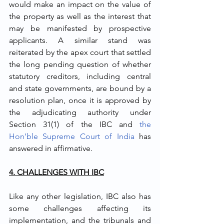
would make an impact on the value of 
the property as well as the interest that 
may be manifested by prospective 
applicants
. 
A similar stand was 
reiterated by the apex court that settled 
the long pending question of whether 
statutory creditors, including central 
and state governments, are bound by a 
resolution plan, once it is approved by 
the adjudicating authority under 
Section 31(1) of the IBC and 
the 
Hon’ble Supreme Court of India
 has 
answered in affirmative.
4. CHALLENGES WITH IBC
Like any other legislation, IBC also has 
some challenges affecting its 
implementation, and the tribunals and 