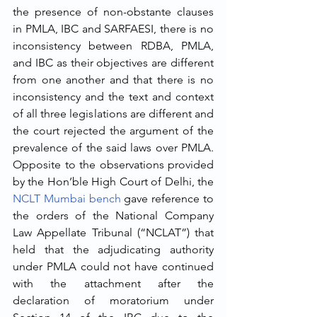
the presence of non-obstante clauses 
in PMLA, IBC and SARFAESI, there is no 
inconsistency between RDBA, PMLA, 
and IBC as their objectives are different 
from one another and that there is no 
inconsistency and the text and context 
of all three legislations are different and 
the court rejected the argument of the 
prevalence of the said laws over PMLA. 
Opposite to the observations provided 
by the Hon’ble High Court of Delhi, the 
NCLT Mumbai bench
 gave reference to 
the orders of the National Company 
Law Appellate Tribunal (“NCLAT”) that 
held that the adjudicating authority 
under PMLA could not have continued 
with the attachment after the 
declaration of moratorium under 