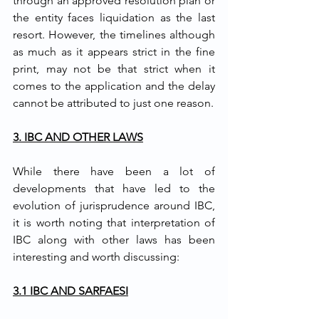
through an approved resolution plan or 
the entity faces liquidation as the last 
resort. However, the timelines although 
as much as it appears strict in the fine 
print, may not be that strict when it 
comes to the application and the delay 
cannot be attributed to just one reason. 
3. IBC AND OTHER LAWS
While there have been a lot of 
developments that have led to the 
evolution of jurisprudence around IBC, 
it is worth noting that interpretation of 
IBC along with other laws has been 
interesting and worth discussing:
3.1 IBC AND SARFAESI