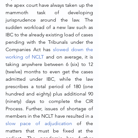
the apex court have always taken up the 
mammoth task of developing 
jurisprudence around the law. The 
sudden workload of a new law such as 
IBC to the already existing load of cases 
pending with the Tribunals under the 
Companies Act has 
slowed down the 
working of NCLT
 and on average, it is 
taking anywhere between 6 (six) to 12 
(twelve) months to even get the cases 
admitted under IBC, while the law 
prescribes a total period of 180 (one 
hundred and eighty) plus additional 90 
(ninety) days to complete the CIR 
Process. Further, issues of shortage of 
members in the NCLT have resulted in a 
slow pace of adjudication
 of the 
matters that must be fixed at the 