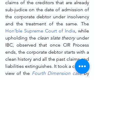
claims of the creditors that are already 
sub-judice on the date of admission of 
the corporate debtor under insolvency 
and the treatment of the same. The 
Hon’ble Supreme Court of India
, while 
upholding the 
clean slate theory
 under 
IBC, observed that once CIR Process 
ends, the corporate debtor starts with a 
clean history and all the past claims and 
liabilities extinguishes. It took a contrary 
view of the 
Fourth Dimension case
 by 
allowing an arbitration proceeding to 
continue post completion of the CIR 
Process and thereby contradicting the 
clean slate theory
 and opening door to 
multiple claims, post CIR Process 
litigations against the corporate debtor, 
going against the very nature of Section 
14 and the core objectives of the IBC. 