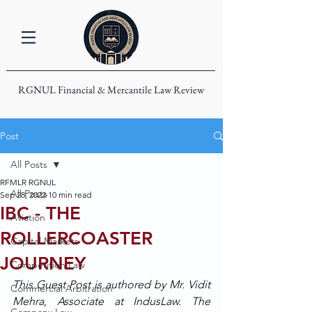
RGNUL Financial & Mercantile Law Review
Post
All Posts
RFMLR RGNUL
All Posts
Sep 28, 2022
10 min read
IBC - THE
Aviation
ROLLERCOASTER
Capital Markets
JOURNEY
Competition Law
This Guest Post is authored by Mr. Vidit 
Commercial Arbitration
Mehra, Associate at IndusLaw. The 