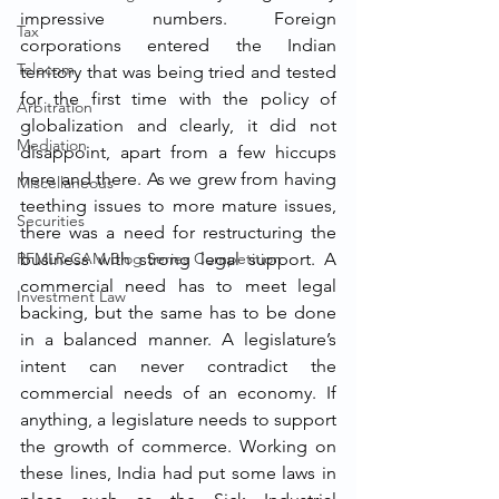
impressive numbers. Foreign 
Tax
corporations entered the Indian 
Telecom
territory that was being tried and tested 
for the first time with the policy of 
Arbitration
globalization and clearly, it did not 
Mediation
disappoint, apart from a few hiccups 
here and there. As we grew from having 
Miscellaneous
teething issues to more mature issues, 
Securities
there was a need for restructuring the 
RFMLR-CAM Blog Series Competition
business with strong legal support. A 
commercial need has to meet legal 
Investment Law
backing, but the same has to be done 
in a balanced manner. A legislature’s 
intent can never contradict the 
commercial needs of an economy. If 
anything, a legislature needs to support 
the growth of commerce. Working on 
these lines, India had put some laws in 