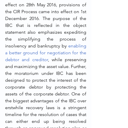
effect on 28th May 2016, provisions of 
the CIR Process came into effect on 1st 
December 2016. The purpose of the 
IBC that is reflected in the object 
statement also emphasizes expediting 
the simplifying the process of 
insolvency and bankruptcy by 
enabling 
a better ground for negotiation for the 
debtor and creditor
, while preserving 
and maximizing the asset value. Further, 
the moratorium under IBC has been 
designed to protect the interest of the 
corporate debtor by protecting the 
assets of the corporate debtor. One of 
the biggest advantages of the IBC over 
erstwhile recovery laws is a stringent 
timeline for the resolution of cases that 
can either end up being resolved 