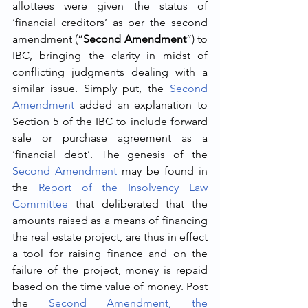
allottees were given the status of 
‘financial creditors’ as per the second 
amendment (“
Second Amendment
”) to 
IBC, bringing the clarity in midst of 
conflicting judgments dealing with a 
similar issue. Simply put, the 
Second 
Amendment
 added an explanation to 
Section 5 of the IBC to include forward 
sale or purchase agreement as a 
‘financial debt’. The genesis of the 
Second Amendment
 may be found in 
the 
Report of the Insolvency Law 
Committee
 that deliberated that the 
amounts raised as a means of financing 
the real estate project, are thus in effect 
a tool for raising finance and on the 
failure of the project, money is repaid 
based on the time value of money. Post 
the 
Second Amendment, the 