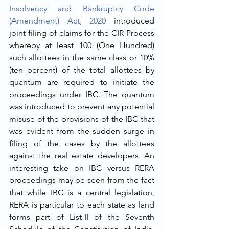
Insolvency and Bankruptcy Code 
(Amendment) Act, 2020
 introduced 
joint filing of claims for the CIR Process 
whereby at least 100 (One Hundred) 
such allottees in the same class or 10% 
(ten percent) of the total allottees by 
quantum are required to initiate the 
proceedings under IBC. The quantum 
was introduced to prevent any potential 
misuse of the provisions of the IBC that 
was evident from the sudden surge in 
filing of the cases by the allottees 
against the real estate developers. An 
interesting take on IBC versus RERA 
proceedings may be seen from the fact 
that while IBC is a central legislation, 
RERA is particular to each state as land 
forms part of List-II of the Seventh 