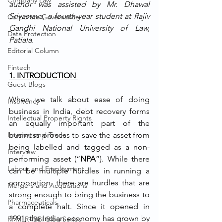
Company Law
author was assisted by Mr. Dhawal 
Srivastava, a fourth-year student at Rajiv 
Corporate Governance
Gandhi National University of Law, 
Data Protection
Patiala.
Editorial Column
Fintech
1. INTRODUCTION 
Guest Blogs
When we talk about ease of doing 
Insolvency
business in India, debt recovery forms 
Intellectual Property Rights
an equally important part of the 
International Trade
business process to save the asset from 
being labelled and tagged as a non-
Interview
performing asset (“
NPA
”). While there 
Labour and Employment
can be multiple hurdles in running a 
corporation, there are hurdles that are 
Mergers and Acquisitions
strong enough to bring the business to 
Pharmaceuticals
a complete halt. Since it opened in 
1991, the Indian economy has grown by 
RFMLR-IBBI Blog Series