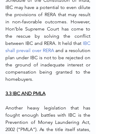
Schedule of the Constitution of India, 
IBC may have a potential to even dilute 
the provisions of RERA that may result 
in non-favorable outcomes. However, 
Hon’ble Supreme Court has come to 
the rescue by solving the conflict 
between IBC and RERA. It held that 
IBC 
shall prevail over RERA
 and a resolution 
plan under IBC is not to be rejected on 
the ground of inadequate interest or 
compensation being granted to the 
homebuyers.
3.3 IBC AND PMLA
Another heavy legislation that has 
fought enough battles with IBC is the 
Prevention of Money Laundering Act, 
2002 (“PMLA”). As the title itself states, 