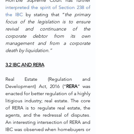
Hon’ble Supreme Court has further 
interpreted the spirit of Section 238 of 
the IBC
 by stating that “
the primary 
focus of the legislation is to ensure 
revival and continuance of the 
corporate debtor from its own 
management and from a corporate 
death by liquidation.”
3.2 IBC AND RERA
Real Estate (Regulation and 
Development) Act, 2016 (“
RERA
” was 
enacted for better regulation of a highly 
litigious industry; real estate. The core 
of RERA is to regulate real estate, the 
agents, and the redressal of disputes
.
An interesting intersection of RERA and 
IBC was observed when homebuyers or 