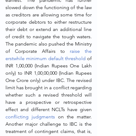
earliest. The pandemic has further 
slowed down the functioning of the law 
as creditors are allowing some time for 
corporate debtors to either restructure 
their debt or extend an additional line 
of credit to navigate the tough waters. 
The pandemic also pushed the Ministry 
of Corporate Affairs to 
raise the 
erstwhile minimum default threshold
 of 
INR 1,00,000 (Indian Rupees One Lakh 
only) to INR 1,00,00,000 (Indian Rupees 
One Crore only) under IBC. The revised 
limit has brought in a conflict regarding 
whether such a revised threshold will 
have a prospective or retrospective 
effect and different NCLTs have given 
conflicting judgments
 on the matter. 
Another major challenge to IBC is the 
treatment of contingent claims, that is, 