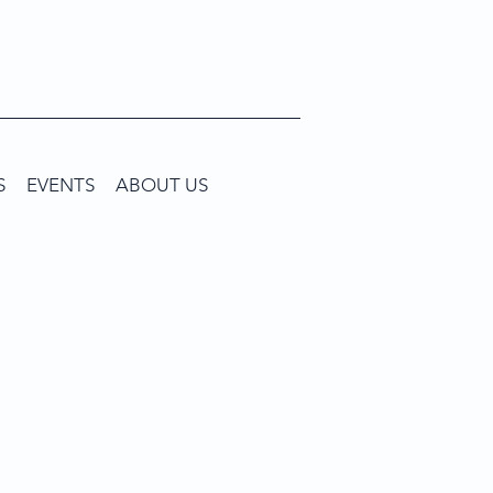
S
EVENTS
ABOUT US