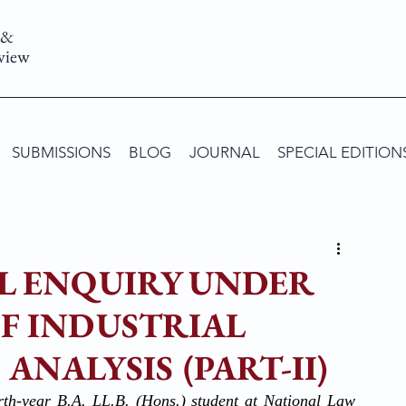
 &
view
SUBMISSIONS
BLOG
JOURNAL
SPECIAL EDITION
AL ENQUIRY UNDER
 OF INDUSTRIAL
ANALYSIS (PART-II)
rth-year B.A. LL.B. (Hons.) student at National Law 