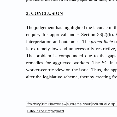
3. CONCLUSION
The judgement has highlighted the lacunae in the
enquiry for approval under Section 33(2)(b). C
interpretation and outcomes. The 
prima facie
 s
is extremely low and unnecessarily restrictive
The problem is compounded due to the gaps in
remedies for aggrieved workers. The SC in th
worker-centric view on the issue. Thus, the app
alter the legislative scheme, thereby creating fr
rfmlrblog
rfmlr
lawreview
supreme court
industrial disp
Labour and Employment