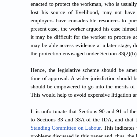
enacted to protect the workman, who is usually
lost his source of livelihood, may not have t
employers have considerable resources to purs
present case, the worker argued his case himse
it may be difficult for the worker to procure a
may be able access evidence at a later stage, d
the protection envisaged under Section 33(2)(b) 
Hence, the legislative scheme should be amend
time of approval. A wider jurisdiction should b
should be empowered to go into the merits of a
This would help to avoid expensive litigation an
It is unfortunate that Sections 90 and 91 of the
to Sections 33 and 33A of the IDA, and that t
Standing Committee on Labour
. This indicates 
problems discussed in this paper and, thus, the