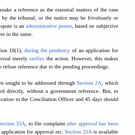
ke a reference as the essential matters of the case 
y the tribunal, or the notice may be frivolously or 
spute is an 
administrative power
, based on subjective 
ere in the same. 
ion 10(1), 
during the pendency
 of an application for 
roval merely 
ratifies
 the action. However, this makes 
refuse reference due to the pending proceedings.
en sought to be addressed through 
Section 2A
, which 
d directly, without a government reference. But, to 
ication to the Conciliation Officer and 45 days should 
Section 33A
, to file complaint 
after approval has been 
application for approval etc. 
Section 33A
 is available 