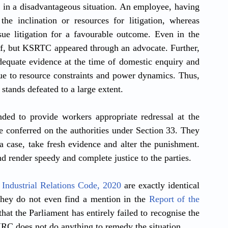
 in a disadvantageous situation. An employee, having 
he inclination or resources for litigation, whereas 
ue litigation for a favourable outcome. Even in the 
lf, but KSRTC appeared through an advocate. Further, 
dequate evidence at the time of domestic enquiry and 
ue to resource constraints and power dynamics. Thus, 
stands defeated to a large extent.
ed to provide workers appropriate redressal at the 
e conferred on the authorities under Section 33. They 
 case, take fresh evidence and alter the punishment. 
d render speedy and complete justice to the parties.
 
Industrial Relations Code, 2020
 are exactly identical 
hey do not even find a mention in the 
Report of the 
that the Parliament has entirely failed to recognise the 
 IRC does not do anything to remedy the situation.