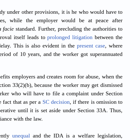
 under other provisions, it is he who would have to 
ies, while the employer would be at peace after 
 facie
 standard. Further, precluding the authorities to 
oval itself leads to 
prolonged litigation
 between the 
elay. This is also evident in the 
present case
, where 
eriod of 10 years, and the worker got superannuated 
fits employers and creates room for abuse, when the 
tion 33(2)(b), because the worker may get dismissed 
rker who will have to file a complaint under Section 
 fact that as per a 
SC decision
, if there is omission to 
ative until it is set aside under Section 33A. Thus, 
iance with the law. 
ntly 
unequal
 and the IDA is a welfare legislation, 