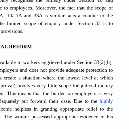
only recognises the remedy under Section 10 and 
e to employees. Moreover, the fact that the scope of 
jurisdiction and adjudication under Sections 2A, 10/11A and 33A is similar, acts a counter to the 
the limited scope of enquiry under Section 33 is to 
 provisions.
CIAL REFORM
vailable to workers aggrieved under Section 33(2)(b), 
employers and does not provide adequate protection to 
 create a situation where the lowest level at which 
proval) involves very little scope for judicial inquiry 
d. This means that the burden on employers is very 
dequately put forward their case. Due to the 
highly 
ecome helpless in granting appropriate relief to the 
. The worker possessed appropriate evidence in his 