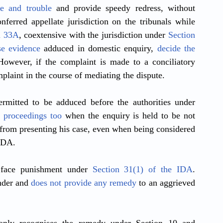
e and trouble
 and provide speedy redress, without 
nferred appellate jurisdiction on the tribunals while 
n 33A
, coextensive with the jurisdiction under 
Section 
se evidence
 adduced in domestic enquiry, 
decide the 
 However, if the complaint is made to a conciliatory 
mplaint in the course of mediating the dispute. 
rmitted to be adduced before the authorities under 
r proceedings too
 when the enquiry is held to be not 
from presenting his case, even when being considered 
IDA. 
 face punishment under 
Section 31(1) of the IDA
. 
nder and 
does not provide any remedy
 to an aggrieved 