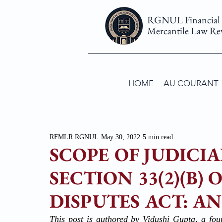
RGNUL Financial
Mercantile Law Re
HOME
AU COURANT
RFMLR RGNUL
May 30, 2022
5 min read
SCOPE OF JUDICI
SECTION 33(2)(B)
DISPUTES ACT: AN 
This post is authored by Vidushi Gupta, a fou