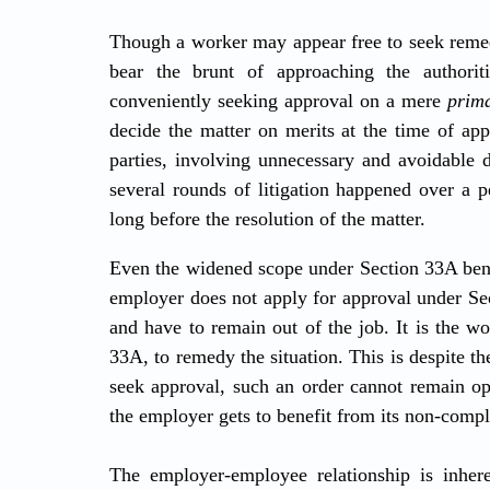
Though a worker may appear free to seek remedy
bear the brunt of approaching the authorit
conveniently seeking approval on a mere 
prima
decide the matter on merits at the time of appr
parties, involving unnecessary and avoidable d
several rounds of litigation happened over a p
long before the resolution of the matter.
Even the widened scope under Section 33A bene
employer does not apply for approval under Sec
and have to remain out of the job. It is the wo
33A, to remedy the situation. This is despite the
seek approval, such an order cannot remain oper
the employer gets to benefit from its non-compl
The employer-employee relationship is inhere