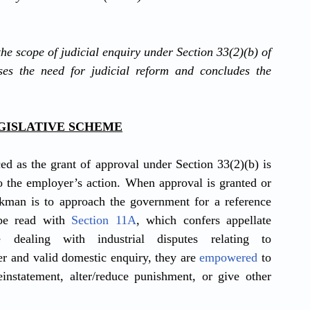
the scope of judicial enquiry under Section 33(2)(b) of 
ses the need for judicial reform and concludes the 
EGISLATIVE SCHEME
ced as the grant of approval under Section 33(2)(b) is 
o the employer’s action. When approval is granted or 
rkman is to approach the government for a reference 
be read with 
Section 11A
, which confers appellate 
e dealing with industrial disputes relating to 
r and valid domestic enquiry, they are 
empowered
 to 
einstatement, alter/reduce punishment, or give other 