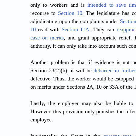
only to workers and is 
intended to save tim
recourse to 
Section 10
. The legislature has co
adjudicating upon the complaints under 
Sectio
10
 read with 
Section 11A
. They can 
reapprai
case on merits
, and grant appropriate relief.
authority, it can only take into account such co
Another problem is that if evidence is not pe
Section 33(2)(b), it will be 
debarred in furthe
defective. Thus, the worker would be estopped 
on merits under Sections 2A, 10 or 33A of the 
Lastly, the employer may also be liable to
However, this provision only punishes the offe
employee.