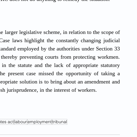
 larger legislative scheme, in relation to the scope of 
ase laws highlight the constantly changing judicial 
tandard employed by the authorities under Section 33 
, thereby preventing courts from protecting workmen. 
 the statute and the lack of appropriate statutory 
e present case missed the opportunity of taking a 
ropriate solution is to bring about an amendment and 
esh jurisprudence, in the interest of workers.
utes act
labour
employment
tribunal