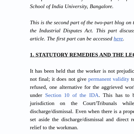
School of India University, Bangalore.
This is the second part of the two-part blog on 
the Industrial Disputes Act. This part discus
article. The first part can be accessed 
here
.
1. STATUTORY REMEDIES AND THE L
It has been held that the worker is not prejudi
not final; it does not give 
permanent validity
 t
refused, one alternative for the aggrieved wo
under 
Section 10 of the IDA
. This has to 
jurisdiction on the Court/Tribunals whil
discharge/dismissal. Even when there is a prope
set aside the discharge/dismissal and direct r
relief to the workman.