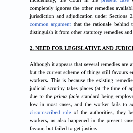
Incidentally, the Court in the 
present case
 
completely ignores the other remedies availabl
common argument
 that the rationale behind 
distinguish it from other statutory remedies and
2. NEED FOR LEGISLATIVE AND JUDI
Although it appears that several remedies are a
but the current scheme of things still favours 
workers. This is because the existing remedies
judicial scrutiny takes places (at the time of ap
due to the 
prima facie
 standard being employe
low in most cases, and the worker fails to a
circumscribed role
 of the authorities, they b
workers, as also happened in the present case
favour, but failed to get justice.