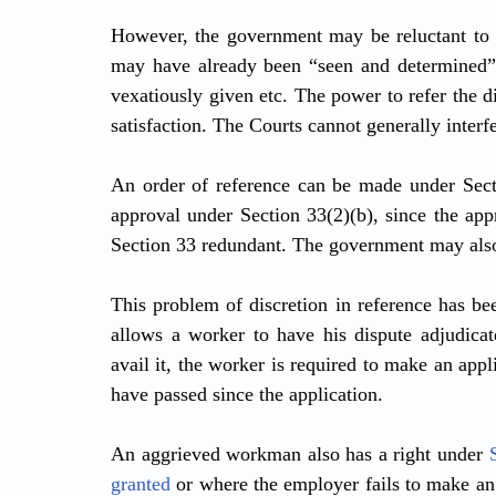
However, the government may be reluctant to ma
may have already been “seen and determined” b
vexatiously given etc. The power to refer the di
satisfaction. The Courts cannot generally interf
An order of reference can be made under Sect
approval under Section 33(2)(b), since the app
Section 33 redundant. The government may also 
This problem of discretion in reference has be
allows a worker to have his dispute adjudicate
avail it, the worker is required to make an appl
have passed since the application.
An aggrieved workman also has a right under 
granted
 or where the employer fails to make an 