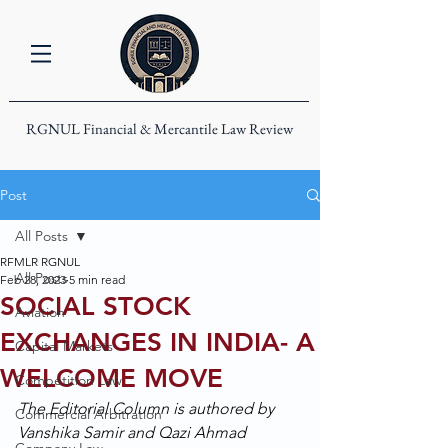
RGNUL Financial & Mercantile Law Review
Post
All Posts
RFMLR RGNUL
All Posts
Feb 28, 2023
5 min read
SOCIAL STOCK
Aviation
EXCHANGES IN INDIA- A
Capital Markets
WELCOME MOVE
Competition Law
The Editorial Column is authored by 
Commercial Arbitration
Vanshika Samir and Qazi Ahmad 