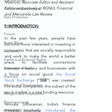
Company Law
Masood, Associate Editor and Assistant 
Editor respectively at RGNUL Financial 
Corporate Governance
and Mercantile Law Review.
Data Protection
Editorial Column
1. INTRODUCTION 
Fintech
In the past few years, people have 
Guest Blogs
become more interested in investing in 
companies that are socially responsible 
Insolvency
and work to make the world a better 
Intellectual Property Rights
place. To facilitate connections 
International Trade
between investors and businesses with 
a focus on social good, 
the Social 
Interview
Stock Exchange
 (“
SSE
”) was created. 
Labour and Employment
For social companies, this subset of the 
stock market is a vital funding resource.
Mergers and Acquisitions
Pharmaceuticals
Nirmala Sitharaman, India’s finance 
minister, originally 
introduced the 
RFMLR-IBBI Blog Series