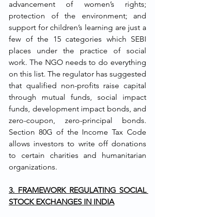
advancement of women’s rights; 
protection of the environment; and 
support for children’s learning are just a 
few of the 15 categories which SEBI 
places under the practice of social 
work. The NGO needs to do everything 
on this list. The regulator has suggested 
that qualified non-profits raise capital 
through mutual funds, social impact 
funds, development impact bonds, and 
zero-coupon, zero-principal bonds. 
Section 80G of the Income Tax Code 
allows investors to write off donations 
to certain charities and humanitarian 
organizations.
3. FRAMEWORK REGULATING SOCIAL 
STOCK EXCHANGES IN INDIA