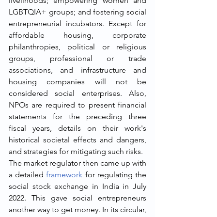
livelihoods; empowering women and 
LGBTQIA+ groups; and fostering social 
entrepreneurial incubators. Except for 
affordable housing, corporate 
philanthropies, political or religious 
groups, professional or trade 
associations, and infrastructure and 
housing companies will not be 
considered social enterprises. Also, 
NPOs are required to present financial 
statements for the preceding three 
fiscal years, details on their work's 
historical societal effects and dangers, 
and strategies for mitigating such risks. 
The market regulator then came up with 
a detailed 
framework
 for regulating the 
social stock exchange in India in July 
2022. This gave social entrepreneurs 
another way to get money. In its circular, 