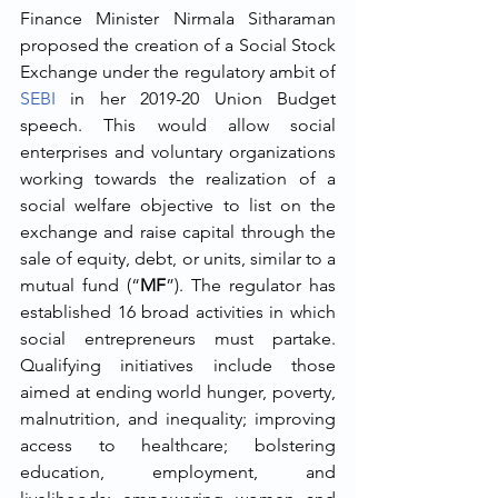
Finance Minister Nirmala Sitharaman 
proposed the creation of a Social Stock 
Exchange under the regulatory ambit of 
SEBI
 in her 2019-20 Union Budget 
speech. This would allow social 
enterprises and voluntary organizations 
working towards the realization of a 
social welfare objective to list on the 
exchange and raise capital through the 
sale of equity, debt, or units, similar to a 
mutual fund (“
MF
”). The regulator has 
established 16 broad activities in which 
social entrepreneurs must partake. 
Qualifying initiatives include those 
aimed at ending world hunger, poverty, 
malnutrition, and inequality; improving 
access to healthcare; bolstering 
education, employment, and 