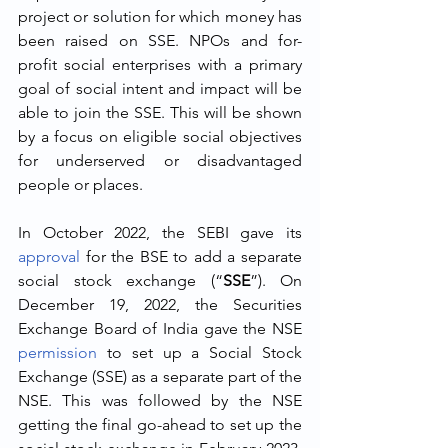
project or solution for which money has 
been raised on SSE. NPOs and for-
profit social enterprises with a primary 
goal of social intent and impact will be 
able to join the SSE. This will be shown 
by a focus on eligible social objectives 
for underserved or disadvantaged 
people or places.
In October 2022, the SEBI gave its 
approval
 for the BSE to add a separate 
social stock exchange (“
SSE
”). On 
December 19, 2022, the Securities 
Exchange Board of India gave the NSE 
permission
 to set up a Social Stock 
Exchange (SSE) as a separate part of the 
NSE. This was followed by the NSE 
getting the final go-ahead to set up the 