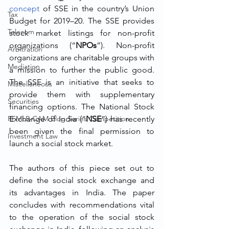
concept
 of SSE in the country’s Union 
Tax
Budget for 2019–20. The SSE provides 
Telecom
stock market listings for non-profit 
organizations (“
NPOs
”). Non-profit 
Arbitration
organizations are charitable groups with 
Mediation
a mission to further the public good. 
The SSE is an initiative that seeks to 
Miscellaneous
provide them with supplementary 
Securities
financing options. The National Stock 
RFMLR-CAM Blog Series Competition
Exchange of India (“
NSE
”) has recently 
been given the final permission to 
Investment Law
launch a social stock market.
The authors of this piece set out to 
define the social stock exchange and 
its advantages in India. The paper 
concludes with recommendations vital 
to the operation of the social stock 