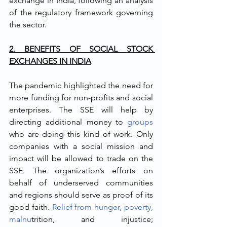
exchange in India, following an analysis 
of the regulatory framework governing 
the sector.
2. BENEFITS OF SOCIAL STOCK 
EXCHANGES IN INDIA
The pandemic highlighted the need for 
more funding for non-profits and social 
enterprises. The SSE will help by 
directing additional money to 
groups
who are doing this kind of work. Only 
companies with a social mission and 
impact will be allowed to trade on the 
SSE. The organization’s efforts on 
behalf of underserved communities 
and regions should serve as proof of its 
good faith. 
Relief from hunger, poverty, 
malnu
trition, and injustice; 