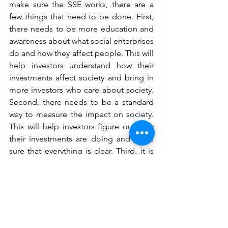
make sure the SSE works, there are a 
few things that need to be done. First, 
there needs to be more education and 
awareness about what social enterprises 
do and how they affect people. This will 
help investors understand how their 
investments affect society and bring in 
more investors who care about society. 
Second, there needs to be a standard 
way to measure the impact on society. 
This will help investors figure out how 
their investments are doing and make 
sure that everything is clear. Third, it is 
important to make sure that the SSE 
procedures are being followed and, if 
necessary, to make changes. It can be 
said that a lot will depend on how the 
Corporate Governance Issues of SSEs 
and SEs are handled, how well the 