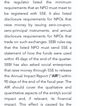
the regulator listed the minimum 
requirements that an NPO must meet to 
be registered with SSE. It also listed 
disclosure requirements for NPOs that 
raise money by issuing zero-coupon, 
zero-principal instruments, and annual 
disclosure requirements for NPOs that 
trade on such exchanges. SEBI rules say 
that the listed NPO must send SSE a 
statement of how the funds were used 
within 45 days of the end of the quarter. 
SEBI has also asked social enterprises 
that raise money through SSE to release 
the Annual Impact Report (“
AIR
”) within 
90 days of the end of the fiscal year. The 
AIR should cover the qualitative and 
quantitative aspects of the entity’s social 
impact and, if relevant, its financial 
impact. This effect is caused by the 