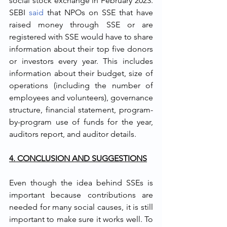
social stock exchange in February 2023. 
SEBI 
said
 that NPOs on SSE that have 
raised money through SSE or are 
registered with SSE would have to share 
information about their top five donors 
or investors every year. This includes 
information about their budget, size of 
operations (including the number of 
employees and volunteers), governance 
structure, financial statement, program-
by-program use of funds for the year, 
auditors report, and auditor details. 
4. CONCLUSION AND SUGGESTIONS
Even though the idea behind SSEs is 
important because contributions are 
needed for many social causes, it is still 
important to make sure it works well. To 