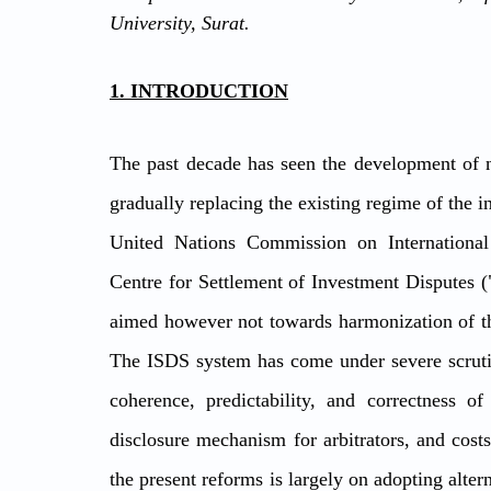
University, Surat. 
1. INTRODUCTION
The past decade has seen the development of 
gradually replacing the existing regime of the in
United Nations Commission on Internationa
Centre for Settlement of Investment Disputes (
aimed however not towards harmonization of the
The ISDS system has come under severe scrutiny
coherence, predictability, and correctness of 
disclosure mechanism for arbitrators, and costs
the present reforms is largely on adopting alte