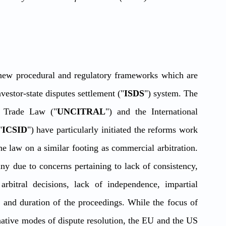
new procedural and regulatory frameworks which are 
vestor-state disputes settlement ("
ISDS
") system. The 
l Trade Law ("
UNCITRAL
") and the International 
"
ICSID
") have particularly initiated the reforms work 
 law on a similar footing as commercial arbitration. 
 due to concerns pertaining to lack of consistency, 
arbitral decisions, lack of independence, impartial 
 and duration of the proceedings. While the focus of 
rnative modes of dispute resolution, the EU and the US 