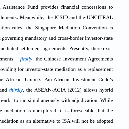
 Assistance Fund provides financial concessions to 
settlements. Meanwhile, the ICSID and the UNCITRAL 
are updating their mediation and conciliation rules, the Singapore Mediation Convention is 
governing mandatory and cross-border investor-state 
mediated settlement agreements. Presently, there exist 
lements – 
firstly
, the Chinese Investment Agreements 
oviding for investor-state mediation as a replacement 
he African Union’s Pan-African Investment Code’s 
and 
thirdly
, the ASEAN-ACIA (2012) allows hybrid 
n-arb” to run simultaneously with adjudication. While 
 mediation is unexplored, it is foreseeable that the 
mediation as an alternative to ISA will not be adopted 