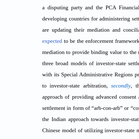
a disputing party and the PCA Financial
developing countries for administering 
expected
 to be the 
enforcement framework 
mediation
 to provide binding value to the 
three broad models of investor-state sett
with its Special Administrative Regions pr
to investor-state arbitration, 
secondly
, t
approach of providing advanced consent 
settlement in form of “arb-con-arb” or “co
the Indian approach towards investor-state
Chinese model of utilizing investor-state 