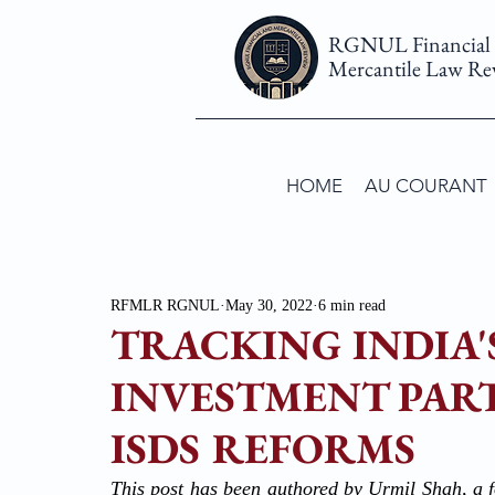
RGNUL Financial
Mercantile Law Re
HOME
AU COURANT
RFMLR RGNUL
May 30, 2022
6 min read
TRACKING INDIA'
INVESTMENT PART
ISDS REFORMS
This post has been authored by Urmil Shah, a f