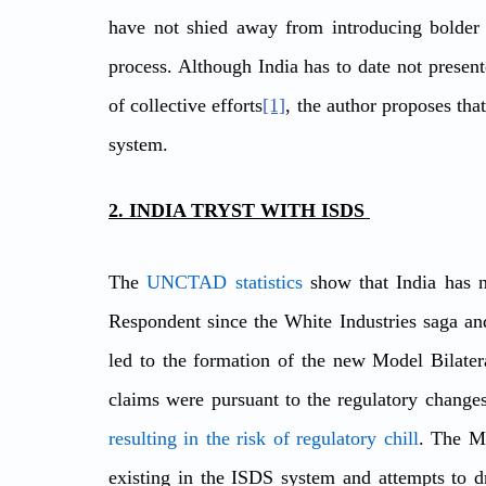
have not shied away from introducing bolder c
process. Although India has to date not presente
of collective efforts
[1]
, the author proposes tha
system.  
2. INDIA TRYST WITH ISDS 
The 
UNCTAD statistics
 show that India has n
Respondent since the White Industries saga and 
led to the formation of the new Model Bilater
resulting in the risk of regulatory chill
. The Mo
existing in the ISDS system and attempts to dr