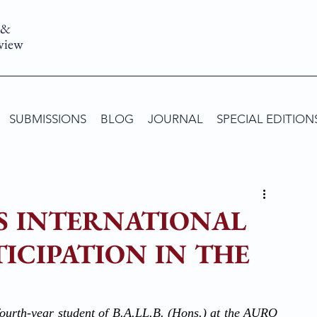
 &
view
SUBMISSIONS
BLOG
JOURNAL
SPECIAL EDITION
S INTERNATIONAL
ICIPATION IN THE
ourth-year student of B.A.LL.B. (Hons.) at the AURO 