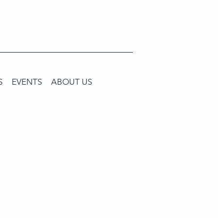
S
EVENTS
ABOUT US