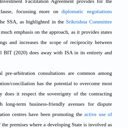
nvestment Facilitation Agreement provides for the 
clause, focussing more on 
diplomatic negotiations 
the SSA, as highlighted in the 
Srikrishna Committee 
ut much emphasis on the approach, as it provides states 
ings and increases the scope of reciprocity between 
il BIT (2020) does away with ISA in its entirety and 
al pre-arbitration consultations are common among 
ion/conciliation has the potential to overcome most 
does it respect the sovereignty of the contracting 
th long-term business-friendly avenues for dispute 
itration centres have been promoting the 
active use of 
 the premises where a developing State is involved as 