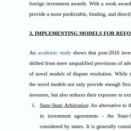
foreign investment awards. With a weak award 
provide a more predictable, binding, and direct
3. IMPLEMENTING MODELS FOR REFO
An 
academic study
 shows that post-2010 inves
shifted from mere unqualified provisions of adva
of novel models of dispute resolution. While 
the novel models not only provide enough flexib
investors, but also reduces their exposure to e
State-State Arbitration
: An alternative to 
in investment agreements - the State-S
considered by states. It is generally consi