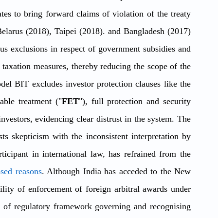
ates to bring forward claims of violation of the treaty 
Belarus (2018), Taipei (2018). and Bangladesh (2017) 
 exclusions in respect of government subsidies and 
taxation measures, thereby reducing the scope of the 
el BIT excludes investor protection clauses like the 
table treatment ("
FET
"), full protection and security 
investors, evidencing clear distrust in the system. The 
s skepticism with the inconsistent interpretation by 
rticipant in international law, has refrained from the 
osed reasons
. Although India has acceded to the New 
ility of enforcement of foreign arbitral awards under 
ck of regulatory framework governing and recognising 