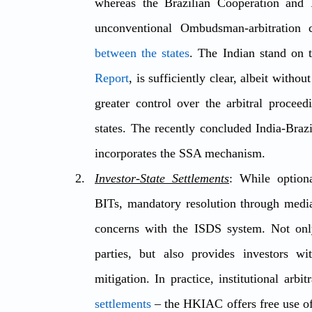
whereas the Brazilian Cooperation and I
unconventional Ombudsman-arbitration 
between the states
. The Indian stand on 
Report
, is sufficiently clear, albeit witho
greater control over the arbitral proceed
states. The recently concluded India-Braz
incorporates the SSA mechanism.
Investor-State Settlements
: While option
BITs, mandatory resolution through mediat
concerns with the ISDS system. Not only 
parties, but also provides investors wi
mitigation. In practice, institutional arb
settlements
 – the HKIAC offers free use of