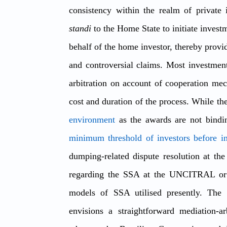
consistency within the realm of private 
standi
 to the Home State to initiate investm
behalf of the home investor, thereby provid
and controversial claims. Most investment 
arbitration on account of cooperation mec
cost and duration of the process. While th
environment
minimum threshold of investors before ini
dumping-related dispute resolution at th
regarding the SSA at the UNCITRAL or t
models of SSA utilised presently. The 
envisions a straightforward mediation-a