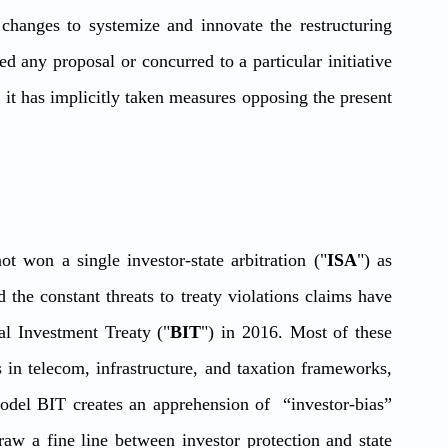
hanges to systemize and innovate the restructuring 
d any proposal or concurred to a particular initiative 
t it has implicitly taken measures opposing the present 
ot won a single investor-state arbitration ("
ISA
") as 
the constant threats to treaty violations claims have 
al Investment Treaty ("
BIT
") in 2016. Most of these 
claims were pursuant to the regulatory changes in telecom, infrastructure, and taxation frameworks, 
del BIT creates an apprehension of  “investor-bias” 
aw a fine line between investor protection and state 