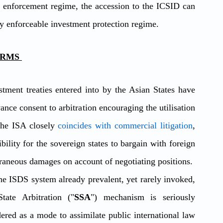
enforcement regime, the accession to the ICSID can 
ly enforceable investment protection regime. 
RMS 
tment treaties entered into by the Asian States have 
nce consent to arbitration encouraging the utilisation 
the ISA closely 
coincides with commercial litigation
, 
ility for the sovereign states to bargain with foreign 
xtraneous damages on account of negotiating positions.
the ISDS system already prevalent, yet rarely invoked, 
tate Arbitration ("
SSA
") mechanism is seriously 
dered as a mode to assimilate public international law 