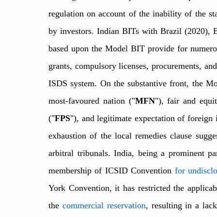
regulation on account of the inability of the st
by investors. Indian BITs with Brazil (2020), 
based upon the Model BIT provide for numerous
grants, compulsory licenses, procurements, and 
ISDS system. On the substantive front, the Mod
most-favoured nation ("
MFN
"), fair and equi
("
FPS
"), and legitimate expectation of foreign 
exhaustion of the local remedies clause suggest
arbitral tribunals. India, being a prominent pa
membership of ICSID Convention 
for undiscl
York Convention, it has restricted the applicab
the 
commercial reservation
, resulting in a la