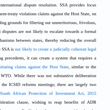
international dispute resolution. SSA provides 
locus 
ent-treaty violations claims against the Host State, on 
ing grounds for filtering out unmeritorious, frivolous, 
disputes are not likely to escalate towards a formal 
hanisms between states, thereby reducing the overall 
e SSA is 
not likely to create a judicially coherent legal 
 as the awards are not binding precedents, it can create a system that requires a 
tiating claims against the Host State
, similar to the 
e WTO. While there was not substantive deliberation 
he ICSID reforms meetings; there are largely two 
South African Protection of Investment Act, 2015
rbitration clause, wishing to reap benefits of ADR 