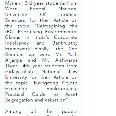
Myneni, 3rd year students from
West Bengal National
University Of Juridical
Sciences, for their Article on
the topic “Reimagining the
IBC: Prioritising Environmental
Claims in India’s Corporate
Insolvency and Bankruptcy
Framework”.Finally, the 2nd
Runners up were Mr. Yash
Arjariya and Mr. Aishwarya
Tiwari, 4th year students from
Hidayatullah National Law
University for their Article on
the topic “Navigating Crypto
Exchange Bankruptcies:
Practical Guide to Asset
Segregation and Valuation”.
Among all the papers