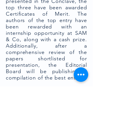
presented in the Conclave, the
top three have been awarded
Certificates of Merit. The
authors of the top entry have
been rewarded with an
internship opportunity at SAM
& Co, along with a cash prize.
Additionally, after a
comprehensive review of the
papers shortlisted for
presentation, the Editorial
Board will be publishing a
compilation of the best entries.
Expert Panel Discussion:
The 4th RGNUL-SAM Conclave
commenced with an
enlightening Expert Panel
Discussion, featuring an
illustrious lineup of