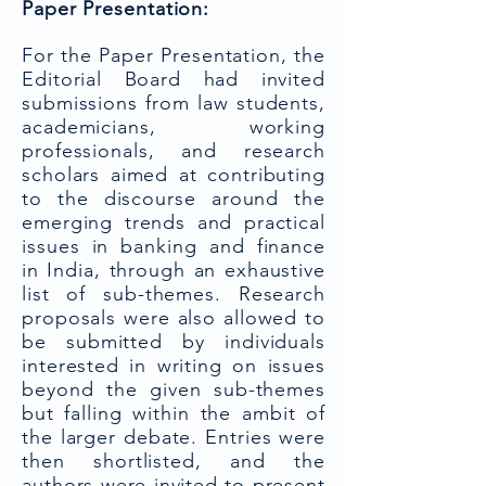
Paper Presentation:
For the Paper Presentation, the
Editorial Board had invited
submissions from law students,
academicians, working
professionals, and research
scholars aimed at contributing
to the discourse around the
emerging trends and practical
issues in banking and finance
in India, through an exhaustive
list of sub-themes. Research
proposals were also allowed to
be submitted by individuals
interested in writing on issues
beyond the given sub-themes
but falling within the ambit of
the larger debate. Entries were
then shortlisted, and the
authors were invited to present