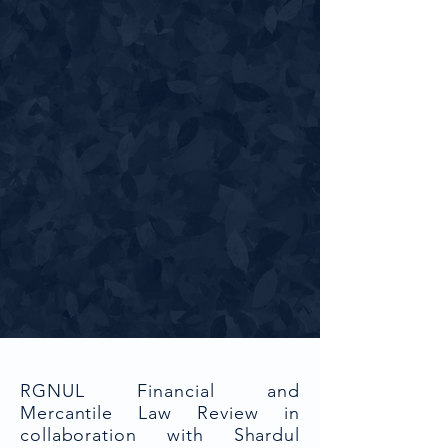
RGNUL Financial and
Mercantile Law Review in
collaboration with Shardul