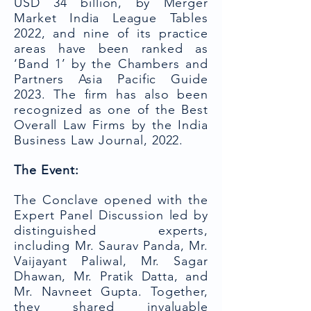
USD 34 billion, by Merger
Market India League Tables
2022, and nine of its practice
areas have been ranked as
‘Band 1’ by the Chambers and
Partners Asia Pacific Guide
2023. The firm has also been
recognized as one of the Best
Overall Law Firms by the India
Business Law Journal, 2022.
The Event:
The Conclave opened with the
Expert Panel Discussion led by
distinguished experts,
including Mr. Saurav Panda, Mr.
Vaijayant Paliwal, Mr. Sagar
Dhawan, Mr. Pratik Datta, and
Mr. Navneet Gupta. Together,
they shared invaluable