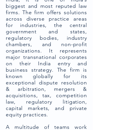
biggest and most reputed law
firms. The firm offers solutions
across diverse practice areas
for industries, the central
government and states,
regulatory bodies, industry
chambers, and non-profit
organizations. It represents
major transnational corporates
on their India entry and
business strategy. The firm is
known globally for its
exceptional dispute resolution
& arbitration, mergers &
acquisitions, tax, competition
law, regulatory litigation,
capital markets, and private
equity practices.
A multitude of teams work