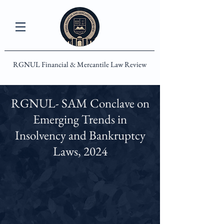
RGNUL Financial & Mercantile Law Review
RGNUL- SAM Conclave on
Emerging Trends in
Insolvency and Bankruptcy
Laws, 2024