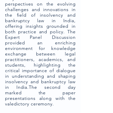
perspectives on the evolving
challenges and innovations in
the field of insolvency and
bankruptcy law in India,
offering insights grounded in
both practice and policy. The
Expert Panel Discussion
provided an enriching
environment for knowledge
exchange between legal
practitioners, academics, and
students, highlighting the
critical importance of dialogue
in understanding and shaping
insolvency and bankruptcy law
in India.The second day
marked the paper
presentations along with the
valedictory ceremony.