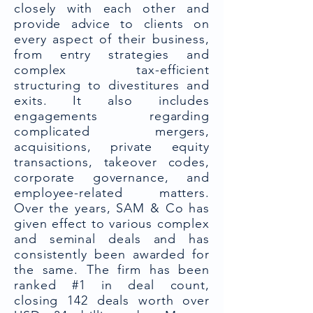
closely with each other and
provide advice to clients on
every aspect of their business,
from entry strategies and
complex tax-efficient
structuring to divestitures and
exits. It also includes
engagements regarding
complicated mergers,
acquisitions, private equity
transactions, takeover codes,
corporate governance, and
employee-related matters.
Over the years, SAM & Co has
given effect to various complex
and seminal deals and has
consistently been awarded for
the same. The firm has been
ranked #1 in deal count,
closing 142 deals worth over