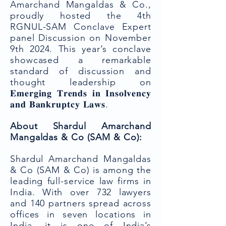
Amarchand Mangaldas & Co.,
proudly hosted the 4th
RGNUL-SAM Conclave Expert
panel Discussion on November
9th 2024. This year’s conclave
showcased a remarkable
standard of discussion and
thought leadership on
𝐄𝐦𝐞𝐫𝐠𝐢𝐧𝐠 𝐓𝐫𝐞𝐧𝐝𝐬 𝐢𝐧 𝐈𝐧𝐬𝐨𝐥𝐯𝐞𝐧𝐜𝐲
𝐚𝐧𝐝 𝐁𝐚𝐧𝐤𝐫𝐮𝐩𝐭𝐜𝐲 𝐋𝐚𝐰𝐬.
About Shardul Amarchand
Mangaldas & Co (SAM & Co):
Shardul Amarchand Mangaldas
& Co (SAM & Co) is among the
leading full-service law firms in
India. With over 732 lawyers
and 140 partners spread across
offices in seven locations in
India, it is one of India’s