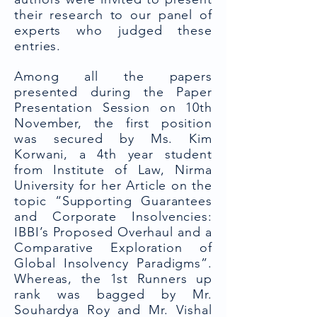
their research to our panel of
experts who judged these
entries.
Among all the papers
presented during the Paper
Presentation Session on 10th
November, the first position
was secured by Ms. Kim
Korwani, a 4th year student
from Institute of Law, Nirma
University for her Article on the
topic “Supporting Guarantees
and Corporate Insolvencies:
IBBI’s Proposed Overhaul and a
Comparative Exploration of
Global Insolvency Paradigms”.
Whereas, the 1st Runners up
rank was bagged by Mr.
Souhardya Roy and Mr. Vishal