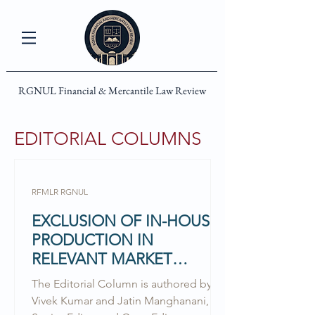
RGNUL Financial & Mercantile Law Review
EDITORIAL COLUMNS
RFMLR RGNUL
EXCLUSION OF IN-HOUSE
PRODUCTION IN
RELEVANT MARKET
DELINEATION: EXPLORING
The Editorial Column is authored by
THE UNEXPLORED
Vivek Kumar and Jatin Manghanani,