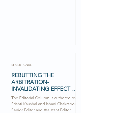
RFMLR RGNUL
REBUTTING THE
ARBITRATION-
INVALIDATING EFFECT OF
LAW OF THE AGREEMENT:
The Editorial Column is authored by
ANUPAM MITTAL V
Srishti Kaushal and Ishani Chakraborty,
WESTBRIDGE
Senior Editor and Assistant Editor