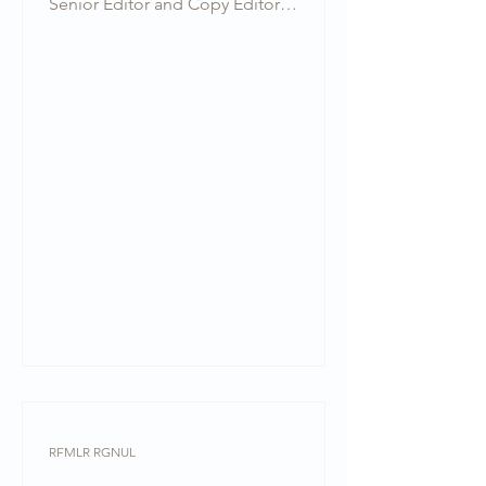
Senior Editor and Copy Editor
respectively at the RGNUL Financial &...
RFMLR RGNUL