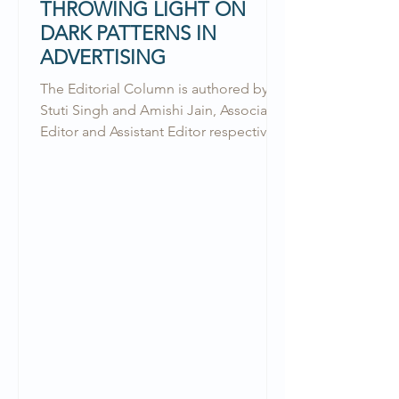
THROWING LIGHT ON
DARK PATTERNS IN
ADVERTISING
The Editorial Column is authored by
Stuti Singh and Amishi Jain, Associate
Editor and Assistant Editor respectively
at the RGNUL Financial &