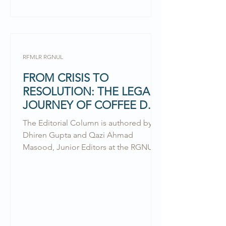
RFMLR RGNUL
FROM CRISIS TO
RESOLUTION: THE LEGAL
JOURNEY OF COFFEE DAY
GLOBAL
The Editorial Column is authored by
Dhiren Gupta and Qazi Ahmad
Masood, Junior Editors at the RGNUL
Financial & Mercantile Law Review.