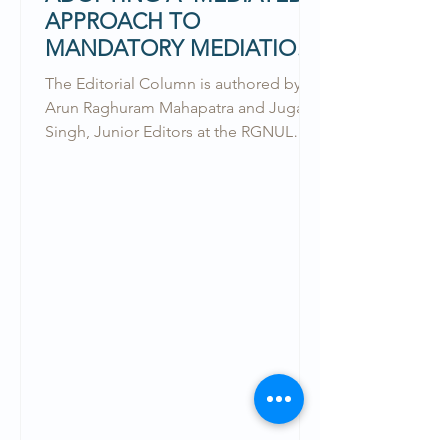
APPROACH TO
MANDATORY MEDIATION
& THE DRAFT BILL
The Editorial Column is authored by
Arun Raghuram Mahapatra and Jugaad
Singh, Junior Editors at the RGNUL
Financial and Mercantile Law...