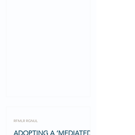
respectively at the RGNUL...
RFMLR RGNUL
ADOPTING A ‘MEDIATED’