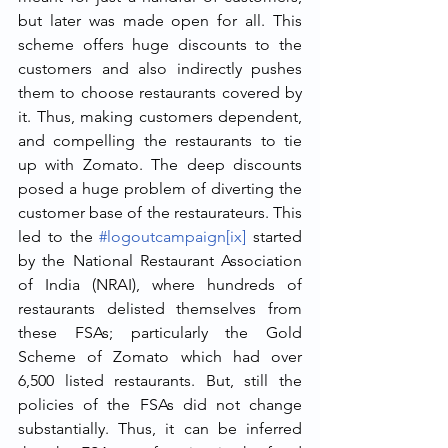
but later was made open for all. This 
scheme offers huge discounts to the 
customers and also indirectly pushes 
them to choose restaurants covered by 
it. Thus, making customers dependent, 
and compelling the restaurants to tie 
up with Zomato. The deep discounts 
posed a huge problem of diverting the 
customer base of the restaurateurs. This 
led to the 
#logoutcampaign
[ix]
 started 
by the National Restaurant Association 
of India (NRAI), where hundreds of 
restaurants delisted themselves from 
these FSAs; particularly the Gold 
Scheme of Zomato which had over 
6,500 listed restaurants. But, still the 
policies of the FSAs did not change 
substantially. Thus, it can be inferred 