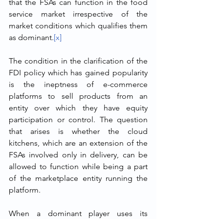
that the FSAs can function in the food 
service market irrespective of the 
market conditions which qualifies them 
as dominant.
[x]
The condition in the clarification of the 
FDI policy which has gained popularity 
is the ineptness of e-commerce 
platforms to sell products from an 
entity over which they have equity 
participation or control. The question 
that arises is whether the cloud 
kitchens, which are an extension of the 
FSAs involved only in delivery, can be 
allowed to function while being a part 
of the marketplace entity running the 
platform. 
When a dominant player uses its 