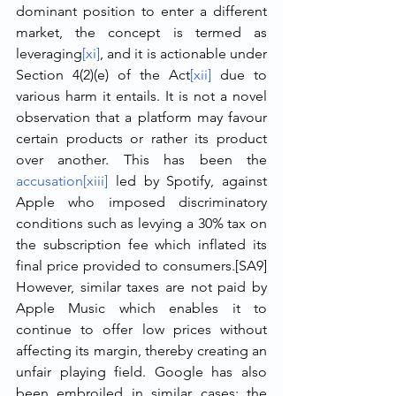
dominant position to enter a different 
market, the concept is termed as 
leveraging
[xi]
, and it is actionable under 
Section 4(2)(e) of the Act
[xii]
 due to 
various harm it entails. It is not a novel 
observation that a platform may favour 
certain products or rather its product 
over another. This has been the 
accusation
[xiii]
 led by Spotify, against 
Apple who imposed discriminatory 
conditions such as levying a 30% tax on 
the subscription fee which inflated its 
final price provided to consumers.[SA9]  
However, similar taxes are not paid by 
Apple Music which enables it to 
continue to offer low prices without 
affecting its margin, thereby creating an 
unfair playing field. Google has also 
been embroiled in similar cases: the 