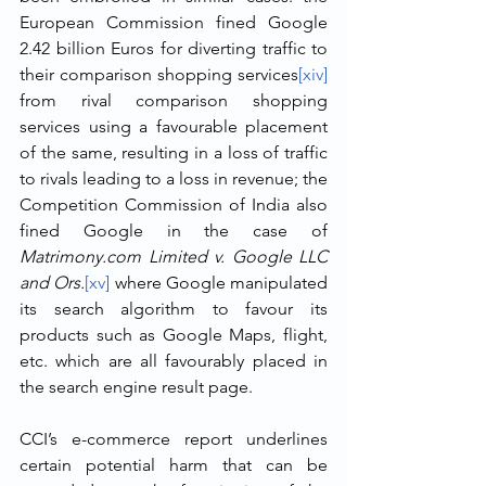
European Commission fined Google 
2.42 billion Euros for diverting traffic to 
their comparison shopping services
[xiv]
from rival comparison shopping 
services using a favourable placement 
of the same, resulting in a loss of traffic 
to rivals leading to a loss in revenue; the 
Competition Commission of India also 
fined Google in the case of 
Matrimony.com Limited v. Google LLC 
and Ors.
[xv]
 where Google manipulated 
its search algorithm to favour its 
products such as Google Maps, flight, 
etc. which are all favourably placed in 
the search engine result page.
CCI’s e-commerce report underlines 
certain potential harm that can be 