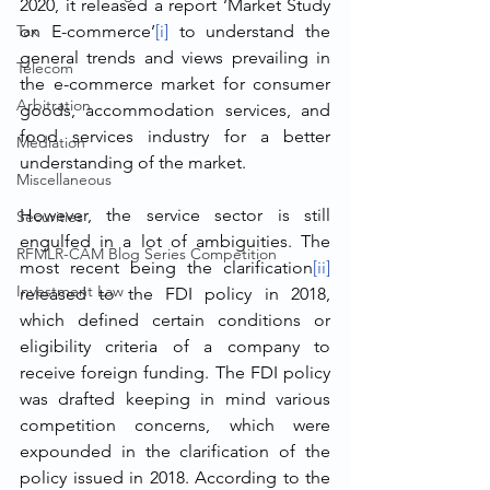
2020, it released a report ‘Market Study 
Tax
on E-commerce’
[i]
 to understand the 
general trends and views prevailing in 
Telecom
the e-commerce market for consumer 
Arbitration
goods, accommodation services, and 
food services industry for a better 
Mediation
understanding of the market.
Miscellaneous
However, the service sector is still 
Securities
engulfed in a lot of ambiguities. The 
RFMLR-CAM Blog Series Competition
most recent being the clarification
[ii]
Investment Law
released to the FDI policy in 2018, 
which defined certain conditions or 
eligibility criteria of a company to 
receive foreign funding. The FDI policy 
was drafted keeping in mind various 
competition concerns, which were 
expounded in the clarification of the 
policy issued in 2018. According to the 