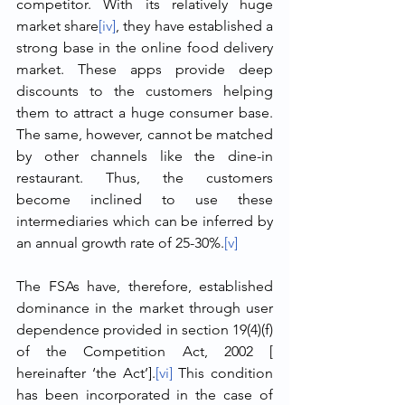
competitor. With its relatively huge 
market share
[iv]
, they have established a 
strong base in the online food delivery 
market. These apps provide deep 
discounts to the customers helping 
them to attract a huge consumer base. 
The same, however, cannot be matched 
by other channels like the dine-in 
restaurant. Thus, the customers 
become inclined to use these 
intermediaries which can be inferred by 
an annual growth rate of 25-30%.
[v]
The FSAs have, therefore, established 
dominance in the market through user 
dependence provided in section 19(4)(f) 
of the Competition Act, 2002 [ 
hereinafter ‘the Act’].
[vi]
 This condition 
has been incorporated in the case of 