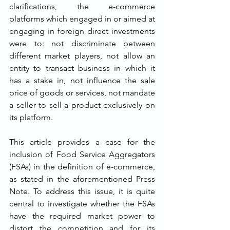
clarifications, the e-commerce 
platforms which engaged in or aimed at 
engaging in foreign direct investments 
were to: not discriminate between 
different market players, not allow an 
entity to transact business in which it 
has a stake in, not influence the sale 
price of goods or services, not mandate 
a seller to sell a product exclusively on 
its platform.
This article provides a case for the 
inclusion of Food Service Aggregators 
(FSAs) in the definition of e-commerce, 
as stated in the aforementioned Press 
Note. To address this issue, it is quite 
central to investigate whether the FSAs 
have the required market power to 
distort the competition and for its 