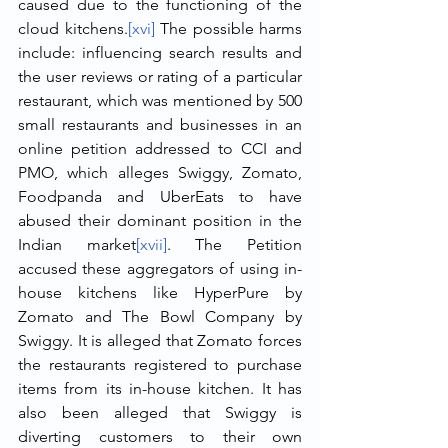
caused due to the functioning of the 
cloud kitchens.
[xvi]
 The possible harms 
include: influencing search results and 
the user reviews or rating of a particular 
restaurant, which was mentioned by 500 
small restaurants and businesses in an 
online petition addressed to CCI and 
PMO, which alleges Swiggy, Zomato, 
Foodpanda and UberEats to have 
abused their dominant position in the 
Indian market
[xvii]
. The Petition 
accused these aggregators of using in-
house kitchens like HyperPure by 
Zomato and The Bowl Company by 
Swiggy. It is alleged that Zomato forces 
the restaurants registered to purchase 
items from its in-house kitchen. It has 
also been alleged that Swiggy is 
diverting customers to their own 