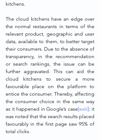
kitchens.
The cloud kitchens have an edge over 
the normal restaurants in terms of the 
relevant product, geographic and user 
data, available to them, to better target 
their consumers. Due to the absence of 
transparency, in the recommendation 
or search rankings, the issue can be 
further aggravated. This can aid the 
cloud kitchens to secure a more 
favourable place on the platform to 
entice the consumer. Thereby, affecting 
the consumer choice in the same way 
as it happened in Google’s case
[xviii]
: it 
was noted that the search results placed 
favourably in the first page saw 95% of 
total clicks.