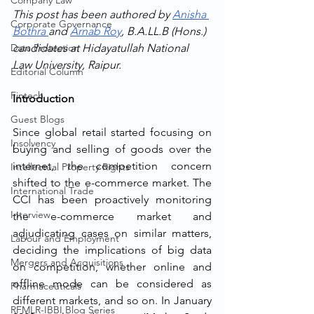
Company Law
This post has been authored by 
Anisha 
Corporate Governance
Bothra 
and 
Arnab Roy
, B.A.LL.B (Hons.) 
Data Protection
candidates at Hidayatullah National 
Law University, Raipur. 
Editorial Column
Fintech
Introduction
Guest Blogs
Since global retail started focusing on 
Insolvency
buying and selling of goods over the 
internet, the competition concern 
Intellectual Property Rights
shifted to the e-commerce market. The 
International Trade
CCI has been proactively monitoring 
Interview
the e-commerce market and 
adjudicating cases on similar matters, 
Labour and Employment
deciding the implications of big data 
Mergers and Acquisitions
on competition, whether online and 
offline mode can be considered as 
Pharmaceuticals
different markets, and so on. In January 
RFMLR-IBBI Blog Series