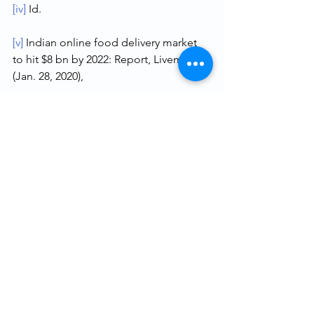
[iv]
 Id.
[v]
 Indian online food delivery market 
to hit $8 bn by 2022: Report, Livemint 
(Jan. 28, 2020),
https://www.livemint.com/technology/t
ech-news/indian-online-food-delivery-
market-to-hit-8-bn-by-2022-report-
11580214173293.html
.
[vi]
 The Competition Act, 2002, No. 12, 
Acts of Parliament, 2002.
[vii]
 Case No.73 of 2011.
[viii]
 ¶51, 
Supra 
note i. 
[ix]
 Suneera Tandon, Zomato revises 