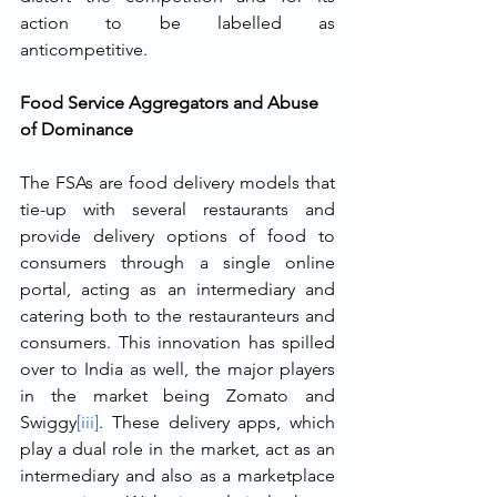
action to be labelled as 
anticompetitive.
Food Service Aggregators and Abuse 
of Dominance 
The FSAs are food delivery models that 
tie-up with several restaurants and 
provide delivery options of food to 
consumers through a single online 
portal, acting as an intermediary and 
catering both to the restauranteurs and 
consumers. This innovation has spilled 
over to India as well, the major players 
in the market being Zomato and 
Swiggy
[iii]
. These delivery apps, which 
play a dual role in the market, act as an 
intermediary and also as a marketplace 