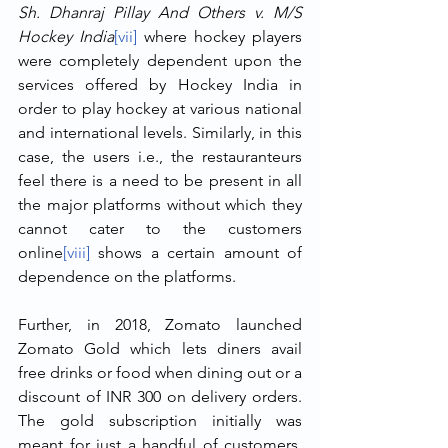
Sh. Dhanraj Pillay And Others v. M/S 
Hockey India
[vii]
 where hockey players 
were completely dependent upon the 
services offered by Hockey India in 
order to play hockey at various national 
and international levels. Similarly, in this 
case, the users i.e., the restauranteurs 
feel there is a need to be present in all 
the major platforms without which they 
cannot cater to the customers 
online
[viii]
 shows a certain amount of 
dependence on the platforms.
Further, in 2018, Zomato launched 
Zomato Gold which lets diners avail 
free drinks or food when dining out or a 
discount of INR 300 on delivery orders. 
The gold subscription initially was 
meant for just a handful of customers, 