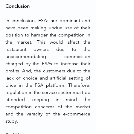
Conclusion
In conclusion, FSAs are dominant and 
have been making undue use of their 
position to hamper the competition in 
the market. This would affect the 
restaurant owners due to the 
unaccommodating commission 
charged by the FSAs to increase their 
profits. And, the customers due to the 
lack of choice and artificial setting of 
price in the FSA platform. Therefore, 
regulation in the service sector must be 
attended keeping in mind the 
competition concerns of the market 
and the veracity of the e-commerce 
study.