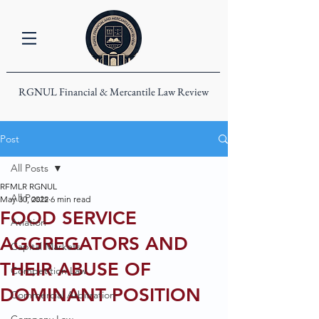
RGNUL Financial & Mercantile Law Review
Post
All Posts
RFMLR RGNUL
All Posts
May 30, 2022
6 min read
FOOD SERVICE
Aviation
AGGREGATORS AND
Capital Markets
THEIR ABUSE OF
Competition Law
DOMINANT POSITION
Commercial Arbitration