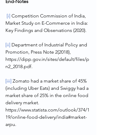
End-Notes
[i]
 Competition Commission of India, 
Market Study on E-Commerce in India: 
Key Findings and Observations (2020).
[ii]
 Department of Industrial Policy and 
Promotion, Press Note 2(2018), 
https://dipp.gov.in/sites/default/files/p
n2_2018.pdf.
[iii]
 Zomato had a market share of 45% 
(including Uber Eats) and Swiggy had a 
market share of 25% in the online food 
delivery market. 
https://www.statista.com/outlook/374/1
19/online-food-delivery/india#market-
arpu.