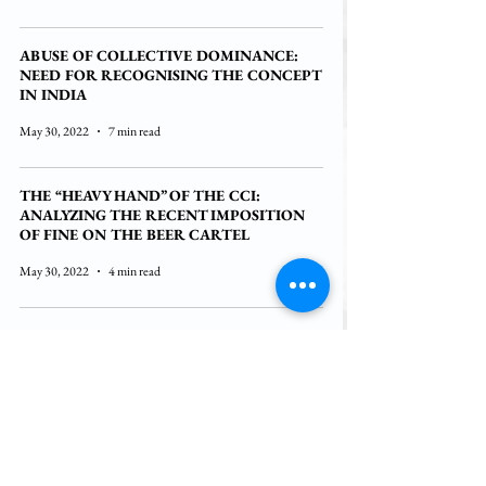
ABUSE OF COLLECTIVE DOMINANCE:
NEED FOR RECOGNISING THE CONCEPT
IN INDIA
May 30, 2022
7 min read
THE “HEAVY HAND” OF THE CCI:
ANALYZING THE RECENT IMPOSITION
OF FINE ON THE BEER CARTEL
May 30, 2022
4 min read
POTENTIAL LAWSUIT AGAINST GOOGLE:
CORRECTING THE ANTITRUST REGIME
IN A DATA-DRIVEN INDUSTRY
May 30, 2022
6 min read
COLLABORATIONS AND