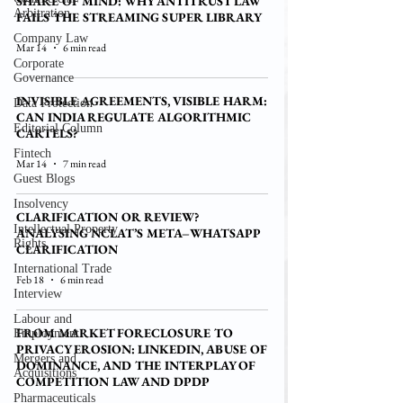
SHARE OF MIND: WHY ANTITRUST LAW
Arbitration
FAILS THE STREAMING SUPER LIBRARY
Company Law
Mar 14
6 min read
Corporate
Governance
INVISIBLE AGREEMENTS, VISIBLE HARM:
Data Protection
CAN INDIA REGULATE ALGORITHMIC
Editorial Column
CARTELS?
Fintech
Mar 14
7 min read
Guest Blogs
Insolvency
CLARIFICATION OR REVIEW?
Intellectual Property
ANALYSING NCLAT’S META–WHATSAPP
Rights
CLARIFICATION
International Trade
Feb 18
6 min read
Interview
Labour and
FROM MARKET FORECLOSURE TO
Employment
PRIVACY EROSION: LINKEDIN, ABUSE OF
Mergers and
DOMINANCE, AND THE INTERPLAY OF
Acquisitions
COMPETITION LAW AND DPDP
Pharmaceuticals