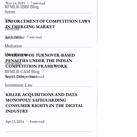
Nov 14, 2025
7 min read
RFMLR-IBBI Blog
Series
Tax
ENFORCEMENT OF COMPETITION LAWS
IN EMERGING MARKET
Telecom
Jan 5, 2025
7 min read
Arbitration
Mediation
Miscellaneous
OVERVIEW OF TURNOVER-BASED
PENALTIES UNDER THE INDIAN
Securities
COMPETITION FRAMEWORK
RFMLR-CAM Blog
Sep 17, 2024
9 min read
Series Competition
Investment Law
KILLER ACQUISITIONS AND DATA
MONOPOLY: SAFEGUARDING
CONSUMER RIGHTS IN THE DIGITAL
INDUSTRY
Apr 23, 2024
8 min read