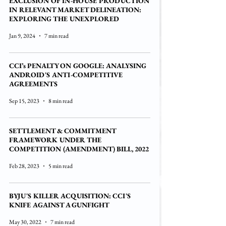
EXCLUSION OF IN-HOUSE PRODUCTION
IN RELEVANT MARKET DELINEATION:
EXPLORING THE UNEXPLORED
Jan 9, 2024
7 min read
CCI’s PENALTY ON GOOGLE: ANALYSING
ANDROID'S ANTI-COMPETITIVE
AGREEMENTS
Sep 15, 2023
8 min read
SETTLEMENT & COMMITMENT
FRAMEWORK UNDER THE
COMPETITION (AMENDMENT) BILL, 2022
Feb 28, 2023
5 min read
BYJU'S KILLER ACQUISITION: CCI'S
KNIFE AGAINST A GUNFIGHT
May 30, 2022
7 min read