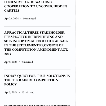
LENIENCY PLUS: REWARDING
COOPERATION TO UNCOVER HIDDEN
CARTELS
Apr 23, 2024
10 min read
A PRACTICAL THREE-STAKEHOLDER
PERSPECTIVE IN IDENTIFYING AND
SOLVING OPTIMAL PROCEDURAL GAPS
IN THE SETTLEMENT PROVISION OF
THE COMPETITION AMENDMENT ACT,
2023
Apr 9, 2024
9 min read
INDIA'S QUEST FOR 'PLUS' SOLUTIONS IN
THE TERRAIN OF COMPETITION
POLICY
Apr 9, 2024
10 min read