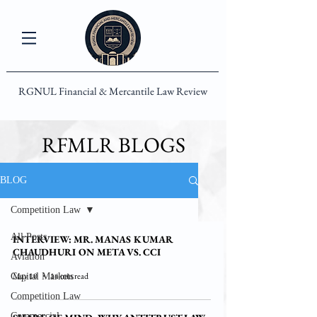
RGNUL Financial & Mercantile Law Review
RFMLR BLOGS
BLOG
Competition Law
All Posts
INTERVIEW: MR. MANAS KUMAR
CHAUDHURI ON META VS. CCI
Aviation
May 10
14 min read
Capital Markets
Competition Law
Commercial