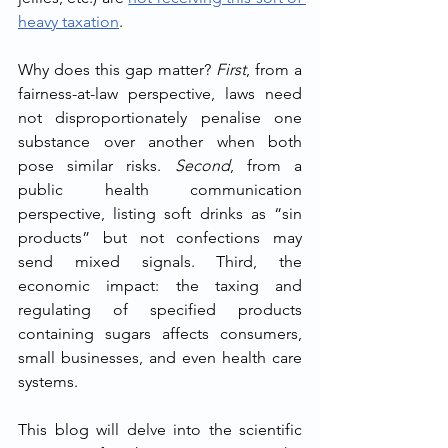
heavy taxation
.
Why does this gap matter? 
First
, from a 
fairness-at-law perspective, laws need 
not disproportionately penalise one 
substance over another when both 
pose similar risks. 
Second
, from a 
public health communication 
perspective, listing soft drinks as “sin 
products” but not confections may 
send mixed signals. Third, the 
economic impact: the taxing and 
regulating of specified products 
containing sugars affects consumers, 
small businesses, and even health care 
systems.
This blog will delve into the scientific 