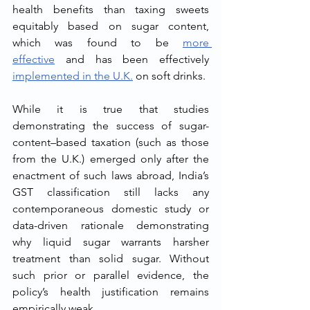
health benefits than taxing sweets 
equitably based on sugar content, 
which was found to be 
more 
effective
 and has been effectively 
implemented in the U.K.
 on soft drinks.
While it is true that studies 
demonstrating the success of sugar-
content–based taxation (such as those 
from the U.K.) emerged only after the 
enactment of such laws abroad, India’s 
GST classification still lacks any 
contemporaneous domestic study or 
data-driven rationale demonstrating 
why liquid sugar warrants harsher 
treatment than solid sugar. Without 
such prior or parallel evidence, the 
policy’s health justification remains 
empirically weak.