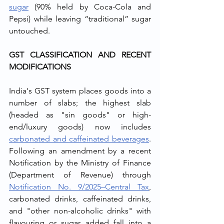
sugar
 (90% held by Coca-Cola and 
Pepsi) while leaving “traditional” sugar 
untouched.
GST CLASSIFICATION AND RECENT 
MODIFICATIONS
India's GST system places goods into a 
number of slabs; the highest slab 
(headed as "sin goods" or high-
end/luxury goods) now includes 
carbonated and caffeinated beverages
. 
Following an amendment by a recent 
Notification by the Ministry of Finance 
(Department of Revenue) through 
Notification No. 9/2025–Central Tax
, 
carbonated drinks, caffeinated drinks, 
and "other non-alcoholic drinks" with 
flavouring or sugar added fall into a 