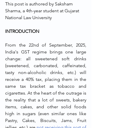
This post is authored by Saksham 
Sharma, a 4th-year student at Gujarat 
National Law University
INTRODUCTION
From the 22nd of September, 2025, 
India's GST regime brings one large 
change: all sweetened soft drinks 
(sweetened, carbonated, caffeinated, 
tasty non-alcoholic drinks, etc.) will 
receive a 40% tax, placing them in the 
same tax bracket as tobacco and 
cigarettes. At the heart of the outrage is 
the reality that a lot of sweets, bakery 
items, cakes, and other solid foods 
high in sugars (even similar ones like 
Pastry, Cakes, Biscuits, Jams, Fruit 
jellies, etc.) are 
not receiving this sort of 