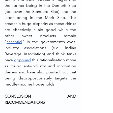
the former being in the Demerit Slab 
(not even the Standard Slab) and the 
latter being in the Merit Slab. This 
creates a huge disparity as these drinks 
are effectively a sin good while the 
other sweet products remain 
“
essential
” in the government’s eyes. 
Industry associations (e.g. Indian 
Beverage Association) and think tanks 
have 
opposed
 this rationalisation move 
as being anti-industry and innovation 
therein and have also pointed out that 
being disproportionately targets the 
middle-income households.
CONCLUSION AND 
RECOMMENDATIONS