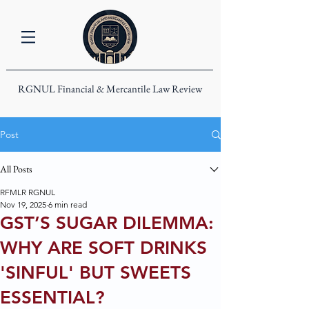
RGNUL Financial & Mercantile Law Review
Post
All Posts
RFMLR RGNUL
Nov 19, 2025
6 min read
GST’S SUGAR DILEMMA:
WHY ARE SOFT DRINKS
'SINFUL' BUT SWEETS
ESSENTIAL?