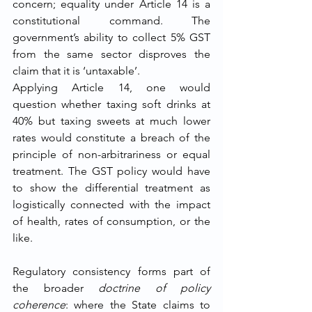
concern; equality under Article 14 is a 
constitutional command. The 
government’s ability to collect 5% GST 
from the same sector disproves the 
claim that it is ‘untaxable’.
Applying Article 14, one would 
question whether taxing soft drinks at 
40% but taxing sweets at much lower 
rates would constitute a breach of the 
principle of non-arbitrariness or equal 
treatment. The GST policy would have 
to show the differential treatment as 
logistically connected with the impact 
of health, rates of consumption, or the 
like.
Regulatory consistency forms part of 
the broader 
doctrine of policy 
coherence
: where the State claims to 