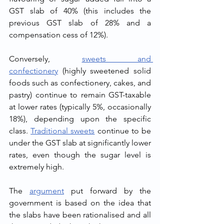
GST slab of 40% (this includes the 
previous GST slab of 28% and a 
compensation cess of 12%).
Conversely, 
sweets and 
confectionery
 (highly sweetened solid 
foods such as confectionery, cakes, and 
pastry) continue to remain GST-taxable 
at lower rates (typically 5%, occasionally 
18%), depending upon the specific 
class. 
Traditional sweets
 continue to be 
under the GST slab at significantly lower 
rates, even though the sugar level is 
extremely high.
The 
argument
 put forward by the 
government is based on the idea that 
the slabs have been rationalised and all 