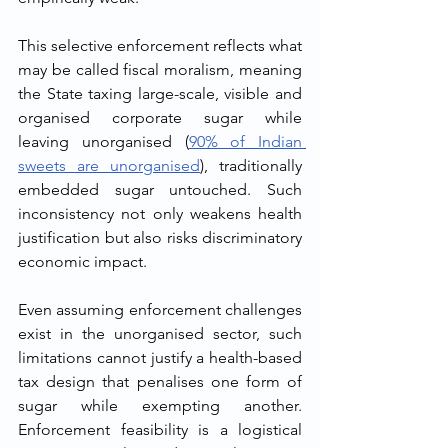
This selective enforcement reflects what 
may be called fiscal moralism, meaning 
the State taxing large-scale, visible and 
organised corporate sugar while 
leaving unorganised (
90% of Indian 
sweets are unorganised
), traditionally 
embedded sugar untouched. Such 
inconsistency not only weakens health 
justification but also risks discriminatory 
economic impact.
Even assuming enforcement challenges 
exist in the unorganised sector, such 
limitations cannot justify a health-based 
tax design that penalises one form of 
sugar while exempting another. 
Enforcement feasibility is a logistical 