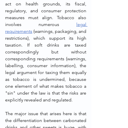
act on health grounds, its fiscal, 
regulatory, and consumer protection 
measures must align. Tobacco also 
involves numerous 
legal 
requirements
 (warnings, packaging, and 
restrictions), which support its high 
taxation. If soft drinks are taxed 
correspondingly but without 
corresponding requirements (warnings, 
labelling, consumer information), the 
legal argument for taxing them equally 
as tobacco is undermined, because 
one element of what makes tobacco a 
"sin" under the law is that the risks are 
explicitly revealed and regulated.
The major issue that arises here is that 
the differentiation between carbonated 
drinks and other sweets is huge, with 