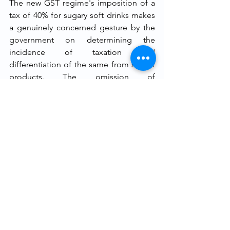
The new GST regime's imposition of a 
tax of 40% for sugary soft drinks makes 
a genuinely concerned gesture by the 
government on determining the 
incidence of taxation and 
differentiation of the same from similar 
products. The omission of 
confectionery products and other solid 
high-sugar foods from corresponding 
increased taxation, as well as the 
omission of complementary regulatory 
actions like drink product warning 
labels, nevertheless introduces 
inconsistencies. They introduce 
questions of lawful fairness as well as 
questions regarding the arbitrariness of 
taxation by the government.
The constitutional validity of this policy 