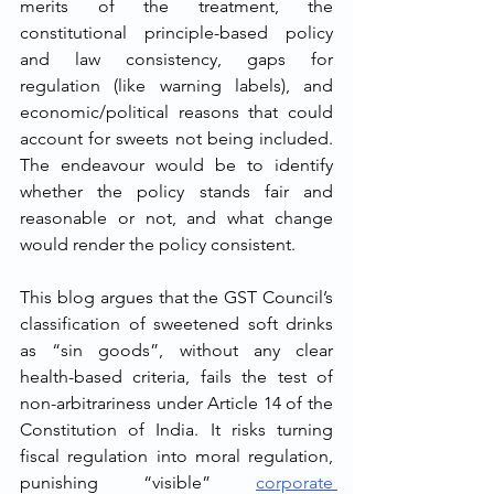
merits of the treatment, the 
constitutional principle-based policy 
and law consistency, gaps for 
regulation (like warning labels), and 
economic/political reasons that could 
account for sweets not being included. 
The endeavour would be to identify 
whether the policy stands fair and 
reasonable or not, and what change 
would render the policy consistent.
This blog argues that the GST Council’s 
classification of sweetened soft drinks 
as “sin goods”, without any clear 
health-based criteria, fails the test of 
non-arbitrariness under Article 14 of the 
Constitution of India. It risks turning 
fiscal regulation into moral regulation, 
punishing “visible” 
corporate 