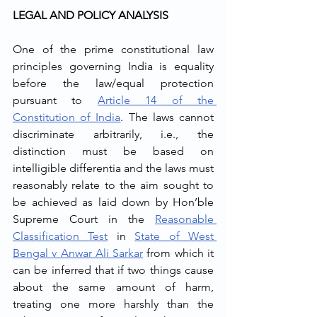
LEGAL AND POLICY ANALYSIS
One of the prime constitutional law 
principles governing India is equality 
before the law/equal protection 
pursuant to 
Article 14 of the 
Constitution of India
. The laws cannot 
discriminate arbitrarily, i.e., the 
distinction must be based on 
intelligible differentia and the laws must 
reasonably relate to the aim sought to 
be achieved as laid down by Hon’ble 
Supreme Court in the 
Reasonable 
Classification Test
 in 
State of West 
Bengal v Anwar Ali Sarkar
 from which it 
can be inferred that if two things cause 
about the same amount of harm, 
treating one more harshly than the 