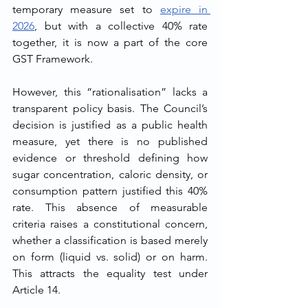
temporary measure set to 
expire in 
2026
, but with a collective 40% rate 
together, it is now a part of the core 
GST Framework.
However, this “rationalisation” lacks a 
transparent policy basis. The Council’s 
decision is justified as a public health 
measure, yet there is no published 
evidence or threshold defining how 
sugar concentration, caloric density, or 
consumption pattern justified this 40% 
rate. This absence of measurable 
criteria raises a constitutional concern, 
whether a classification is based merely 
on form (liquid vs. solid) or on harm. 
This attracts the equality test under 
Article 14.