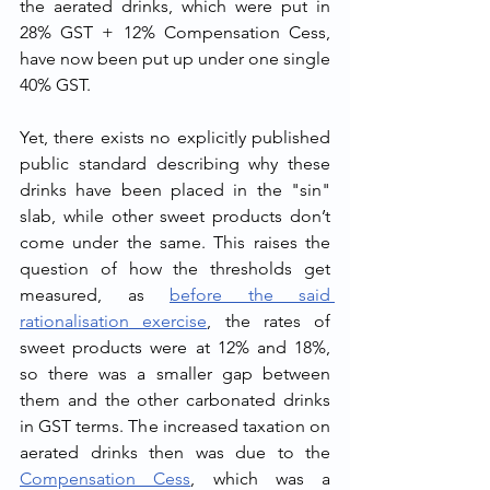
the aerated drinks, which were put in 
28% GST + 12% Compensation Cess, 
have now been put up under one single 
40% GST.
Yet, there exists no explicitly published 
public standard describing why these 
drinks have been placed in the "sin" 
slab, while other sweet products don’t 
come under the same. This raises the 
question of how the thresholds get 
measured, as 
before the said 
rationalisation exercise
, the rates of 
sweet products were at 12% and 18%, 
so there was a smaller gap between 
them and the other carbonated drinks 
in GST terms. The increased taxation on 
aerated drinks then was due to the 
Compensation Cess
, which was a 