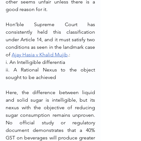
other seems unfair unless there is a 
good reason for it.
Hon’ble Supreme Court has 
consistently held this classification 
under Article 14, and it must satisfy two 
conditions as seen in the landmark case 
of 
Ajay Hasia v Khalid Mujib
.:
i. An Intelligible differentia
ii. A Rational Nexus to the object 
sought to be achieved
Here, the difference between liquid 
and solid sugar is intelligible, but its 
nexus with the objective of reducing 
sugar consumption remains unproven. 
No official study or regulatory 
document demonstrates that a 40% 
GST on beverages will produce greater 