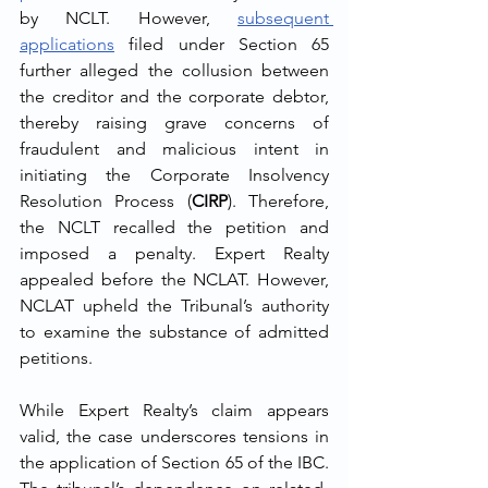
by NCLT. However, 
subsequent 
applications
 filed under Section 65 
further alleged the collusion between 
the creditor and the corporate debtor, 
thereby raising grave concerns of 
fraudulent and malicious intent in 
initiating the Corporate Insolvency 
Resolution Process (
CIRP
). Therefore, 
the NCLT recalled the petition and 
imposed a penalty. Expert Realty 
appealed before the NCLAT. However, 
NCLAT upheld the Tribunal’s authority 
to examine the substance of admitted 
petitions.
While Expert Realty’s claim appears 
valid, the case underscores tensions in 
the application of Section 65 of the IBC. 