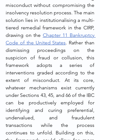
misconduct without compromising the 
insolvency resolution process. The main 
solution lies in institutionalising a multi-
tiered remedial framework in the CIRP, 
drawing on the 
Chapter 11 Bankruptcy 
Code of the United States
. Rather than 
dismissing proceedings on the 
suspicion of fraud or collusion, this 
framework adopts a series of 
interventions graded according to the 
extent of misconduct. At its core, 
whatever mechanisms exist currently 
under Sections 43, 45, and 66 of the IBC 
can be productively employed for 
identifying and curing preferential, 
undervalued, and fraudulent 
transactions while the process 
continues to unfold. Building on this, 