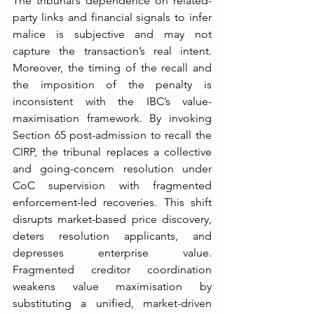
The tribunal’s dependence on related-
party links and financial signals to infer 
malice is subjective and may not 
capture the transaction’s real intent. 
Moreover, the timing of the recall and 
the imposition of the penalty is 
inconsistent with the IBC’s value-
maximisation framework. By invoking 
Section 65 post-admission to recall the 
CIRP, the tribunal replaces a collective 
and going-concern resolution under 
CoC supervision with fragmented 
enforcement-led recoveries. This shift 
disrupts market-based price discovery, 
deters resolution applicants, and 
depresses enterprise value. 
Fragmented creditor coordination 
weakens value maximisation by 
substituting a unified, market-driven 