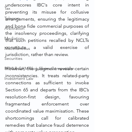
underscores IBC's core intent in 
Tax
preventing its misuse for collusive 
Telecom
arrangements, ensuring the legitimacy 
and bona fide commercial purposes of 
Arbitration
the insolvency proceedings, clarifying 
Mediation
that such petitions recalled by NCLTs 
constitute a valid exercise of 
Miscellaneous
jurisdiction, rather than review.
Securities
RFMLR-CAM Blog Series Competition
However, the judgment reveals certain 
inconsistencies. It treats related-party 
Investment Law
connections as sufficient to invoke 
Section 65 and departs from the IBC’s 
resolution-first design, favouring 
fragmented enforcement over 
coordinated value maximisation. These 
shortcomings call for calibrated 
remedies that balance fraud deterrence 