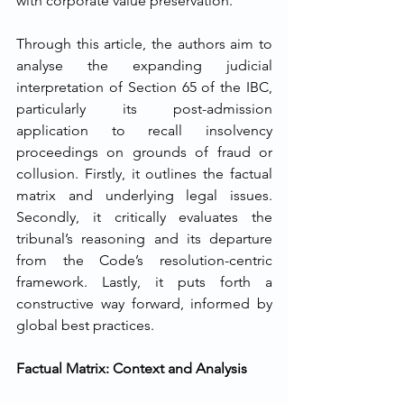
with corporate value preservation.
Through this article, the authors aim to 
analyse the expanding judicial 
interpretation of Section 65 of the IBC, 
particularly its post-admission 
application to recall insolvency 
proceedings on grounds of fraud or 
collusion. Firstly, it outlines the factual 
matrix and underlying legal issues. 
Secondly, it critically evaluates the 
tribunal’s reasoning and its departure 
from the Code’s resolution-centric 
framework. Lastly, it puts forth a 
constructive way forward, informed by 
global best practices.
Factual Matrix: Context and Analysis