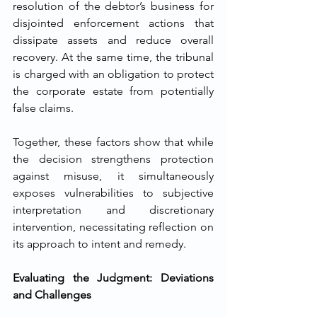
resolution of the debtor’s business for 
disjointed enforcement actions that 
dissipate assets and reduce overall 
recovery. At the same time, the tribunal 
is charged with an obligation to protect 
the corporate estate from potentially 
false claims.
Together, these factors show that while 
the decision strengthens protection 
against misuse, it simultaneously 
exposes vulnerabilities to subjective 
interpretation and discretionary 
intervention, necessitating reflection on 
its approach to intent and remedy.
Evaluating the Judgment: Deviations 
and Challenges