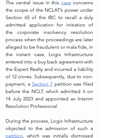
The central issue in this 
case
 concerns 
the scope of the NCLAT’s power under 
Section 65 of the IBC to recall a duly 
admitted application for initiation of 
the corporate insolvency resolution 
process when the proceedings are later 
alleged to be fraudulent or mala fide, in 
the instant case, Logix Infrastructure 
entered into a buy back agreement with 
the Expert Realty and incurred a liability 
of 12 crores. Subsequently, due to non-
payment, a 
Section 7
 petition was filed 
before the NCLT, which admitted it on 
14 July 2023 and appointed an Interim 
Resolution Professional.
During the process, Logix Infrastructure 
objected to the admission of such a 
petition
, which was initially dismissed 