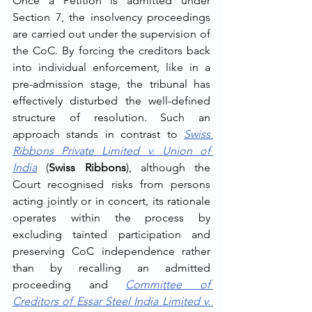
Once a Petition is admitted under 
Section 7, the insolvency proceedings 
are carried out under the supervision of 
the CoC. By forcing the creditors back 
into individual enforcement, like in a 
pre-admission stage, the tribunal has 
effectively disturbed the well-defined 
structure of resolution. Such an 
approach stands in contrast to 
Swiss 
Ribbons Private Limited v. Union of 
India
 (
Swiss Ribbons
), although the 
Court recognised risks from persons 
acting jointly or in concert, its rationale 
operates within the process by 
excluding tainted participation and 
preserving CoC independence rather 
than by recalling an admitted 
proceeding and 
Committee of 
Creditors of Essar Steel India Limited v. 