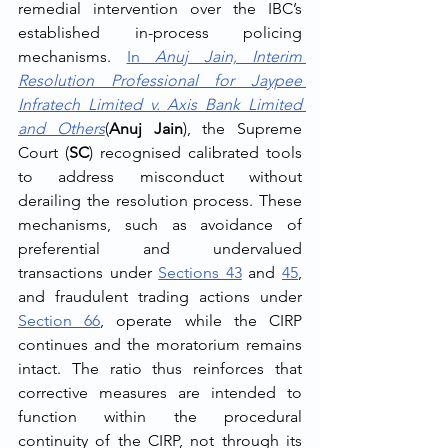
remedial intervention over the IBC’s 
established in-process policing 
mechanisms. 
In 
Anuj Jain, Interim 
Resolution Professional for Jaypee 
Infratech Limited v. Axis Bank Limited 
and Others
(
Anuj Jain
), the Supreme 
Court (
SC
) recognised calibrated tools 
to address misconduct without 
derailing the resolution process. These 
mechanisms, such as avoidance of 
preferential and undervalued 
transactions under 
Sections 43
 and 
45
, 
and fraudulent trading actions under 
Section 66
, operate while the CIRP 
continues and the moratorium remains 
intact. The ratio thus reinforces that 
corrective measures are intended to 
function within the procedural 
continuity of the CIRP, not through its 