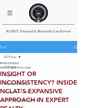
RGNUL Financial & Mercantile Law Review
Post
All Posts
RFMLR RGNUL
All Posts
Nov 14, 2025
8 min read
INSIGHT OR
Aviation
INCONSISTENCY? INSIDE
Capital Markets
NCLAT’S EXPANSIVE
Competition Law
APPROACH IN EXPERT
Commercial Arbitration