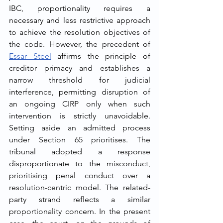
IBC, proportionality requires a 
necessary and less restrictive approach 
to achieve the resolution objectives of 
the code. However, the precedent of 
Essar Steel
 affirms the principle of 
creditor primacy and establishes a 
narrow threshold for judicial 
interference, permitting disruption of 
an ongoing CIRP only when such 
intervention is strictly unavoidable. 
Setting aside an admitted process 
under Section 65 prioritises. The 
tribunal adopted a response 
disproportionate to the misconduct, 
prioritising penal conduct over a 
resolution-centric model. The related-
party strand reflects a similar 
proportionality concern. In the present 