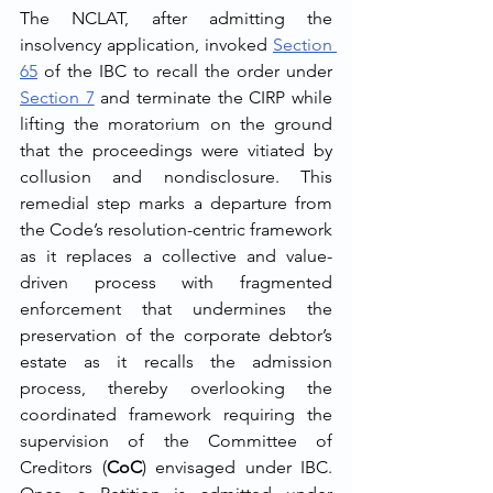
The NCLAT, after admitting the 
insolvency application, invoked 
Section 
65
 of the IBC to recall the order under 
Section 7
 and terminate the CIRP while 
lifting the moratorium on the ground 
that the proceedings were vitiated by 
collusion and nondisclosure. This 
remedial step marks a departure from 
the Code’s resolution-centric framework 
as it replaces a collective and value-
driven process with fragmented 
enforcement that undermines the 
preservation of the corporate debtor’s 
estate as it recalls the admission 
process, thereby overlooking the 
coordinated framework requiring the 
supervision of the Committee of 
Creditors (
CoC
) envisaged under IBC. 