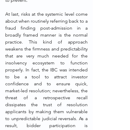
to prevent.
At​‍​‌‍​‍‌​‍​‌‍​‍‌ last, risks at the systemic level come 
about when routinely referring back to a 
fraud finding post-admission in a 
broadly framed manner is the normal 
practice. This kind of approach 
weakens the firmness and predictability 
that are very much needed for the 
insolvency ecosystem to function 
properly. In fact, the IBC was intended 
to be a tool to attract investor 
confidence and to ensure quick, 
market-led resolution; nevertheless, the 
threat of a retrospective recall 
dissipates the trust of resolution 
applicants by making them vulnerable 
to unpredictable judicial reversals. As a 
result, bidder participation is 