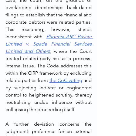
case, the court, on the grounds of 
overlapping directorships back-dated 
filings to establish that the financial and 
corporate debtors were related parties. 
This reasoning, however, stands 
inconsistent with  
Phoenix ARC Private 
Limited v. Spade Financial Services 
Limited and Others
, where the Court 
treated related-party risk as a process-
internal issue. The Code addresses this 
within the CIRP framework by excluding 
related parties from 
the CoC voting
 and 
by subjecting indirect or engineered 
control to heightened scrutiny, thereby 
neutralising undue influence without 
collapsing the proceeding itself.
A further deviation concerns the 
judgment’s preference for an external 