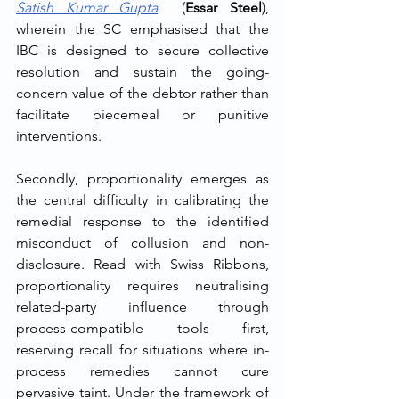
Satish Kumar Gupta
  (
Essar Steel
), 
wherein the SC emphasised that the 
IBC is designed to secure collective 
resolution and sustain the going-
concern value of the debtor rather than 
facilitate piecemeal or punitive 
interventions.
Secondly, proportionality emerges as 
the central difficulty in calibrating the 
remedial response to the identified 
misconduct of collusion and non-
disclosure. Read with Swiss Ribbons, 
proportionality requires neutralising 
related-party influence through 
process-compatible tools first, 
reserving recall for situations where in-
process remedies cannot cure 
pervasive taint. Under the framework of 