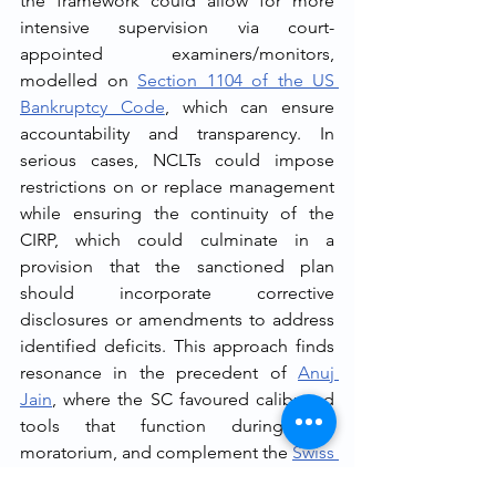
the framework could allow for more 
intensive supervision via court-
appointed examiners/monitors, 
modelled on 
Section 1104 of the US 
Bankruptcy Code
, which can ensure 
accountability and transparency. In 
serious cases, NCLTs could impose 
restrictions on or replace management 
while ensuring the continuity of the 
CIRP, which could culminate in a 
provision that the sanctioned plan 
should incorporate corrective 
disclosures or amendments to address 
identified deficits. This approach finds 
resonance in the precedent of 
Anuj 
Jain
, where the SC favoured calibrated 
tools that function during the 
moratorium, and complement the 
Swiss 
Ribbons' theme of proportionality
 and 