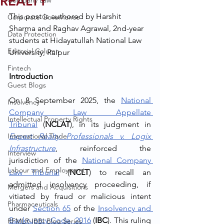
REALTY
Company Law
This post is authored by Harshit 
Corporate Governance
Sharma and Raghav Agrawal, 2nd-year 
Data Protection
students at Hidayatullah National Law 
Editorial Column
University, Raipur
Fintech
Introduction
Guest Blogs
On 8 September 2025, the 
National 
Insolvency
Company Law Appellate 
Intellectual Property Rights
Tribunal
 (
NCLAT
), in its judgment in 
International Trade
Expert Realty Professionals v. Logix 
Infrastructure
, reinforced the 
Interview
jurisdiction of the 
National Company 
Labour and Employment
Law Tribunal
 (
NCLT
) to recall an 
admitted insolvency proceeding, if 
Mergers and Acquisitions
vitiated by fraud or malicious intent 
Pharmaceuticals
under 
Section 65
 of the 
Insolvency and 
Bankruptcy Code, 2016
 (
IBC
). This ruling 
RFMLR-IBBI Blog Series