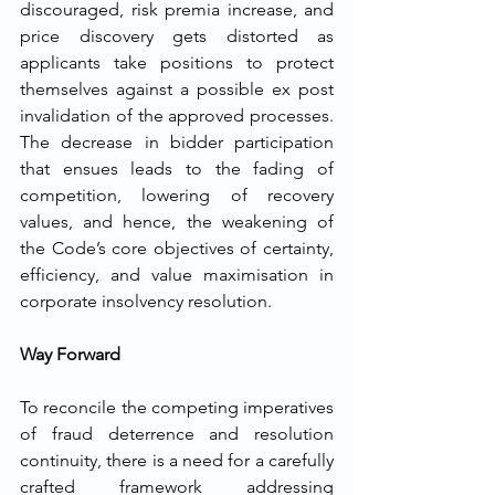
discouraged, risk premia increase, and 
price discovery gets distorted as 
applicants take positions to protect 
themselves against a possible ex post 
invalidation of the approved processes. 
The decrease in bidder participation 
that ensues leads to the fading of 
competition, lowering of recovery 
values, and hence, the weakening of 
the Code’s core objectives of certainty, 
efficiency, and value maximisation in 
corporate insolvency ​‍​‌‍​‍‌​‍​‌‍​‍‌resolution.
Way Forward
To reconcile the competing imperatives 
of fraud deterrence and resolution 
continuity, there is a need for a carefully 
crafted framework addressing 