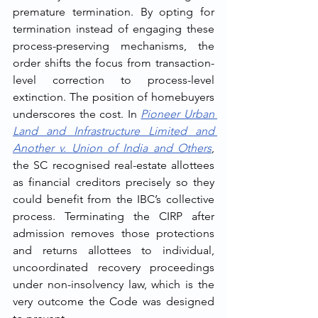
premature termination. By opting for 
termination instead of engaging these 
process-preserving mechanisms, the 
order shifts the focus from transaction-
level correction to process-level 
extinction. The position of homebuyers 
underscores the cost. In 
Pioneer Urban 
Land and Infrastructure Limited and 
Another v. Union of India and Others
, 
the SC recognised real-estate allottees 
as financial creditors precisely so they 
could benefit from the IBC’s collective 
process. Terminating the CIRP after 
admission removes those protections 
and returns allottees to individual, 
uncoordinated recovery proceedings 
under non-insolvency law, which is the 
very outcome the Code was designed 