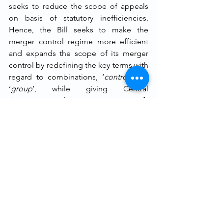
seeks to reduce the scope of appeals 
on basis of statutory inefficiencies. 
Hence, the Bill seeks to make the 
merger control regime more efficient 
and expands the scope of its merger 
control by redefining the key terms with 
regard to combinations, ‘
control
’ and 
‘
group
’, while giving Central 
Government the power to notify 
additional criteria for either enforcing 
liability or granting exemption from 
certain requirements and obligations 
under the Act. 
End-notes
[i]
 Ministry of Corporate Affairs, Draft 
Competition (Amendment) Bill, 2020, 
http://feedapp.mca.gov.in/pdf/Draft-