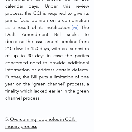
calendar days. Under this review 
process, the CCI is required to give its 
prima facie opinion on a combination 
as a result of its notification.
[vii]
 The 
Draft Amendment Bill seeks to 
decrease the assessment timeline from 
210 days to 150 days, with an extension 
of up to 30 days in case the parties 
concerned need to provide additional 
information or address certain defects. 
Further, the Bill puts a limitation of one 
year on the ‘green channel’ process, a 
finality which lacked earlier in the green 
channel process. 
5. 
Overcoming loopholes in CCI’s 
inquiry process