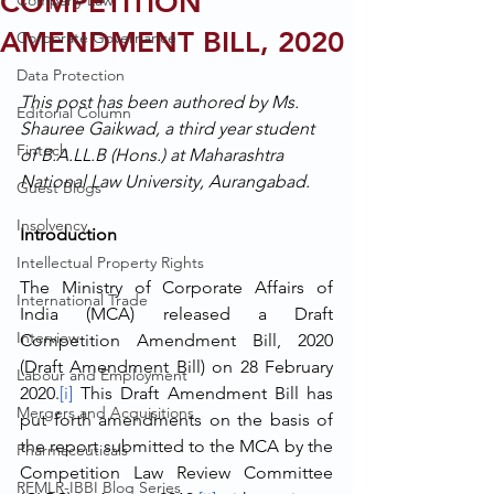
COMPETITION
Company Law
AMENDMENT BILL, 2020
Corporate Governance
Data Protection
This post has been authored by Ms. 
Editorial Column
Shauree Gaikwad, a third year student 
Fintech
of B.A.LL.B (Hons.) at Maharashtra 
National Law University, Aurangabad. 
Guest Blogs
Insolvency
Introduction
Intellectual Property Rights
The Ministry of Corporate Affairs of 
International Trade
India (MCA) released a Draft 
Interview
Competition Amendment Bill, 2020 
(Draft Amendment Bill) on 28 February 
Labour and Employment
2020.
[i]
 This Draft Amendment Bill has 
Mergers and Acquisitions
put forth amendments on the basis of 
the report submitted to the MCA by the 
Pharmaceuticals
Competition Law Review Committee 
RFMLR-IBBI Blog Series