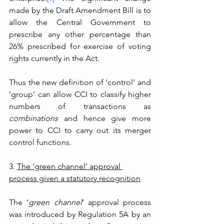
made by the Draft Amendment Bill is to 
allow the Central Government to 
prescribe any other percentage than 
26% prescribed for exercise of voting 
rights currently in the Act.
Thus the new definition of ‘control’ and 
‘group’ can allow CCI to classify higher 
numbers of transactions as 
combinations
 and hence give more 
power to CCI to carry out its merger 
control functions.
3. 
The ‘green channel’ approval 
process given a statutory recognition
The ‘
green channel
’ approval process 
was introduced by Regulation 5A by an 