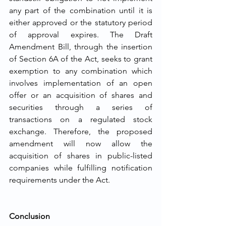
any part of the combination until it is 
either approved or the statutory period 
of approval expires. The Draft 
Amendment Bill, through the insertion 
of Section 6A of the Act, seeks to grant 
exemption to any combination which 
involves implementation of an open 
offer or an acquisition of shares and 
securities through a series of 
transactions on a regulated stock 
exchange. Therefore, the proposed 
amendment will now allow the 
acquisition of shares in public-listed 
companies while fulfilling notification 
requirements under the Act. 
Conclusion