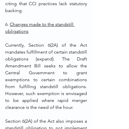
citing that CCI practices lack statutory 
backing. 
6. 
Changes made to the standstill 
obligations
Currently, Section 6(2A) of the Act 
mandates fulfillment of certain standstill 
obligations (expand). The Draft 
Amendment Bill seeks to allow the 
Central Government to grant 
exemptions to certain combinations 
from fulfilling standstill obligations. 
However, such exemption is envisaged 
to be applied where rapid merger 
clearance is the need of the hour.
Section 6(2A) of the Act also imposes a 
standstill obligation to not implement 