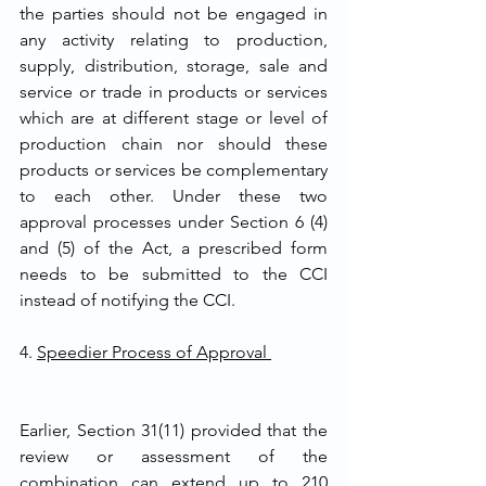
the parties should not be engaged in 
any activity relating to production, 
supply, distribution, storage, sale and 
service or trade in products or services 
which are at different stage or level of 
production chain nor should these 
products or services be complementary 
to each other. Under these two 
approval processes under Section 6 (4) 
and (5) of the Act, a prescribed form 
needs to be submitted to the CCI 
instead of notifying the CCI. 
4. 
Speedier Process of Approval 
Earlier, Section 31(11) provided that the 
review or assessment of the 
combination can extend up to 210 