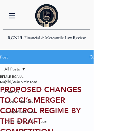
RGNUL Financial & Mercantile Law Review
Post
All Posts
RFMLR RGNUL
All Posts
May 30, 2022
6 min read
PROPOSED CHANGES
Aviation
TO CCI’s MERGER
Capital Markets
CONTROL REGIME BY
Competition Law
THE DRAFT
Commercial Arbitration