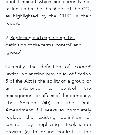
digital market which are currently not 
falling under the threshold of the CCI, 
as highlighted by the CLRC in their 
report. 
2. 
Replacing and expanding the 
definition of the terms ‘control’ and 
‘group’
Currently, the definition of ‘
control
’ 
under Explanation proviso (a) of Section 
5 of the Act is the ability of a group or 
an enterprise to control the 
management or affairs of the company. 
The Section 6(b) of the Draft 
Amendment Bill seeks to completely 
replace the existing definition of 
control by replacing Explanation 
proviso (a) to define control as the 