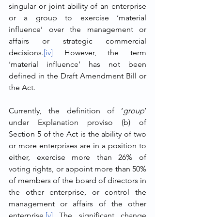
singular or joint ability of an enterprise 
or a group to exercise ‘material 
influence’ over the management or 
affairs or strategic commercial 
decisions.
[iv]
 However, the term 
‘material influence’ has not been 
defined in the Draft Amendment Bill or 
the Act. 
Currently, the definition of ‘
group
’ 
under Explanation proviso (b) of 
Section 5 of the Act is the ability of two 
or more enterprises are in a position to 
either, exercise more than 26% of 
voting rights, or appoint more than 50% 
of members of the board of directors in 
the other enterprise, or control the 
management or affairs of the other 
enterprise.
[v]
 The significant change 