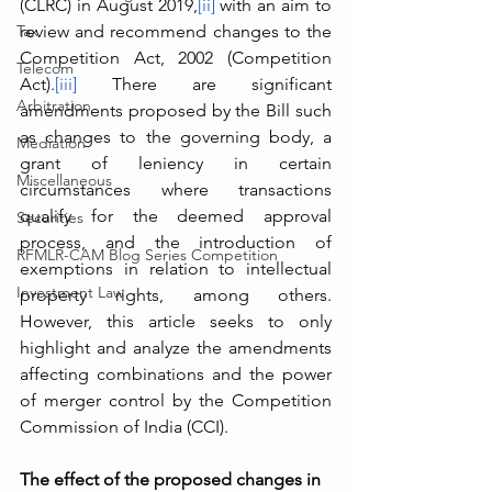
(CLRC) in August 2019,
[ii]
 with an aim to 
Tax
review and recommend changes to the 
Competition Act, 2002 (Competition 
Telecom
Act).
[iii]
 There are significant 
Arbitration
amendments proposed by the Bill such 
as changes to the governing body, a 
Mediation
grant of leniency in certain 
Miscellaneous
circumstances where transactions 
qualify for the deemed approval 
Securities
process, and the introduction of 
RFMLR-CAM Blog Series Competition
exemptions in relation to intellectual 
Investment Law
property rights, among others. 
However, this article seeks to only 
highlight and analyze the amendments 
affecting combinations and the power 
of merger control by the Competition 
Commission of India (CCI). 
The effect of the proposed changes in 