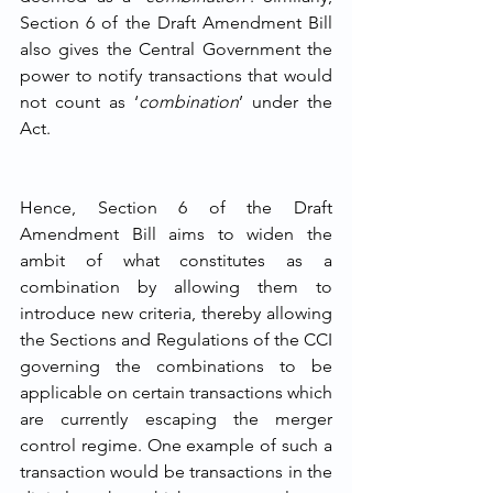
Section 6 of the Draft Amendment Bill 
also gives the Central Government the 
power to notify transactions that would 
not count as ‘
combination
’ under the 
Act. 
Hence, Section 6 of the Draft 
Amendment Bill aims to widen the 
ambit of what constitutes as a 
combination by allowing them to 
introduce new criteria, thereby allowing 
the Sections and Regulations of the CCI 
governing the combinations to be 
applicable on certain transactions which 
are currently escaping the merger 
control regime. One example of such a 
transaction would be transactions in the 