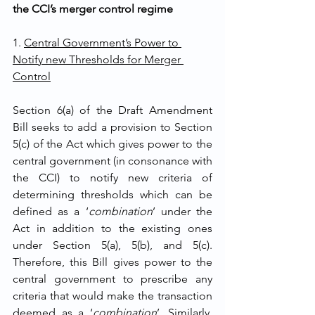
the CCI’s merger control regime
1. 
Central Government’s Power to 
Notify new Thresholds for Merger 
Control
Section 6(a) of the Draft Amendment 
Bill seeks to add a provision to Section 
5(c) of the Act which gives power to the 
central government (in consonance with 
the CCI) to notify new criteria of 
determining thresholds which can be 
defined as a ‘
combination
’ under the 
Act in addition to the existing ones 
under Section 5(a), 5(b), and 5(c). 
Therefore, this Bill gives power to the 
central government to prescribe any 
criteria that would make the transaction 
deemed as a ‘
combination
’. Similarly, 