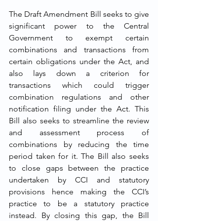
The Draft Amendment Bill seeks to give 
significant power to the Central 
Government to exempt certain 
combinations and transactions from 
certain obligations under the Act, and 
also lays down a criterion for 
transactions which could trigger 
combination regulations and other 
notification filing under the Act. This 
Bill also seeks to streamline the review 
and assessment process of 
combinations by reducing the time 
period taken for it. The Bill also seeks 
to close gaps between the practice 
undertaken by CCI and statutory 
provisions hence making the CCI’s 
practice to be a statutory practice 
instead. By closing this gap, the Bill 