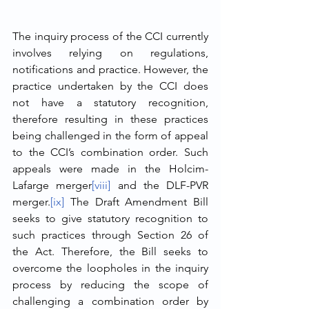
The inquiry process of the CCI currently 
involves relying on regulations, 
notifications and practice. However, the 
practice undertaken by the CCI does 
not have a statutory recognition, 
therefore resulting in these practices 
being challenged in the form of appeal 
to the CCI’s combination order. Such 
appeals were made in the Holcim-
Lafarge merger
[viii]
 and the DLF-PVR 
merger.
[ix]
 The Draft Amendment Bill 
seeks to give statutory recognition to 
such practices through Section 26 of 
the Act. Therefore, the Bill seeks to 
overcome the loopholes in the inquiry 
process by reducing the scope of 
challenging a combination order by 