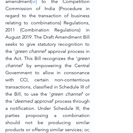
amendment
[vi]
 to the Competition 
Commission of India (Procedure in 
regard to the transaction of business 
relating to combinations) Regulations, 
2011 (Combination Regulations) in 
August 2019. The Draft Amendment Bill 
seeks to give statutory recognition to 
the ‘
green channel
’ approval process in 
the Act. This Bill recognizes the ‘
green 
channel
’ by empowering the Central 
Government to allow in consonance 
with CCI, certain non-contentious 
transactions, classified in Schedule III of 
the Bill, to use the ‘
green channel
’ or 
the ‘
deemed approval
’ process through 
a notification. Under Schedule III, the 
parties proposing a combination 
should not be producing similar 
products or offering similar services; or, 