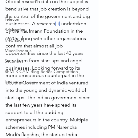
Global research data on the subject is 
Tax
conclusive that job creation is beyond 
the control of the government and big 
Telecom
businesses. A research
[ii]
 undertaken 
Arbitration
by the Kaufmann Foundation in the 
1970’s along with other organisations 
Mediation
confirm that almost all job 
Miscellaneous
opportunities since the last 40 years 
were born from start-ups and angel 
Securities
businesses. Looking forward to its 
RFMLR-CAM Blog Series Competition
more prosperous counterpart in the 
Investment Law
US, the Government of India ventured 
into the young and dynamic world of 
start-ups. The Indian government since 
the last few years have spread its 
support to all the budding 
entrepreneurs in the country. Multiple 
schemes including PM Narendra 
Modi’s flagship, the startup-India 