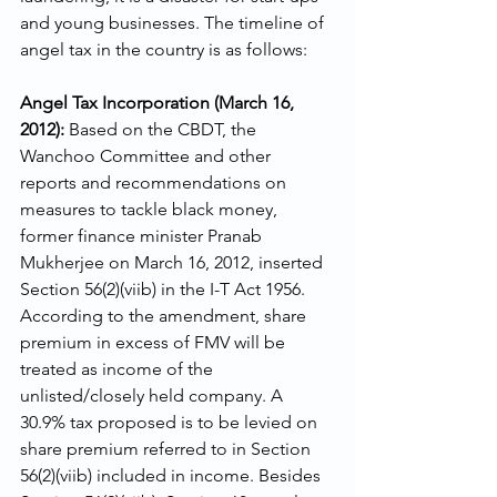
and young businesses. The timeline of 
angel tax in the country is as follows: 
Angel Tax Incorporation (March 16, 
2012): 
Based on the CBDT, the 
Wanchoo Committee and other 
reports and recommendations on 
measures to tackle black money, 
former finance minister Pranab 
Mukherjee on March 16, 2012, inserted 
Section 56(2)(viib) in the I-T Act 1956. 
According to the amendment, share 
premium in excess of FMV will be 
treated as income of the 
unlisted/closely held company. A 
30.9% tax proposed is to be levied on 
share premium referred to in Section 
56(2)(viib) included in income. Besides 