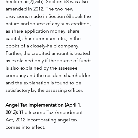
Section 56(2)(viib), Section 68 was also 
amended in 2012. The two new 
provisions made in Section 68 seek the 
nature and source of any sum credited, 
as share application money, share 
capital, share premium, etc., in the 
books of a closely-held company. 
Further, the credited amount is treated 
as explained only if the source of funds 
is also explained by the assessee 
company and the resident shareholder 
and the explanation is found to be 
satisfactory by the assessing officer.
Angel Tax Implementation (April 1, 
2013):
 The Income Tax Amendment 
Act, 2012 incorporating angel tax 
comes into effect. 