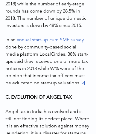
2018) while the number of early-stage 
rounds has come down by 28.5% in 
2018. The number of unique domestic 
investors is down by 48% since 2015.
In an 
annual start-up cum SME survey
done by community-based social 
media platform LocalCircles, 38% start-
ups said they received one or more tax 
notices in 2018 while 97% were of the 
opinion that income tax officers must 
be educated on start-up valuations.
[v]
C. 
EVOLUTION OF ANGEL TAX 
Angel tax in India has evolved and is 
still not finding its perfect place. Where 
it is an effective solution against money 
laundering, it is a disaster for start-ups 