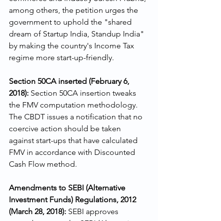
among others, the petition urges the 
government to uphold the "shared 
dream of Startup India, Standup India" 
by making the country's Income Tax 
regime more start-up-friendly.
Section 50CA inserted (February 6, 
2018):
 Section 50CA insertion tweaks 
the FMV computation methodology. 
The CBDT issues a notification that no 
coercive action should be taken 
against start-ups that have calculated 
FMV in accordance with Discounted 
Cash Flow method.
Amendments to SEBI (Alternative 
Investment Funds) Regulations, 2012 
(March 28, 2018): 
SEBI approves 