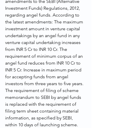
amendments to the SEBI (Alternative 
Investment Funds) Regulations, 2012, 
regarding angel funds. According to 
the latest amendments: The maximum 
investment amount in venture capital 
undertakings by an angel fund in any 
venture capital undertaking increases 
from INR 5 Cr to INR 10 Cr. The 
requirement of minimum corpus of an 
angel fund reduces from INR 10 Cr to 
INR 5 Cr. Increase in maximum period 
for accepting funds from angel 
investors from three years to five years. 
The requirement of filing of scheme 
memorandum to SEBI by angel funds 
is replaced with the requirement of 
filing term sheet containing material 
information, as specified by SEBI, 
within 10 days of launching scheme. 