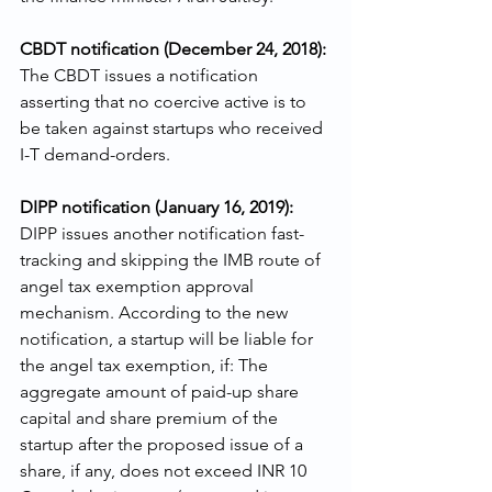
CBDT notification (December 24, 2018): 
The CBDT issues a notification 
asserting that no coercive active is to 
be taken against startups who received 
I-T demand-orders.
DIPP notification (January 16, 2019): 
DIPP issues another notification fast-
tracking and skipping the IMB route of 
angel tax exemption approval 
mechanism. According to the new 
notification, a startup will be liable for 
the angel tax exemption, if: The 
aggregate amount of paid-up share 
capital and share premium of the 
startup after the proposed issue of a 
share, if any, does not exceed INR 10 