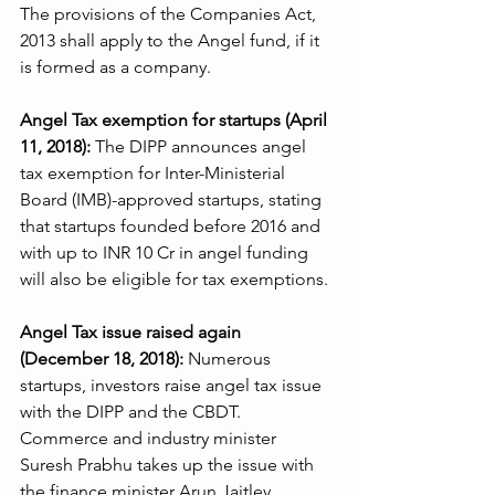
The provisions of the Companies Act, 
2013 shall apply to the Angel fund, if it 
is formed as a company.
Angel Tax exemption for startups (April 
11, 2018): 
The DIPP announces angel 
tax exemption for Inter-Ministerial 
Board (IMB)-approved startups, stating 
that startups founded before 2016 and 
with up to INR 10 Cr in angel funding 
will also be eligible for tax exemptions.
Angel Tax issue raised again 
(December 18, 2018): 
Numerous 
startups, investors raise angel tax issue 
with the DIPP and the CBDT. 
Commerce and industry minister 
Suresh Prabhu takes up the issue with 
the finance minister Arun Jaitley.