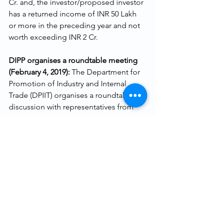
Cr. and, the investor/proposed investor 
has a returned income of INR 50 Lakh 
or more in the preceding year and not 
worth exceeding INR 2 Cr.
DIPP organises a roundtable meeting 
(February 4, 2019): 
The Department for 
Promotion of Industry and Internal 
Trade (DPIIT) organises a roundtable 
discussion with representatives from 
IVCA, iSPIRT Foundation, Indian Angel 
Networks and others. A Working 
Group is formed to finalise the draft 
guidelines pertaining to angel tax 
exemption.
Working Group Members meet DIPP 
and CBDT officials (February 8, 2019): 
Two startups Travelkhana and 