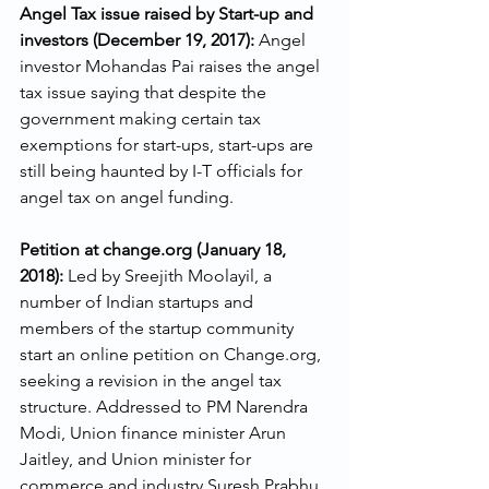
Angel Tax issue raised by Start-up and 
investors (December 19, 2017):
 Angel 
investor Mohandas Pai raises the angel 
tax issue saying that despite the 
government making certain tax 
exemptions for start-ups, start-ups are 
still being haunted by I-T officials for 
angel tax on angel funding.
Petition at change.org (January 18, 
2018): 
Led by Sreejith Moolayil, a 
number of Indian startups and 
members of the startup community 
start an online petition on Change.org, 
seeking a revision in the angel tax 
structure. Addressed to PM Narendra 
Modi, Union finance minister Arun 
Jaitley, and Union minister for 
commerce and industry Suresh Prabhu, 