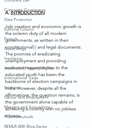
Company Law
Corporate Governance
A. 
INTRODUCTION
Data Protection
Job creation and economic growth is 
Editorial Column
the solemn duty of all modern 
Fintech
governments, as written in their 
constitutional
[i]
 and legal documents. 
Guest Blogs
The promise of eradicating 
Insolvency
unemployment and providing 
economic opportunities to the 
Intellectual Property Rights
educated youth has been the 
International Trade
backbone of election campaigns in 
Interview
India. However, despite all the 
affirmations, the question remains; is 
Labour and Employment
the government alone capable of 
Mergers and Acquisitions
achieving a country with no jobless 
citizens. 
Pharmaceuticals
RFMLR-IBBI Blog Series