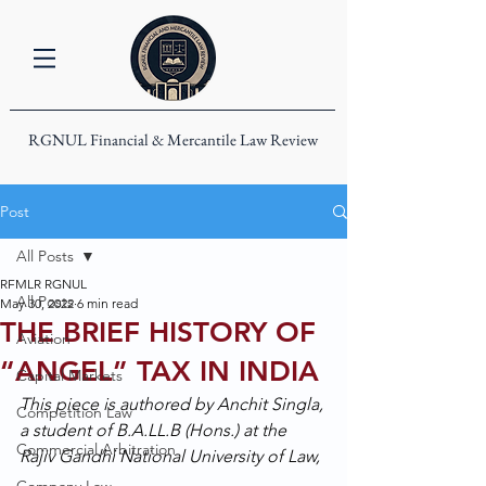
RGNUL Financial & Mercantile Law Review
Post
All Posts
RFMLR RGNUL
All Posts
May 30, 2022
6 min read
THE BRIEF HISTORY OF
Aviation
“ANGEL” TAX IN INDIA
Capital Markets
This piece is authored by Anchit Singla, 
Competition Law
a student of B.A.LL.B (Hons.) at the 
Commercial Arbitration
Rajiv Gandhi National University of Law, 