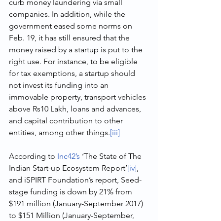
curb money laundering via small 
companies. In addition, while the 
government eased some norms on 
Feb. 19, it has still ensured that the 
money raised by a startup is put to the 
right use. For instance, to be eligible 
for tax exemptions, a startup should 
not invest its funding into an 
immovable property, transport vehicles 
above Rs10 Lakh, loans and advances, 
and capital contribution to other 
entities, among other things.
[iii]
According to 
Inc42’s
 ‘The State of The 
Indian Start-up Ecosystem Report’
[iv]
, 
and iSPIRT Foundation’s report, Seed-
stage funding is down by 21% from 
$191 million (January-September 2017) 
to $151 Million (January-September, 