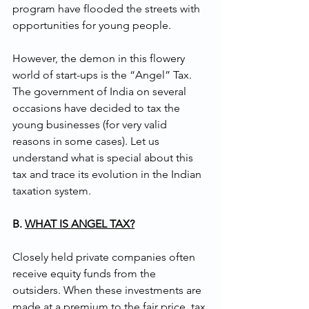
program have flooded the streets with 
opportunities for young people. 
However, the demon in this flowery 
world of start-ups is the “Angel” Tax. 
The government of India on several 
occasions have decided to tax the 
young businesses (for very valid 
reasons in some cases). Let us 
understand what is special about this 
tax and trace its evolution in the Indian 
taxation system.
B. 
WHAT IS ANGEL TAX?
Closely held private companies often 
receive equity funds from the 
outsiders. When these investments are 
made at a premium to the fair price, tax 