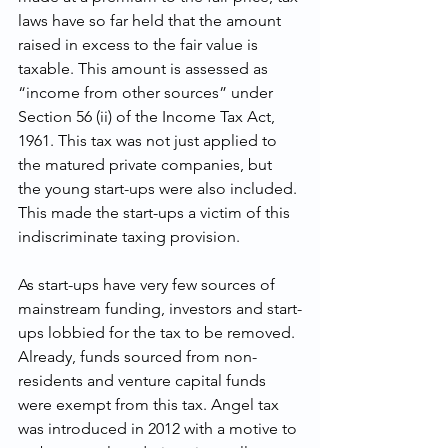
laws have so far held that the amount 
raised in excess to the fair value is 
taxable. This amount is assessed as 
“income from other sources” under 
Section 56 (ii) of the Income Tax Act, 
1961. This tax was not just applied to 
the matured private companies, but 
the young start-ups were also included. 
This made the start-ups a victim of this 
indiscriminate taxing provision.
As start-ups have very few sources of 
mainstream funding, investors and start-
ups lobbied for the tax to be removed. 
Already, funds sourced from non-
residents and venture capital funds 
were exempt from this tax. Angel tax 
was introduced in 2012 with a motive to 