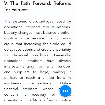
V. The Path Forward: Reforms 
for Fairness
The systemic disadvantages faced by 
operational creditors require reforms, 
but any changes must balance creditor 
rights with insolvency efficiency. Critics 
argue that increasing their role could 
delay resolutions and create uncertainty 
for financial creditors. Generally, 
operational creditors have diverse 
interests, ranging from small vendors 
and suppliers to large, making it 
difficult to reach a unified front in 
insolvency proceedings. Unlike 
financial creditors, whose primary 
concern is recovery of loans, 
operational creditors often prioritize 