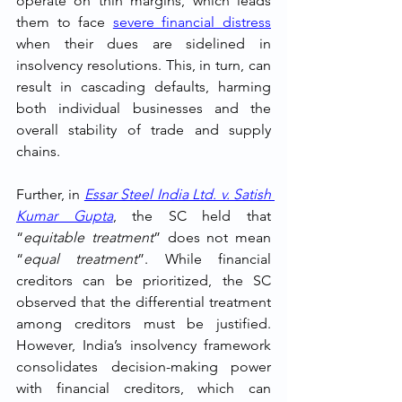
operate on thin margins, which leads 
them to face 
severe financial distress
when their dues are sidelined in 
insolvency resolutions. This, in turn, can 
result in cascading defaults, harming 
both individual businesses and the 
overall stability of trade and supply 
chains.
Further, in 
Essar Steel India Ltd. v. Satish 
Kumar Gupta
, the SC held that 
“
equitable treatment
” does not mean 
“
equal treatment
”. While financial 
creditors can be prioritized, the SC 
observed that the differential treatment 
among creditors must be justified. 
However, India’s insolvency framework 
consolidates decision-making power 
with financial creditors, which can 