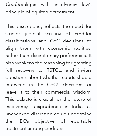
Creditor
aligns with insolvency law’s 
principle of equitable treatment.
This discrepancy reflects the need for 
stricter judicial scrutiny of creditor 
classifications and CoC decisions to 
align them with economic realities, 
rather than discretionary preferences. It 
also weakens the reasoning for granting 
full recovery to TSTCL, and invites 
questions about whether courts should 
intervene in the CoC’s decisions or 
leave it to their commercial wisdom. 
This debate is crucial for the future of 
insolvency jurisprudence in India, as 
unchecked discretion could undermine 
the IBC’s objective of equitable 
treatment among creditors.