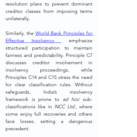
resolution plans to prevent dominant 
creditor classes from imposing terms 
unilaterally.
Similarly, the 
World Bank Principles for 
Effective Insolvency 
 emphasize 
structured participation to maintain 
fairness and predictability. Principle C7 
discusses creditor involvement in 
insolvency proceedings, while 
Principles C14 and C15 stress the need 
for clear classification rules. Without 
safeguards, India’s insolvency 
framework is prone to 
ad hoc
 sub-
classifications like in 
NCC Ltd.
, where 
some enjoy full recoveries and others 
face losses, setting a dangerous 
precedent.