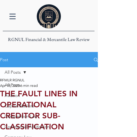
RGNUL Financial & Mercantile Law Review
Post
All Posts
RFMLR RGNUL
All Posts
Apr 18, 2025
6 min read
THE FAULT LINES IN
Aviation
OPERATIONAL
Capital Markets
CREDITOR SUB-
Competition Law
CLASSIFICATION
Commercial Arbitration