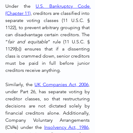
Under the 
U.S. Bankruptcy Code 
(Chapter 11)
, creditors are classified into 
separate voting classes (11 U.S.C. § 
1122), to prevent arbitrary grouping that 
can disadvantage certain creditors. The 
“
fair and equitable
” rule (11 U.S.C. § 
1129(b)) ensures that if a dissenting 
class is crammed down, senior creditors 
must be paid in full before junior 
creditors receive anything.
Similarly, the 
UK Companies Act, 2006
, 
under Part 26, has separate voting by 
creditor classes, so that restructuring 
decisions are not dictated solely by 
financial creditors alone. Additionally, 
Company Voluntary Arrangements 
(CVAs) under the 
Insolvency Act, 1986
, 