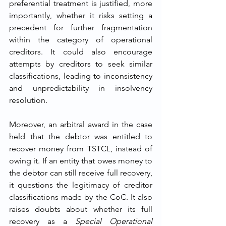
preferential treatment is justified, more 
importantly, whether it risks setting a 
precedent for further fragmentation 
within the category of operational 
creditors. It could also encourage 
attempts by creditors to seek similar 
classifications, leading to inconsistency 
and unpredictability in insolvency 
resolution.
Moreover, an arbitral award in the case 
held that the debtor was entitled to 
recover money from TSTCL, instead of 
owing it. If an entity that owes money to 
the debtor can still receive full recovery, 
it questions the legitimacy of creditor 
classifications made by the CoC. It also 
raises doubts about whether its full 
recovery as a 
Special Operational 