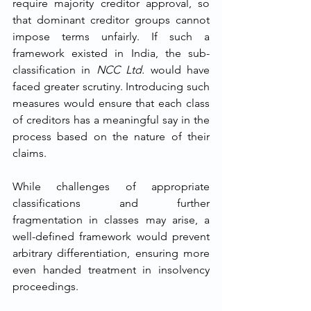
require majority creditor approval, so 
that dominant creditor groups cannot 
impose terms unfairly. If such a 
framework existed in India, the sub-
classification in 
NCC Ltd.
 would have 
faced greater scrutiny. Introducing such 
measures would ensure that each class 
of creditors has a meaningful say in the 
process based on the nature of their 
claims.
While challenges of appropriate 
classifications and further 
fragmentation in classes may arise, a 
well-defined framework would prevent 
arbitrary differentiation, ensuring more 
even handed treatment in insolvency 
proceedings.