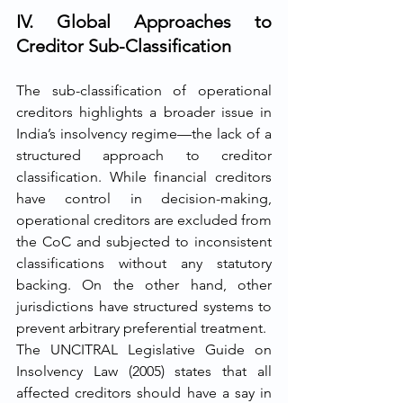
IV. Global Approaches to 
Creditor Sub-Classification
The sub-classification of operational 
creditors highlights a broader issue in 
India’s insolvency regime—the lack of a 
structured approach to creditor 
classification. While financial creditors 
have control in decision-making, 
operational creditors are excluded from 
the CoC and subjected to inconsistent 
classifications without any statutory 
backing. On the other hand, other 
jurisdictions have structured systems to 
prevent arbitrary preferential treatment.
The UNCITRAL Legislative Guide on 
Insolvency Law (2005) states that all 
affected creditors should have a say in 