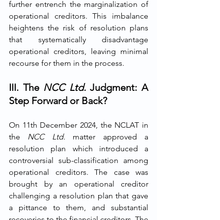
further entrench the marginalization of 
operational creditors. This imbalance 
heightens the risk of resolution plans 
that systematically disadvantage 
operational creditors, leaving minimal 
recourse for them in the process.
III. The
NCC Ltd.
Judgment: A 
Step Forward or Back?
On 11th December 2024, the NCLAT in 
the 
NCC Ltd. 
matter approved a 
resolution plan which introduced a 
controversial sub-classification among 
operational creditors. The case was 
brought by an operational creditor 
challenging a resolution plan that gave 
a pittance to them, and substantial 
recoveries to the financial creditors. The 