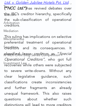
Ltd. v. Golden Jubilee Hotels Pvt. Ltd
. 
, 
Tax
(“
NCC Ltd.
”)
has revived debates over 
the IBC’s creditor hierarchy, specifically 
Telecom
the sub-classification of operational 
Arbitration
creditors.
Mediation
This ruling has implications on selective 
Miscellaneous
preferential treatment of operational 
Securities
creditors and its consequences. It 
classified lease creditors as “
Special 
RFMLR-CAM Blog Series Competition
Operational Creditors”
, who got full 
Investment Law
recoveries while others were subjected 
to severe write-downs. Without any 
clear legislative guidance, such 
classifications create inconsistencies 
and further fragments an already 
unequal framework. This also raises 
questions about whether such 
distinctions will lead to more creditors 