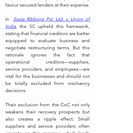
favour secured lenders at their expense.
In  
Swiss Ribbons Pvt. Ltd. v. Union of 
India
, the SC upheld this framework, 
stating that financial creditors are better 
equipped to evaluate business and 
negotiate restructuring terms. But this 
rationale ignores the fact that 
operational creditors—suppliers, 
service providers, and employees—are 
vital for the businesses and should not 
be totally excluded from insolvency 
decisions.
Their exclusion from the CoC not only 
weakens their recovery prospects but 
also creates a ripple effect. Small 
suppliers and service providers often 