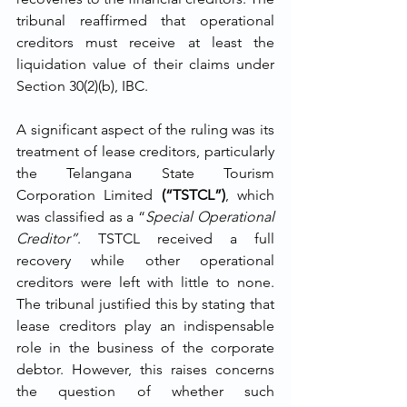
tribunal reaffirmed that operational 
creditors must receive at least the 
liquidation value of their claims under 
Section 30(2)(b), IBC.
A significant aspect of the ruling was its 
treatment of lease creditors, particularly 
the Telangana State Tourism 
Corporation Limited 
(“TSTCL”)
, which 
was classified as a “
Special Operational 
Creditor”
. TSTCL received a full 
recovery while other operational 
creditors were left with little to none. 
The tribunal justified this by stating that 
lease creditors play an indispensable 
role in the business of the corporate 
debtor. However, this raises concerns 
the question of whether such 