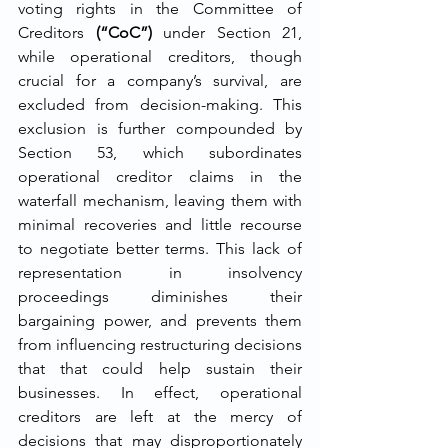
voting rights in the Committee of 
Creditors 
(“CoC”) 
under Section 21, 
while operational creditors, though 
crucial for a company’s survival, are 
excluded from decision-making. This 
exclusion is further compounded by 
Section 53, which subordinates 
operational creditor claims in the 
waterfall mechanism, leaving them with 
minimal recoveries and little recourse 
to negotiate better terms. This lack of 
representation in insolvency 
proceedings diminishes their 
bargaining power, and prevents them 
from influencing restructuring decisions 
that that could help sustain their 
businesses. In effect, operational 
creditors are left at the mercy of 
decisions that may disproportionately 