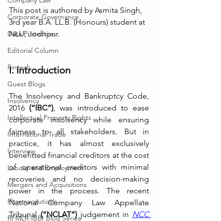
Company Law
This post is authored by Asmita Singh, 
Corporate Governance
3rd year B.A. LL.B. (Honours) student at 
Data Protection
NLU, Jodhpur.
Editorial Column
Fintech
I. Introduction
Guest Blogs
The Insolvency and Bankruptcy Code, 
Insolvency
2016 
(“IBC”)
, was introduced to ease 
Intellectual Property Rights
corporate insolvency while ensuring 
fairness to all stakeholders. But in 
International Trade
practice, it has almost exclusively 
Interview
benefitted financial creditors at the cost 
of operational creditors with minimal 
Labour and Employment
recoveries and no decision-making 
Mergers and Acquisitions
power in the process. The recent 
Pharmaceuticals
National Company Law Appellate 
Tribunal 
(“NCLAT”) 
judgement in 
NCC 
RFMLR-IBBI Blog Series