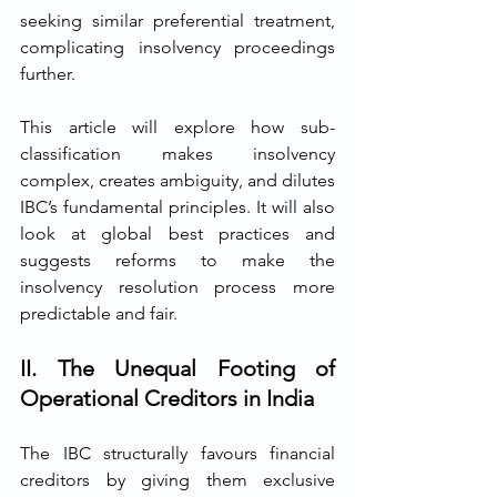
seeking similar preferential treatment, 
complicating insolvency proceedings 
further.
This article will explore how sub-
classification makes insolvency 
complex, creates ambiguity, and dilutes 
IBC’s fundamental principles. It will also 
look at global best practices and 
suggests reforms to make the 
insolvency resolution process more 
predictable and fair.
II. The Unequal Footing of 
Operational Creditors in India
The IBC structurally favours financial 
creditors by giving them exclusive 