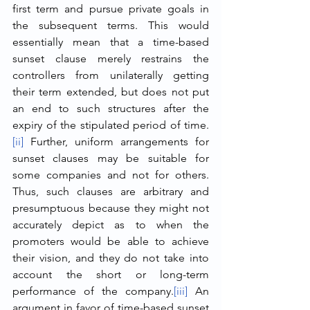
first term and pursue private goals in 
the subsequent terms. This would 
essentially mean that a time-based 
sunset clause merely restrains the 
controllers from unilaterally getting 
their term extended, but does not put 
an end to such structures after the 
expiry of the stipulated period of time.
[ii]
 Further, uniform arrangements for 
sunset clauses may be suitable for 
some companies and not for others. 
Thus, such clauses are arbitrary and 
presumptuous because they might not 
accurately depict as to when the 
promoters would be able to achieve 
their vision, and they do not take into 
account the short or long-term 
performance of the company.
[iii]
 An 
argument in favor of time-based sunset 