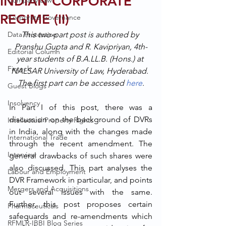
INDIAN CORPORATE
Company Law
REGIME (II)
Corporate Governance
Data Protection
This two-part post is authored by 
Pranshu Gupta and R. Kavipriyan, 4th-
Editorial Column
year students of B.A.LL.B. (Hons.) at 
Fintech
NALSAR University of Law, Hyderabad. 
The first part can be accessed 
here
.
Guest Blogs
Insolvency
In Part I of this post, there was a 
discussion on the background of DVRs 
Intellectual Property Rights
in India, along with the changes made 
International Trade
through the recent amendment. The 
Interview
general drawbacks of such shares were 
also discussed. This part analyses the 
Labour and Employment
DVR Framework in particular, and points 
Mergers and Acquisitions
out several issues with the same. 
Further, this post proposes certain 
Pharmaceuticals
safeguards and re-amendments which 
RFMLR-IBBI Blog Series