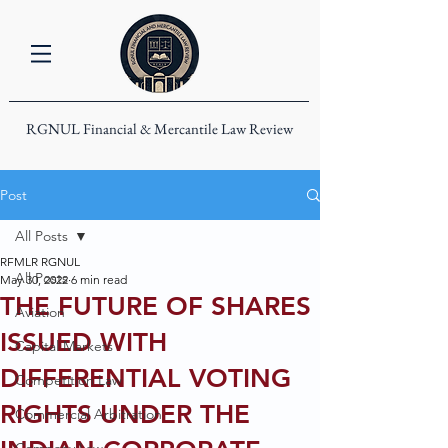
RGNUL Financial & Mercantile Law Review
Post
All Posts
RFMLR RGNUL
All Posts
May 30, 2022
6 min read
THE FUTURE OF SHARES
Aviation
ISSUED WITH
Capital Markets
DIFFERENTIAL VOTING
Competition Law
RIGHTS UNDER THE
Commercial Arbitration