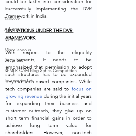
could be taken into consideration for 
Tax
successfully implementing the DVR 
Framework in India. 
Telecom
Arbitration
LIMITATIONS UNDER THE DVR 
FRAMEWORK
Mediation
Miscellaneous
With respect to the eligibility 
requirements, it needs to be 
Securities
emphasized that permission to adopt 
RFMLR-CAM Blog Series Competition
such structures has to be expanded 
Investment Law
beyond tech-based companies. While 
tech companies are said to 
focus on 
growing revenue
 during the initial years 
for expanding their business and 
customer outreach, they give up on 
short term financial gains in order to 
achieve long term value for 
shareholders. However, non-tech 