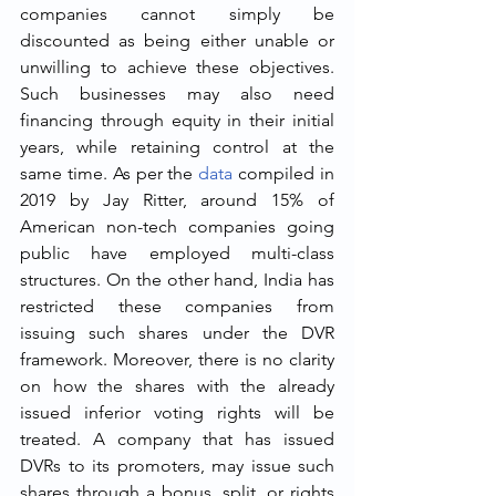
companies cannot simply be 
discounted as being either unable or 
unwilling to achieve these objectives. 
Such businesses may also need 
financing through equity in their initial 
years, while retaining control at the 
same time. As per the 
data
 compiled in 
2019 by Jay Ritter, around 15% of 
American non-tech companies going 
public have employed multi-class 
structures. On the other hand, India has 
restricted these companies from 
issuing such shares under the DVR 
framework. Moreover, there is no clarity 
on how the shares with the already 
issued inferior voting rights will be 
treated. A company that has issued 
DVRs to its promoters, may issue such 
shares through a bonus, split, or rights 