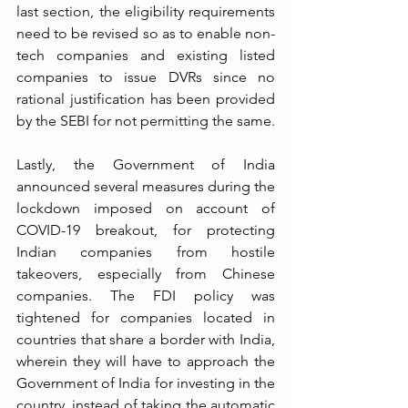
last section, the eligibility requirements 
need to be revised so as to enable non-
tech companies and existing listed 
companies to issue DVRs since no 
rational justification has been provided 
by the SEBI for not permitting the same.  
Lastly, the Government of India 
announced several measures during the 
lockdown imposed on account of 
COVID-19 breakout, for protecting 
Indian companies from hostile 
takeovers, especially from Chinese 
companies. The FDI policy was 
tightened for companies located in 
countries that share a border with India, 
wherein they will have to approach the 
Government of India for investing in the 
country, instead of taking the automatic 