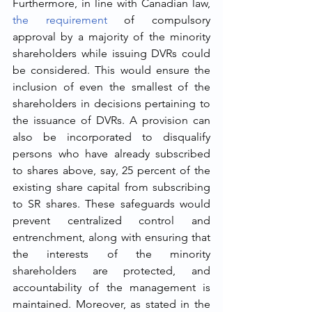
Furthermore, in line with Canadian law, 
the requirement
 of compulsory 
approval by a majority of the minority 
shareholders while issuing DVRs could 
be considered. This would ensure the 
inclusion of even the smallest of the 
shareholders in decisions pertaining to 
the issuance of DVRs. A provision can 
also be incorporated to disqualify 
persons who have already subscribed 
to shares above, say, 25 percent of the 
existing share capital from subscribing 
to SR shares. These safeguards would 
prevent centralized control and 
entrenchment, along with ensuring that 
the interests of the minority 
shareholders are protected, and 
accountability of the management is 
maintained. Moreover, as stated in the 