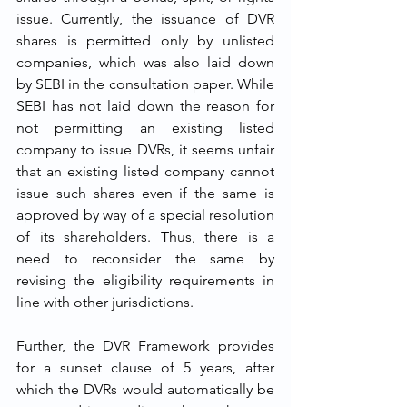
issue. Currently, the issuance of DVR 
shares is permitted only by unlisted 
companies, which was also laid down 
by SEBI in the consultation paper. While 
SEBI has not laid down the reason for 
not permitting an existing listed 
company to issue DVRs, it seems unfair 
that an existing listed company cannot 
issue such shares even if the same is 
approved by way of a special resolution 
of its shareholders. Thus, there is a 
need to reconsider the same by 
revising the eligibility requirements in 
line with other jurisdictions. 
Further, the DVR Framework provides 
for a sunset clause of 5 years, after 
which the DVRs would automatically be 