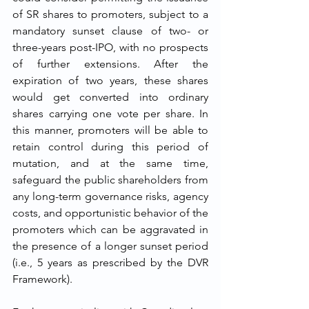
of SR shares to promoters, subject to a 
mandatory sunset clause of two- or 
three-years post-IPO, with no prospects 
of further extensions. After the 
expiration of two years, these shares 
would get converted into ordinary 
shares carrying one vote per share. In 
this manner, promoters will be able to 
retain control during this period of 
mutation, and at the same time, 
safeguard the public shareholders from 
any long-term governance risks, agency 
costs, and opportunistic behavior of the 
promoters which can be aggravated in 
the presence of a longer sunset period 
(i.e., 5 years as prescribed by the DVR 
Framework).