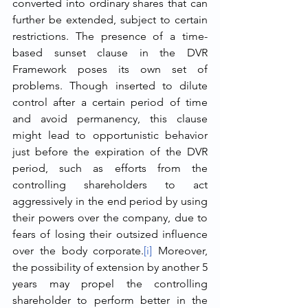
converted into ordinary shares that can 
further be extended, subject to certain 
restrictions. The presence of a time-
based sunset clause in the DVR 
Framework poses its own set of 
problems. Though inserted to dilute 
control after a certain period of time 
and avoid permanency, this clause 
might lead to opportunistic behavior 
just before the expiration of the DVR 
period, such as efforts from the 
controlling shareholders to act 
aggressively in the end period by using 
their powers over the company, due to 
fears of losing their outsized influence 
over the body corporate.
[i]
 Moreover, 
the possibility of extension by another 5 
years may propel the controlling 
shareholder to perform better in the 