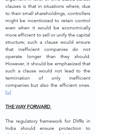
clauses is that in situations where, due 
to their small shareholdings, controllers 
might be incentivized to retain control 
even when it would be economically 
more efficient to sell or unify the capital 
structure; such a clause would ensure 
that inefficient companies do not 
operate longer than they should. 
However, it should be emphasized that 
such a clause would not lead to the 
termination of only inefficient 
companies but also the efficient ones.
[iv]
THE WAY FORWARD 
The regulatory framework for DVRs in 
India should ensure protection to 