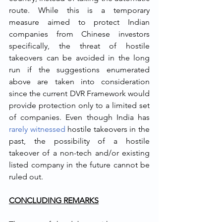
route. While this is a temporary 
measure aimed to protect Indian 
companies from Chinese investors 
specifically, the threat of hostile 
takeovers can be avoided in the long 
run if the suggestions enumerated 
above are taken into consideration 
since the current DVR Framework would 
provide protection only to a limited set 
of companies. Even though India has 
rarely witnessed
 hostile takeovers in the 
past, the possibility of a hostile 
takeover of a non-tech and/or existing 
listed company in the future cannot be 
ruled out. 
CONCLUDING REMARKS