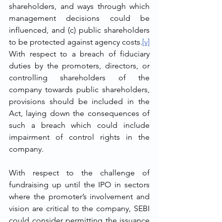
shareholders, and ways through which 
management decisions could be 
influenced, and (c) public shareholders 
to be protected against agency costs.
[v]
With respect to a breach of fiduciary 
duties by the promoters, directors, or 
controlling shareholders of the 
company towards public shareholders, 
provisions should be included in the 
Act, laying down the consequences of 
such a breach which could include 
impairment of control rights in the 
company.
With respect to the challenge of 
fundraising up until the IPO in sectors 
where the promoter’s involvement and 
vision are critical to the company, SEBI 
could consider permitting the issuance 