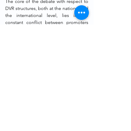
The core of the debate with respect to 
DVR structures, both at the national and 
the international level, lies in the 
constant conflict between promoters 
and investors. It has been observed that 
DVRs all over the world are traded much 
lesser than ordinary shares. This might 
be due to a multitude of reasons, which 
include, 
inter alia,
 the lack of 
knowledge about usage of such shares, 
and of confidence in such structures on 
the part of the investors. Amending the 
framework of these shares is the right 
step undertaken by SEBI, especially in 
the backdrop of Mindtree’s hostile 
takeover and the growing need to 
promote corporate autonomy. 
However, the framework has certain 
shortcomings. Imposing a blanket ban 