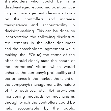
shareholders who could be in a 
disadvantaged economic position due 
to poor management decisions taken 
by the controllers and increase 
transparency and accountability in 
decision-making. This can be done by 
incorporating the following disclosure 
requirements in the offer document 
and the shareholders’ agreement while 
making the IPO: (a) the terms of the 
offer should clearly state the nature of 
the promoters’ vision, which would 
enhance the company’s profitability and 
performance in the market, the talent of 
the company’s management, the nature 
of the business, etc., (b) provisions 
mentioning methods or mechanisms 
through which the controllers could be 
held accountable by the public 