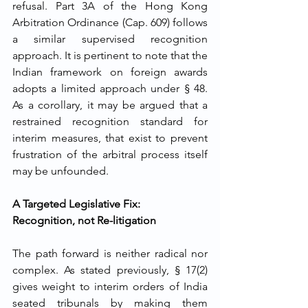
refusal. Part 3A of the Hong Kong 
Arbitration Ordinance (Cap. 609) follows 
a similar supervised recognition 
approach. It is pertinent to note that the 
Indian framework on foreign awards 
adopts a limited approach under § 48. 
As a corollary, it may be argued that a 
restrained recognition standard for 
interim measures, that exist to prevent 
frustration of the arbitral process itself 
may be unfounded.
A Targeted Legislative Fix: 
Recognition, not Re-litigation
The path forward is neither radical nor 
complex. As stated previously, § 17(2) 
gives weight to interim orders of India 
seated tribunals by making them 