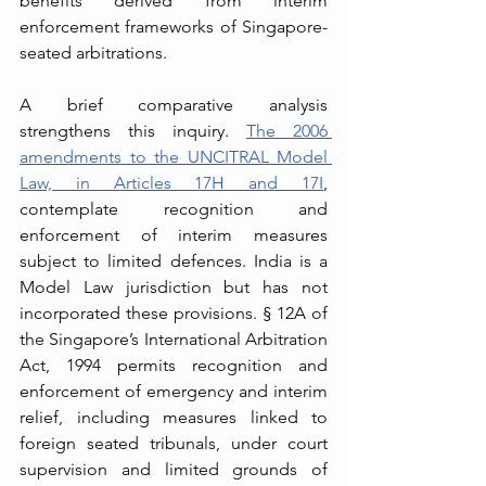
benefits derived from interim 
enforcement frameworks of Singapore-
seated arbitrations.
A brief comparative analysis 
strengthens this inquiry. 
The 2006 
amendments to the UNCITRAL Model 
Law, in Articles 17H and 17I
, 
contemplate recognition and 
enforcement of interim measures 
subject to limited defences. India is a 
Model Law jurisdiction but has not 
incorporated these provisions. § 12A of 
the Singapore’s International Arbitration 
Act, 1994 permits recognition and 
enforcement of emergency and interim 
relief, including measures linked to 
foreign seated tribunals, under court 
supervision and limited grounds of 