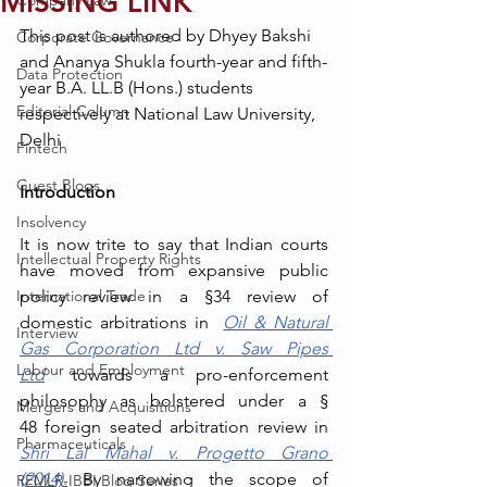
MISSING LINK
Company Law
This post is authored by Dhyey Bakshi 
Corporate Governance
and Ananya Shukla fourth-year and fifth-
Data Protection
year B.A. LL.B (Hons.) students 
Editorial Column
respectively at National Law University, 
Delhi
Fintech
Guest Blogs
Introduction
Insolvency
It is now trite to say that Indian courts 
Intellectual Property Rights
have moved from expansive public 
International Trade
policy review in a §34 review of 
domestic arbitrations in
Oil & Natural 
Interview
Gas Corporation Ltd v. Saw Pipes 
Labour and Employment
Ltd
 towards a pro-enforcement 
philosophy as bolstered under a § 
Mergers and Acquisitions
48
foreign seated arbitration review in 
Pharmaceuticals
Shri Lal Mahal v. Progetto Grano 
(2014)
.
 By narrowing the scope of 
RFMLR-IBBI Blog Series