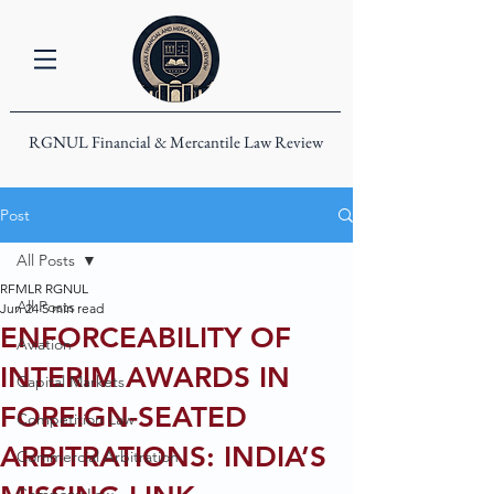
RGNUL Financial & Mercantile Law Review
Post
All Posts
RFMLR RGNUL
All Posts
Jun 24
5 min read
ENFORCEABILITY OF
Aviation
INTERIM AWARDS IN
Capital Markets
FOREIGN-SEATED
Competition Law
ARBITRATIONS: INDIA’S
Commercial Arbitration