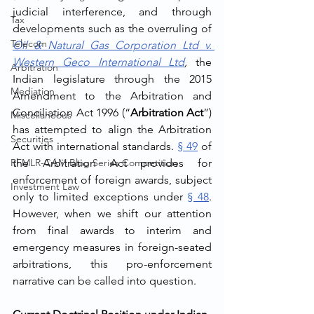
judicial interference, and through 
Tax
developments such as the overruling of 
Telecom
Oil & Natural Gas Corporation Ltd v. 
Western Geco International Ltd
,
 the 
Arbitration
Indian legislature through the 2015 
Mediation
Amendment to the Arbitration and 
Conciliation Act 1996 (“
Arbitration Act
”) 
Miscellaneous
has attempted to align the Arbitration 
Securities
Act with international standards. 
§ 49
 of 
RFMLR-CAM Blog Series Competition
the Arbitration Act provides for 
enforcement of foreign awards, subject 
Investment Law
only to limited exceptions under 
§ 48
. 
However, when we shift our attention 
from final awards to interim and 
emergency measures in foreign-seated 
arbitrations, this pro-enforcement 
narrative can be called into question.