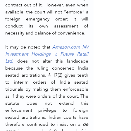
contract out of it. However, even when 
available, the court will not “enforce” a 
foreign emergency order; it will 
conduct its own assessment of 
necessity and balance of convenience.
It may be noted that 
Amazon.com
 NV 
Investment Holdings v. Future Retail 
Ltd.
 does not alter this landscape 
because the ruling concerned India 
seated arbitrations. § 17(2) gives teeth 
to interim orders of India seated 
tribunals by making them enforceable 
as if they were orders of the court. The 
statute does not extend this 
enforcement privilege to foreign 
seated arbitrations. Indian courts have 
therefore continued to insist on a 
de 