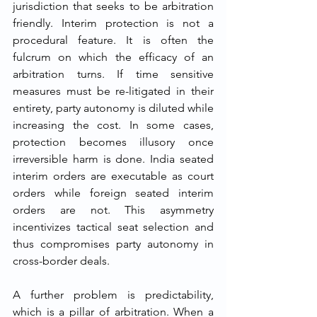
jurisdiction that seeks to be arbitration 
friendly. Interim protection is not a 
procedural feature. It is often the 
fulcrum on which the efficacy of an 
arbitration turns. If time sensitive 
measures must be re-litigated in their 
entirety, party autonomy is diluted while 
increasing the cost. In some cases, 
protection becomes illusory once 
irreversible harm is done. India seated 
interim orders are executable as court 
orders while foreign seated interim 
orders are not. This asymmetry 
incentivizes tactical seat selection and 
thus compromises party autonomy in 
cross-border deals.
A further problem is predictability, 
which is a pillar of arbitration. When a 