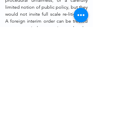
procedural unfairness, or a carefully 
limited notion of public policy, but they 
would not invite full scale re-litigation. 
A foreign interim order can be treated 
as presumptively persuasive, so that the 
resisting party bears the practical 
burden to show why continuation 
would be unjust. This approach 
respects party choice, and saves time 
without surrendering judicial control.
If enforcement of foreign final awards 
under § 49 may be refused only on the 
limited grounds in § 48, there is little 
principled justification for subjecting 
foreign interim measures to a complete 
merit rehearing rather than a similar 
enforcement inquiry. To rephrase, India 
should replicate within Part II an 