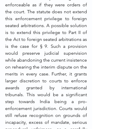
enforceable as if they were orders of 
the court. The statute does not extend 
this enforcement privilege to foreign 
seated arbitrations. A possible solution 
is to extend this privilege to Part II of 
the Act to foreign seated arbitrations as 
is the case for § 9. Such a provision 
would preserve judicial supervision 
while abandoning the current insistence 
on rehearing the interim dispute on the 
merits in every case. Further, it grants 
larger discretion to courts to enforce 
awards granted by international 
tribunals. This would be a significant 
step towards India being a pro-
enforcement jurisdiction. Courts would 
still refuse recognition on grounds of 
incapacity, excess of mandate, serious 