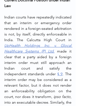
Current Doctrinal Position under Indian 
Law
Indian courts have repeatedly indicated 
that an interim or emergency order 
rendered in a foreign-seated arbitration 
is not, by itself, directly enforceable in 
India. The Calcutta High Court in 
UpHealth Holdings Inc. v. Glocal 
Healthcare Systems (P) Ltd.
 made it 
clear that a party aided by a foreign 
interim order must still approach an 
Indian court and satisfy the 
independent standards under 
§ 9
. The 
interim order may be considered as a 
relevant factor, but it does not render 
an enforceability obligation on the 
court, nor does it transform, 
ipso facto
, 
into an executable decree. Similarly, the 