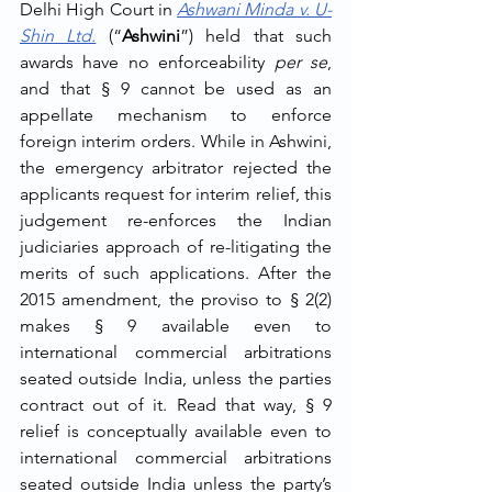
Delhi High Court in 
Ashwani Minda v. U-
Shin Ltd.
 (“
Ashwini
”) held that such 
awards have no enforceability 
per se
, 
and that § 9 cannot be used as an 
appellate mechanism to enforce 
foreign interim orders. While in Ashwini, 
the emergency arbitrator rejected the 
applicants request for interim relief, this 
judgement re-enforces the Indian 
judiciaries approach of re-litigating the 
merits of such applications. After the 
2015 amendment, the proviso to § 2(2) 
makes § 9 available even to 
international commercial arbitrations 
seated outside India, unless the parties 
contract out of it. Read that way, § 9 
relief is conceptually available even to 
international commercial arbitrations 
seated outside India unless the party’s 