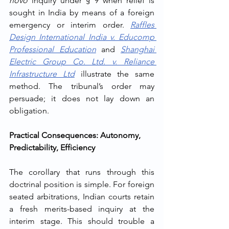
novo
 inquiry under § 9 when relief is 
sought in India by means of a foreign 
emergency or interim order. 
Raffles 
Design International India v. Educomp 
Professional Education
 and 
Shanghai 
Electric Group Co. Ltd. v. Reliance 
Infrastructure Ltd
 illustrate the same 
method. The tribunal’s order may 
persuade; it does not lay down an 
obligation.
Practical Consequences: Autonomy, 
Predictability, Efficiency
The corollary that runs through this 
doctrinal position is simple. For foreign 
seated arbitrations, Indian courts retain 
a fresh merits-based inquiry at the 
interim stage. This should trouble a 