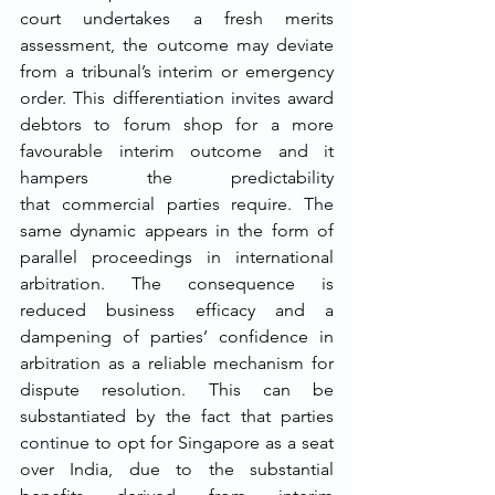
court undertakes a fresh merits 
assessment, the outcome may deviate 
from a tribunal’s interim or emergency 
order. This differentiation invites award 
debtors to forum shop for a more 
favourable interim outcome and it 
hampers the predictability 
that commercial parties require. The 
same dynamic appears in the form of 
parallel proceedings in international 
arbitration. The consequence is 
reduced business efficacy and a 
dampening of parties’ confidence in 
arbitration as a reliable mechanism for 
dispute resolution. This can be 
substantiated by the fact that parties 
continue to opt for Singapore as a seat 
over India, due to the substantial 