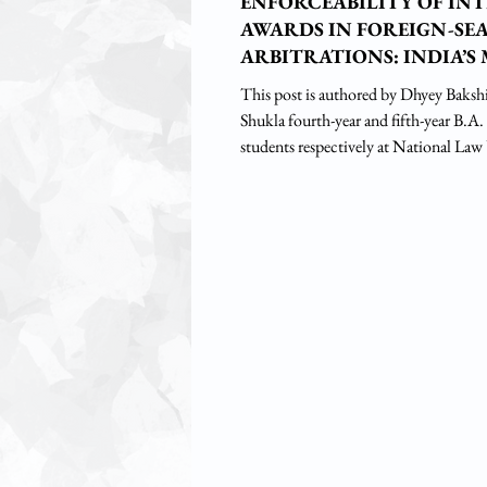
ENFORCEABILITY OF IN
AWARDS IN FOREIGN-SE
ARBITRATIONS: INDIA’S 
LINK
This post is authored by Dhyey Baksh
Shukla fourth-year and fifth-year B.A
students respectively at National Law
Introduction It is now trite to say tha
moved from expansive public policy r
review of domestic arbitrations in Oil & Natural Gas
Corporation Ltd v. Saw Pipes Ltd tow
enforcement philosophy as bolstered u
seated arbitration review in Shri Lal M