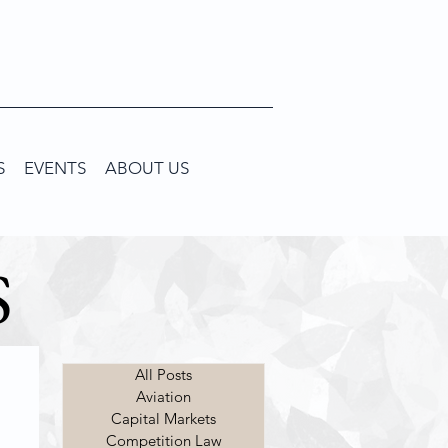
S
EVENTS
ABOUT US
S
All Posts
Aviation
Capital Markets
Competition Law