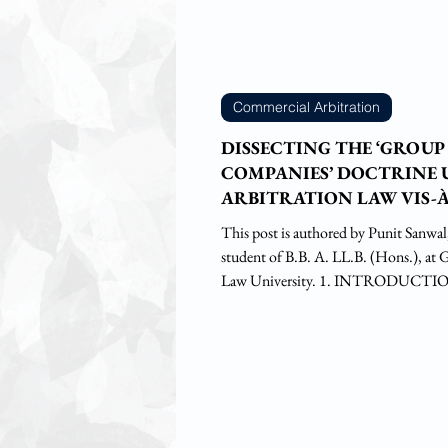
Commercial Arbitration
DISSECTING THE ‘GROUP
COMPANIES’ DOCTRINE
ARBITRATION LAW VIS-À
COX & KINGS CASE
This post is authored by Punit Sanwal, fourth-year
student of B.B. A. LL.B. (Hons.), at 
Law University. 1. INTRODUCTIO