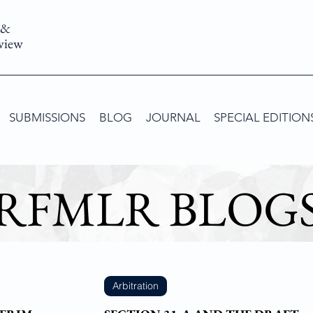
 &
view
SUBMISSIONS
BLOG
JOURNAL
SPECIAL EDITION
RFMLR BLOG
Arbitration