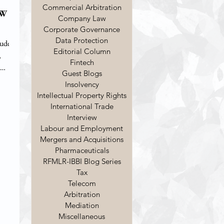
Commercial Arbitration
EW
Company Law
Corporate Governance
Data Protection
tudent
Editorial Column
,
Fintech
Guest Blogs
Insolvency
en
Intellectual Property Rights
8) ,
International Trade
tion as
Interview
Labour and Employment
tration
Mergers and Acquisitions
Pharmaceuticals
RFMLR-IBBI Blog Series
Tax
Telecom
Arbitration
Mediation
Miscellaneous