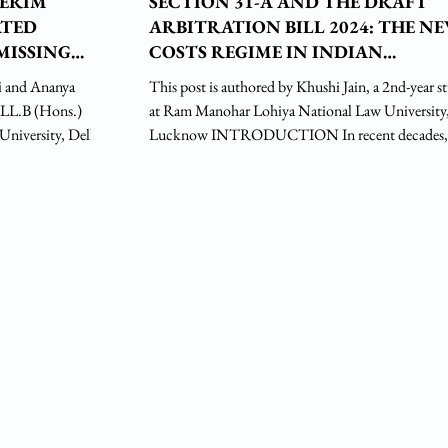
TERIM
SECTION 31-A AND THE DRAFT
ATED
ARBITRATION BILL 2024: THE N
MISSING
COSTS REGIME IN INDIAN
ARBITRATION
i and Ananya
This post is authored by Khushi Jain, a 2nd-year s
. LL.B (Hons.)
at Ram Manohar Lohiya National Law University
 University, Delhi
Lucknow INTRODUCTION In recent decades,
t Indian courts have
arbitration as a mechanism of dispute resolution has
eview in a §34
gained global acceptability. According to the Que
Mary University of London (QMUL) Survey (201
ards a pro-
97% of respondents identified international arbitra
nder a § 48 foreign
their favoured method for resolving cross-border
ahal v. Progett
disputes. Building on this momentum, India’s arbi
framework has un