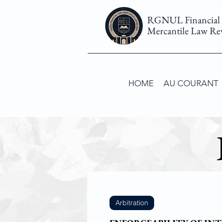
RGNUL Financial
Mercantile Law Re
HOME
AU COURANT
Arbitration