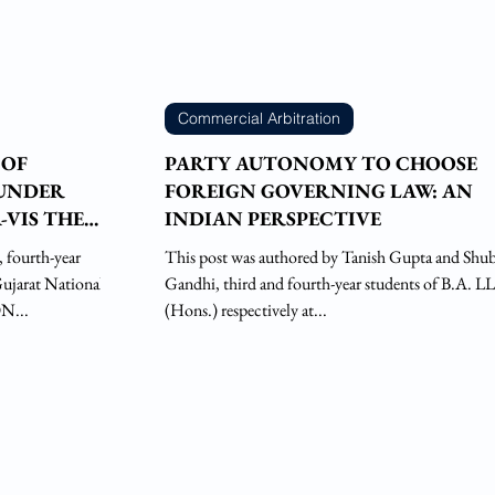
Commercial Arbitration
 OF
PARTY AUTONOMY TO CHOOSE
 UNDER
FOREIGN GOVERNING LAW: AN
-VIS THE
INDIAN PERSPECTIVE
This post was authored by Tanish Gupta and Sh
Gujarat National
Gandhi, third and fourth-year students of B.A. LL
N...
(Hons.) respectively at...