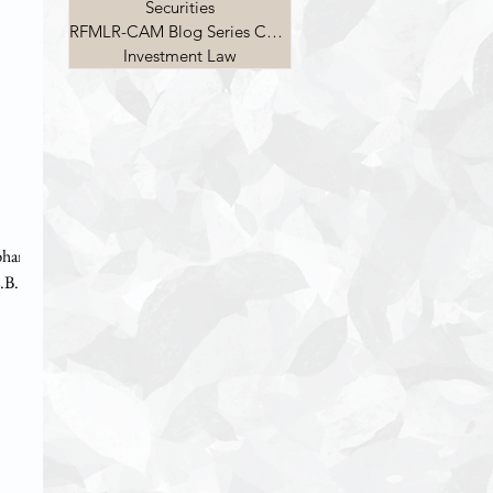
Securities
RFMLR-CAM Blog Series Competition
Investment Law
ubham
.B.