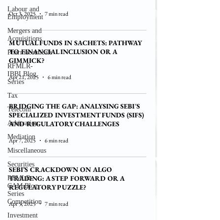
Labour and
Oct 3, 2025
7 min read
Employment
Mergers and
Acquisitions
MUTUAL FUNDS IN SACHETS: PATHWAY
TO FINANCIAL INCLUSION OR A
Pharmaceuticals
GIMMICK?
RFMLR-
IBBI Blog
Apr 21, 2025
6 min read
Series
Tax
BRIDGING THE GAP: ANALYSING SEBI'S
Telecom
SPECIALIZED INVESTMENT FUNDS (SIFS)
Arbitration
AND REGULATORY CHALLENGES
Mediation
Apr 7, 2025
6 min read
Miscellaneous
Securities
SEBI’S CRACKDOWN ON ALGO
TRADING: A STEP FORWARD OR A
RFMLR-
CAM Blog
REGULATORY PUZZLE?
Series
Competition
Apr 5, 2025
7 min read
Investment