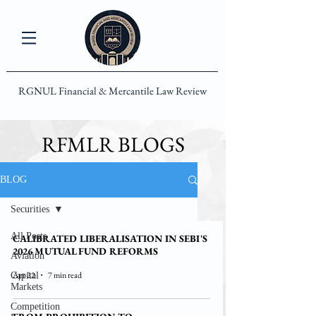
RGNUL Financial & Mercantile Law Review
RFMLR BLOGS
BLOG
Securities
All Posts
CALIBRATED LIBERALISATION IN SEBI'S
2026 MUTUAL FUND REFORMS
Aviation
Apr 22
7 min read
Capital
Markets
Competition