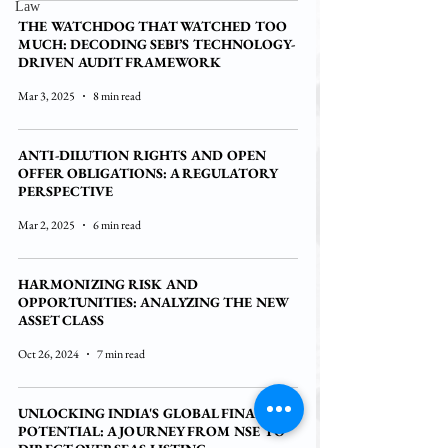
Law
THE WATCHDOG THAT WATCHED TOO
MUCH: DECODING SEBI’S TECHNOLOGY-
DRIVEN AUDIT FRAMEWORK
Mar 3, 2025
8 min read
ANTI-DILUTION RIGHTS AND OPEN
OFFER OBLIGATIONS: A REGULATORY
PERSPECTIVE
Mar 2, 2025
6 min read
HARMONIZING RISK AND
OPPORTUNITIES: ANALYZING THE NEW
ASSET CLASS
Oct 26, 2024
7 min read
UNLOCKING INDIA'S GLOBAL FINANCIAL
POTENTIAL: A JOURNEY FROM NSE TO