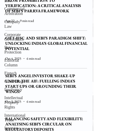
FROM PROHIBITION TO
Law
VERIFICATION: A CRITICAL ANALYSIS
Commercial
OF SEBI’S PARRVA FRAMEWORK
Arbitration
Apr 22
9 min read
Company
Law
Corporate
GIFT-IFSC AND SEBI’S PARADIGM SHIFT:
Governance
UNLOCKING INDIA’S GLOBAL FINANCIAL
Data
POTENTIAL
Protection
Oct 4, 2025
6 min read
Editorial
Column
Fintech
SEBI’S ANGEL INVESTOR SHAKE-UP
UNDER THE AIF: FUELLING INDIA’S
Guest Blogs
START-UPS OR GROUNDING THEIR
Insolvency
WINGS?
Intellectual
Oct 3, 2025
6 min read
Property
Rights
International
BALANCING SAFETY AND FLEXIBILITY:
Trade
ANALYSING SEBI’S CIRCULAR ON
Interview
REGULATORY DEPOSITS