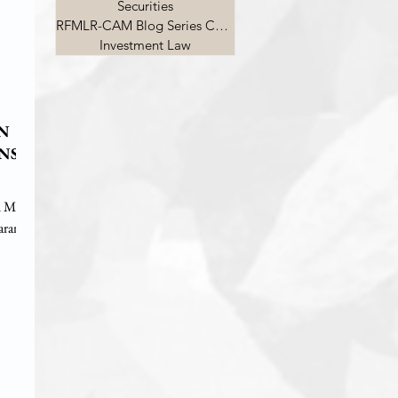
Securities
RFMLR-CAM Blog Series Competition
Investment Law
ON
ENS
d Mr.
aran on