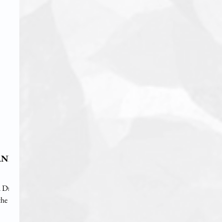
AND
 Dr.
the