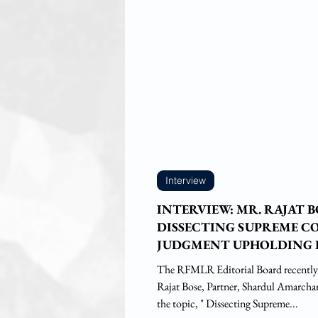
Interview
INTERVIEW: MR. RAJAT 
DISSECTING SUPREME C
JUDGMENT UPHOLDING 
STATES TO REGULATE I
The RFMLR Editorial Board recently
ALCOHOL UNDER TERM
Rajat Bose, Partner, Shardul Amarch
'INTOXICATING LIQUOR'
the topic, " Dissecting Supreme...