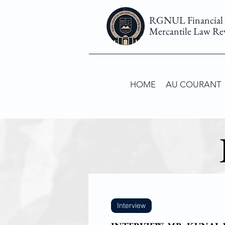
RGNUL Financial
Mercantile Law Re
HOME
AU COURANT
Interview