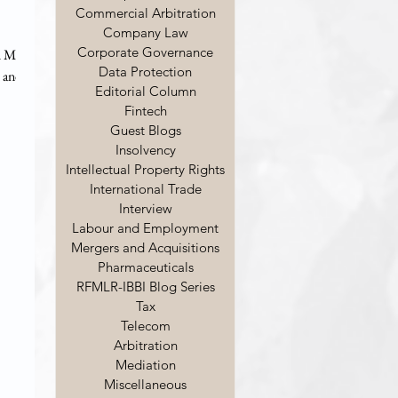
Commercial Arbitration
Company Law
Corporate Governance
d Mr.
Data Protection
 and
Editorial Column
Fintech
al role
Guest Blogs
?
Insolvency
haped
Intellectual Property Rights
 LLB
International Trade
 was in
Interview
, Indi
Labour and Employment
Mergers and Acquisitions
Pharmaceuticals
RFMLR-IBBI Blog Series
Tax
Telecom
Arbitration
Mediation
Miscellaneous