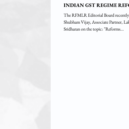
INDIAN GST REGIME RE
The RFMLR Editorial Board recently
Shubham Vijay, Associate Partner, Lakshmikumaran &
Sridharan on the topic: "Reforms...