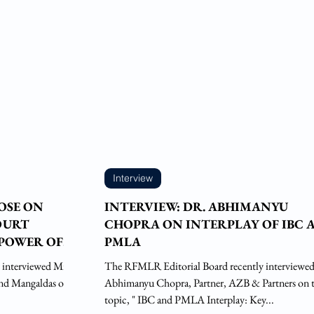
Interview
BOSE ON
INTERVIEW: DR. ABHIMANYU
OURT
CHOPRA ON INTERPLAY OF IBC 
POWER OF
PMLA
NDUSTRIAL
 interviewed Mr.
The RFMLR Editorial Board recently interviewed
and Mangaldas on
Abhimanyu Chopra, Partner, AZB & Partners on 
topic, " IBC and PMLA Interplay: Key...