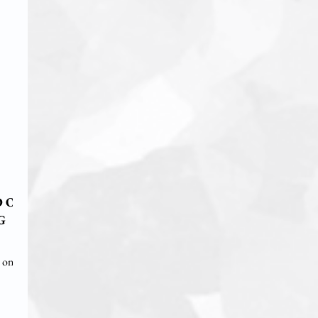
D ON
G
g on