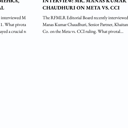
 MEHRA,
INTERVIEW: MR. MANAS KUMAR
AL
CHAUDHURI ON META VS. CCI
 interviewed Mr.
The RFMLR Editorial Board recently interviewe
otal
Manas Kumar Chaudhuri, Senior Partner, Khaitan
ayed a crucial role
Co. on the Meta vs. CCI ruling. What pivotal
l journey? Ans.
experiences in your legal career have played a cruci
d early on by my
in shaping the course of your professional journey
cate, and resolved
Answer: My professional legal journey has been s
Modern School,
by my teachers, the syllabus of the curriculum of
ted in law from
and methods of teaching various subjects of law as
d
vogue in Delhi University then. During those days