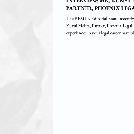
INTERVIEW: MR. KUNAL
PARTNER, PHOENIX LEG
The RFMLR Editorial Board recently
Kunal Mehra, Partner, Phoenix Legal. 1. What piv
experiences in your legal career have pl
in shaping the course of your professiona
Raised in a joint family, I was inspire
uncle, Mr. Vishnu Mehra, Senior Advo
to pursue a career in law. I attended 
Barakhamba Road, New Delhi, gradua
ILS Law College, Pune, and complete