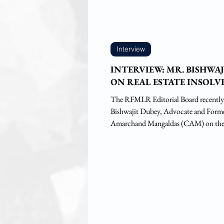
Interview
INTERVIEW: MR. BISHWA
ON REAL ESTATE INSOL
The RFMLR Editorial Board recently
Bishwajit Dubey, Advocate and Former
Amarchand Mangaldas (CAM) on the.