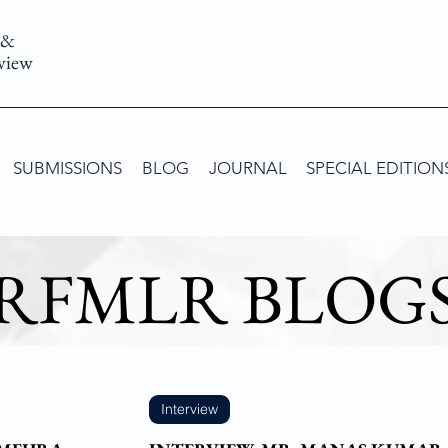
 &
view
SUBMISSIONS
BLOG
JOURNAL
SPECIAL EDITION
RFMLR BLOG
Interview