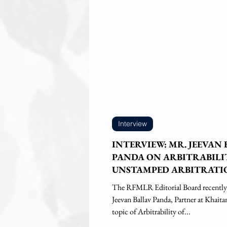
Interview
INTERVIEW: MR. JEEVAN
PANDA ON ARBITRABILI
UNSTAMPED ARBITRATI
AGREEMENTS
The RFMLR Editorial Board recently
Jeevan Ballav Panda, Partner at Khait
topic of Arbitrability of...