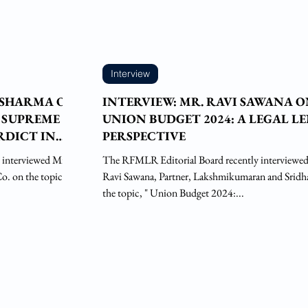
Interview
 SHARMA ON
INTERVIEW: MR. RAVI SAWANA 
 SUPREME
UNION BUDGET 2024: A LEGAL L
RDICT IN
PERSPECTIVE
 interviewed Mr.
The RFMLR Editorial Board recently interviewe
. on the topic, "
Ravi Sawana, Partner, Lakshmikumaran and Sridh
the topic, " Union Budget 2024:...