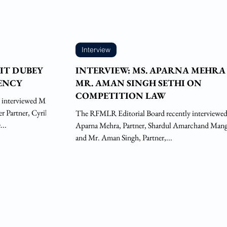
Interview
JIT DUBEY
INTERVIEW: MS. APARNA MEHRA
VENCY
MR. AMAN SINGH SETHI ON
COMPETITION LAW
 interviewed Mr.
 Partner, Cyril
The RFMLR Editorial Board recently interviewe
..
Aparna Mehra, Partner, Shardul Amarchand Mang
and Mr. Aman Singh, Partner,...