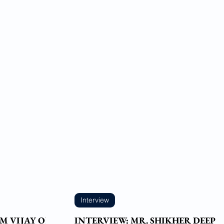
Interview
M VIJAY ON
INTERVIEW: MR. SHIKHER DEEP