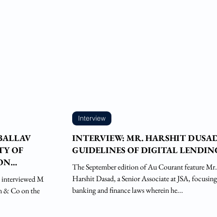
Interview
 BALLAV
INTERVIEW: MR. HARSHIT DUSA
TY OF
GUIDELINES OF DIGITAL LENDIN
ON
The September edition of Au Courant feature Mr.
Harshit Dasad, a Senior Associate at JSA, focusin
 interviewed Mr.
banking and finance laws wherein he...
an & Co on the