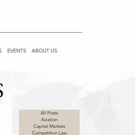
S
EVENTS
ABOUT US
S
All Posts
Aviation
Capital Markets
Competition Law