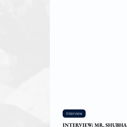
Interview
INTERVIEW: MR. SHUBHA