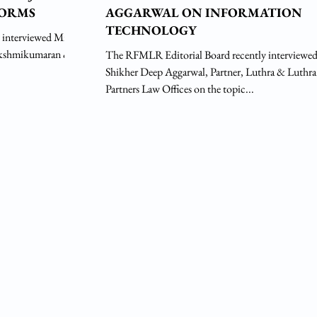
FORMS
AGGARWAL ON INFORMATION
TECHNOLOGY
 interviewed Mr.
The RFMLR Editorial Board recently interviewe
Shikher Deep Aggarwal, Partner, Luthra & Luthra
Partners Law Offices on the topic...