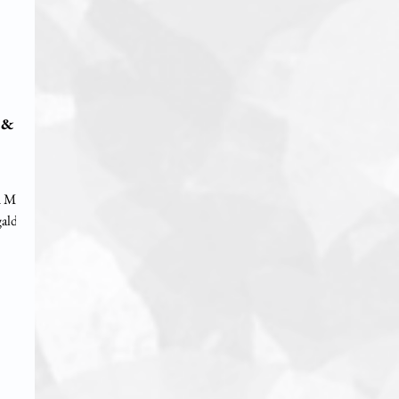
 &
d Ms.
aldas