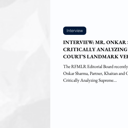
Interview
INTERVIEW: MR. ONKAR
CRITICALLY ANALYZING
COURT’S LANDMARK VE
SAFARI RETREATS CASE
The RFMLR Editorial Board recently
Onkar Sharma, Partner, Khaitan and Co
Critically Analyzing Supreme...