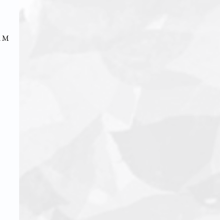
d Mr.