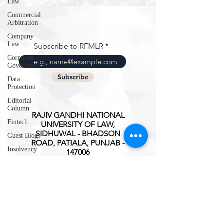
Law
Commercial
Arbitration
Company
Law
Subscribe to RFMLR
Corporate
Governance
Subscribe
Data
Protection
Editorial
Column
RAJIV GANDHI NATIONAL
Fintech
UNIVERSITY OF LAW,
SIDHUWAL - BHADSON
Guest Blogs
ROAD, PATIALA, PUNJAB -
Insolvency
147006
Intellectual
ISSN(O):
2347-3827
Property
Rights
International
Trade
Interview