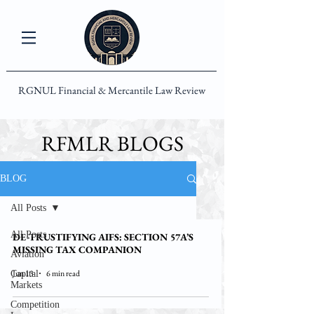
RGNUL Financial & Mercantile Law Review
RFMLR BLOGS
BLOG
All Posts
All Posts
DE-TRUSTIFYING AIFS: SECTION 57A’S
MISSING TAX COMPANION
Aviation
Jun 13
6 min read
Capital
Markets
Competition