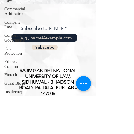
Law
Commercial
Arbitration
Company
Law
Subscribe to RFMLR
Corporate
Governance
Subscribe
Data
Protection
Editorial
Column
RAJIV GANDHI NATIONAL
Fintech
UNIVERSITY OF LAW,
SIDHUWAL - BHADSON
Guest Blogs
ROAD, PATIALA, PUNJAB -
Insolvency
147006
Intellectual
ISSN(O):
2347-3827
Property
Rights
International
Trade
Interview