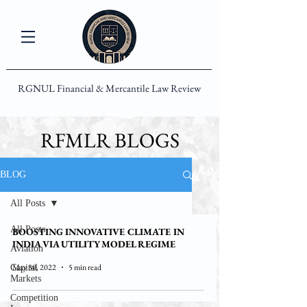
RGNUL Financial & Mercantile Law Review
RFMLR BLOGS
BLOG
All Posts
All Posts
BOOSTING INNOVATIVE CLIMATE IN
INDIA VIA UTILITY MODEL REGIME
Aviation
May 30, 2022
5 min read
Capital
Markets
Competition