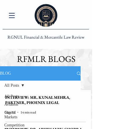
RGNUL Financial & Mercantile Law Review
RFMLR BLOGS
BLOG
All Posts
All Posts
INTERVIEW: MR. KUNAL MEHRA,
PARTNER, PHOENIX LEGAL
Aviation
May 31
14 min read
Capital
Markets
Competition