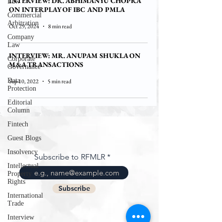
INTERVIEW: DR. ABHIMANYU CHOPRA
Law
ON INTERPLAY OF IBC AND PMLA
Commercial
Arbitration
Oct 29, 2024
8 min read
Company
Law
INTERVIEW: MR. ANUPAM SHUKLA ON
Corporate
M&A TRANSACTIONS
Governance
Data
Sep 10, 2022
5 min read
Protection
Editorial
Column
Fintech
Guest Blogs
Insolvency
Subscribe to RFMLR
Intellectual
Property
Rights
Subscribe
International
Trade
Interview