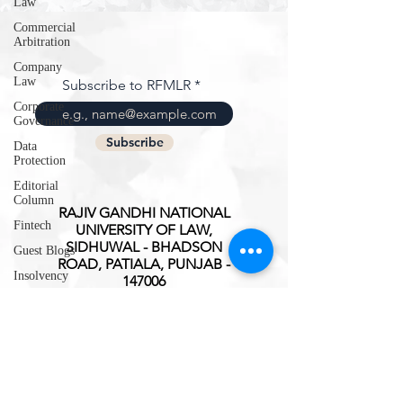
Law
Commercial
Arbitration
Company
Law
Subscribe to RFMLR
Corporate
Governance
Subscribe
Data
Protection
Editorial
Column
RAJIV GANDHI NATIONAL
Fintech
UNIVERSITY OF LAW,
SIDHUWAL - BHADSON
Guest Blogs
ROAD, PATIALA, PUNJAB -
Insolvency
147006
Intellectual
ISSN(O):
2347-3827
Property
Rights
International
Trade
Interview