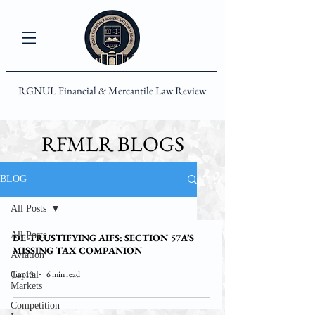
RGNUL Financial & Mercantile Law Review
RFMLR BLOGS
BLOG
All Posts
All Posts
DE-TRUSTIFYING AIFS: SECTION 57A’S
MISSING TAX COMPANION
Aviation
Jun 13
6 min read
Capital
Markets
Competition