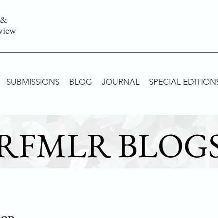
 &
view
SUBMISSIONS
BLOG
JOURNAL
SPECIAL EDITION
RFMLR BLOG