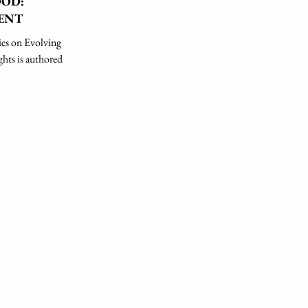
OOD:
ENT
es on Evolving
ghts is authored by