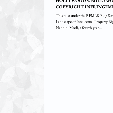
HOLLYWOOD v. BOLLYW
COPYRIGHT INFRINGEM
This post under the RFMLR Blog Seri
Landscape of Intellectual Property Ri
Nandini Modi, a fourth-year...