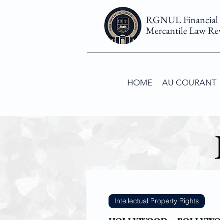
RGNUL Financial
Mercantile Law Re
HOME
AU COURANT
Intellectual Property Rights