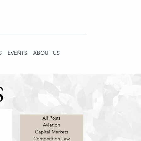
S
EVENTS
ABOUT US
S
All Posts
Aviation
Capital Markets
Competition Law