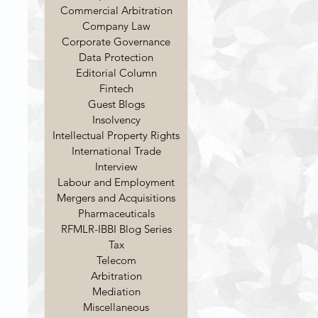
Commercial Arbitration
Company Law
Corporate Governance
Data Protection
Editorial Column
Fintech
Guest Blogs
Insolvency
Intellectual Property Rights
International Trade
Interview
Labour and Employment
Mergers and Acquisitions
Pharmaceuticals
RFMLR-IBBI Blog Series
Tax
Telecom
Arbitration
Mediation
Miscellaneous