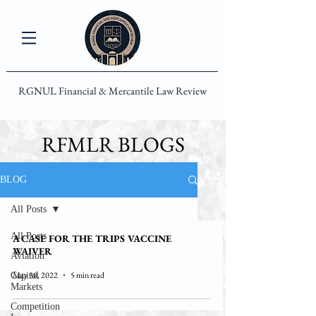
RGNUL Financial & Mercantile Law Review
RFMLR BLOGS
BLOG
All Posts
All Posts
A CASE FOR THE TRIPS VACCINE
WAIVER
Aviation
May 30, 2022
5 min read
Capital
Markets
Competition