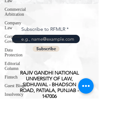
Law
Commercial
Arbitration
Company
Law
Subscribe to RFMLR
Corporate
Governance
Subscribe
Data
Protection
Editorial
Column
RAJIV GANDHI NATIONAL
Fintech
UNIVERSITY OF LAW,
SIDHUWAL - BHADSON
Guest Blogs
ROAD, PATIALA, PUNJAB -
Insolvency
147006
Intellectual
ISSN(O):
2347-3827
Property
Rights
International
Trade
Interview